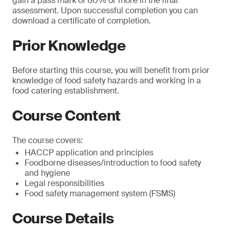
gain a pass mark of 80% or more in the final
assessment. Upon successful completion you can
download a certificate of completion.
Prior Knowledge
Before starting this course, you will benefit from prior
knowledge of food safety hazards and working in a
food catering establishment.
Course Content
The course covers:
HACCP application and principles
Foodborne diseases/introduction to food safety
and hygiene
Legal responsibilities
Food safety management system (FSMS)
Course Details