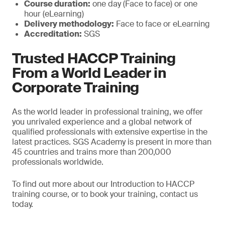
Course duration:
one day (Face to face) or one
hour (eLearning)
Delivery methodology:
Face to face or eLearning
Accreditation:
SGS
Trusted HACCP Training
From a World Leader in
Corporate Training
As the world leader in professional training, we offer
you unrivaled experience and a global network of
qualified professionals with extensive expertise in the
latest practices. SGS Academy is present in more than
45 countries and trains more than 200,000
professionals worldwide.
To find out more about our Introduction to HACCP
training course, or to book your training, contact us
today.