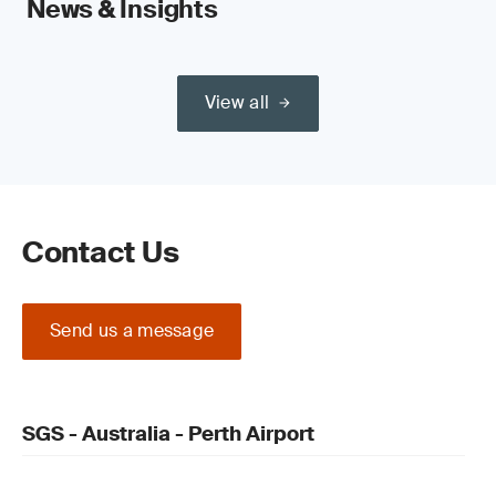
News & Insights
View all
Contact Us
Send us a message
SGS - Australia - Perth Airport