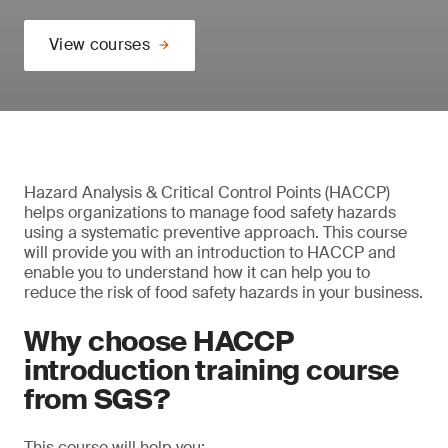
View courses
Hazard Analysis & Critical Control Points (HACCP)
helps organizations to manage food safety hazards
using a systematic preventive approach. This course
will provide you with an introduction to HACCP and
enable you to understand how it can help you to
reduce the risk of food safety hazards in your business.
Why choose HACCP
introduction training course
from SGS?
This course will help you: