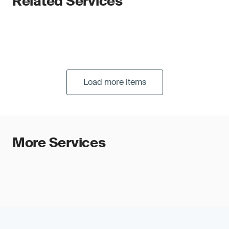
Related Services
Load more items
More Services