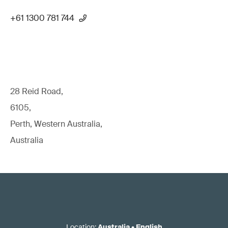
+61 1300 781 744
28 Reid Road,
6105,
Perth, Western Australia,
Australia
Location
:
Australia
•
English