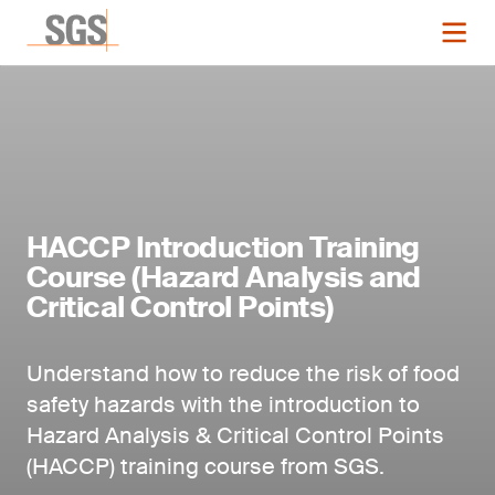
HACCP Introduction Training
Course (Hazard Analysis and
Critical Control Points)
Understand how to reduce the risk of food
safety hazards with the introduction to
Hazard Analysis & Critical Control Points
(HACCP) training course from SGS.