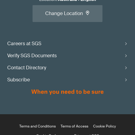
Change Location
Careers at SGS
Verify SGS Documents
Contact Directory
Subscribe
Terms and Conditions
Terms of Access
Cookie Policy