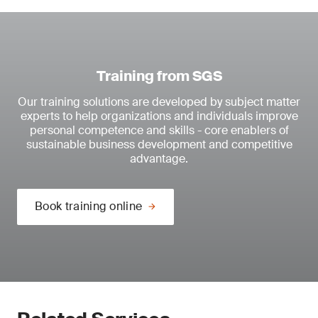
Training from SGS
Our training solutions are developed by subject matter
experts to help organizations and individuals improve
personal competence and skills - core enablers of
sustainable business development and competitive
advantage.
Book training online