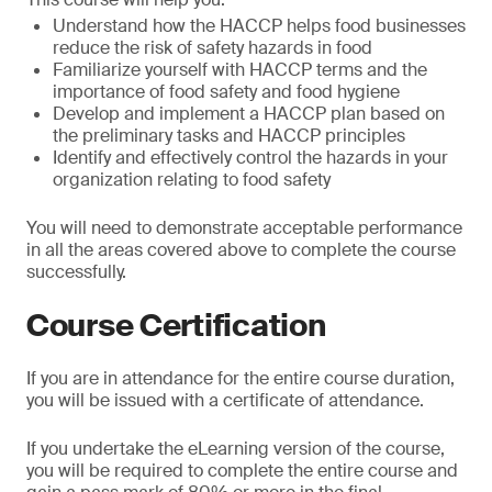
Understand how the HACCP helps food businesses
reduce the risk of safety hazards in food
Familiarize yourself with HACCP terms and the
importance of food safety and food hygiene
Develop and implement a HACCP plan based on
the preliminary tasks and HACCP principles
Identify and effectively control the hazards in your
organization relating to food safety
You will need to demonstrate acceptable performance
in all the areas covered above to complete the course
successfully.
Course Certification
If you are in attendance for the entire course duration,
you will be issued with a certificate of attendance.
If you undertake the eLearning version of the course,
you will be required to complete the entire course and