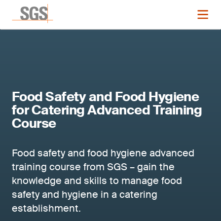
Food Safety and Food Hygiene
for Catering Advanced Training
Course
Food safety and food hygiene advanced
training course from SGS – gain the
knowledge and skills to manage food
safety and hygiene in a catering
establishment.