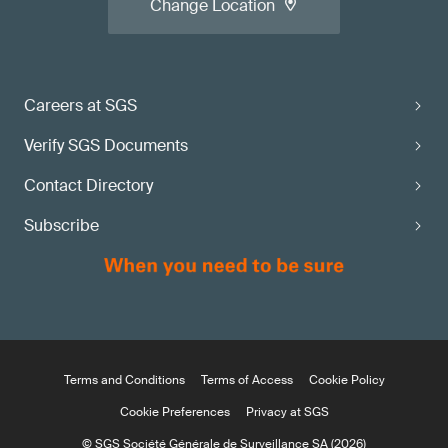
Change Location
Careers at SGS
Verify SGS Documents
Contact Directory
Subscribe
Terms and Conditions
Terms of Access
Cookie Policy
Cookie Preferences
Privacy at SGS
© SGS Société Générale de Surveillance SA (2026)