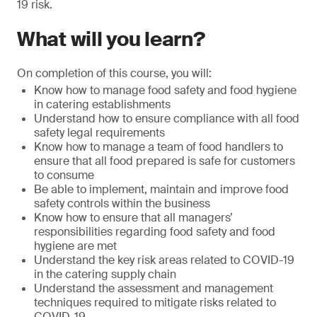
19 risk.
What will you learn?
On completion of this course, you will:
Know how to manage food safety and food hygiene
in catering establishments
Understand how to ensure compliance with all food
safety legal requirements
Know how to manage a team of food handlers to
ensure that all food prepared is safe for customers
to consume
Be able to implement, maintain and improve food
safety controls within the business
Know how to ensure that all managers’
responsibilities regarding food safety and food
hygiene are met
Understand the key risk areas related to COVID-19
in the catering supply chain
Understand the assessment and management
techniques required to mitigate risks related to
COVID-19