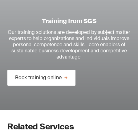
Training from SGS
Our training solutions are developed by subject matter
experts to help organizations and individuals improve
personal competence and skills - core enablers of
sustainable business development and competitive
advantage.
Book training online
Related Services