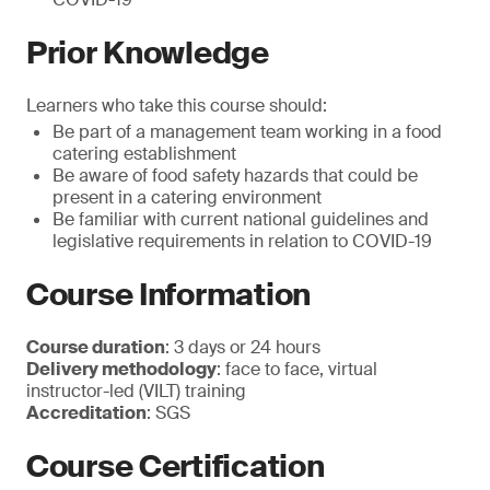
Prior Knowledge
Learners who take this course should:
Be part of a management team working in a food
catering establishment
Be aware of food safety hazards that could be
present in a catering environment
Be familiar with current national guidelines and
legislative requirements in relation to COVID-19
Course Information
Course duration
: 3 days or 24 hours
Delivery methodology
: face to face, virtual
instructor-led (VILT) training
Accreditation
: SGS
Course Certification