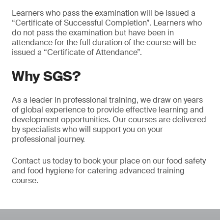
Learners who pass the examination will be issued a
“Certificate of Successful Completion”. Learners who
do not pass the examination but have been in
attendance for the full duration of the course will be
issued a “Certificate of Attendance”.
Why SGS?
As a leader in professional training, we draw on years
of global experience to provide effective learning and
development opportunities. Our courses are delivered
by specialists who will support you on your
professional journey.
Contact us today to book your place on our food safety
and food hygiene for catering advanced training
course.