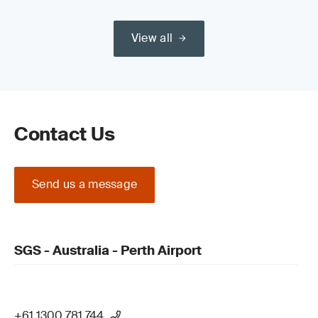
View all
Contact Us
Send us a message
SGS - Australia - Perth Airport
+61 1300 781 744