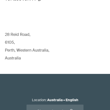
28 Reid Road,
6105,
Perth, Western Australia,
Australia
Location
:
Australia
•
English