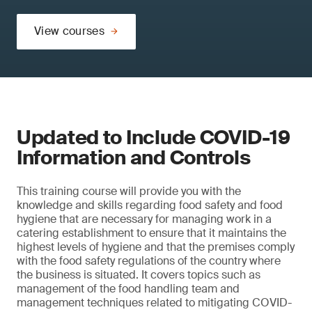
View courses
Updated to Include COVID-19
Information and Controls
This training course will provide you with the
knowledge and skills regarding food safety and food
hygiene that are necessary for managing work in a
catering establishment to ensure that it maintains the
highest levels of hygiene and that the premises comply
with the food safety regulations of the country where
the business is situated. It covers topics such as
management of the food handling team and
management techniques related to mitigating COVID-