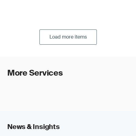
Load more items
More Services
News & Insights