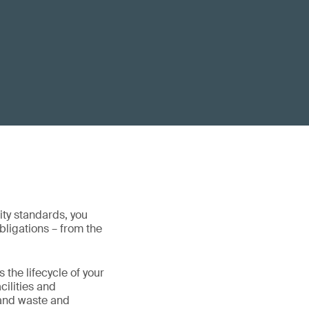
ity standards, you
obligations – from the
the lifecycle of your
cilities and
 and waste and