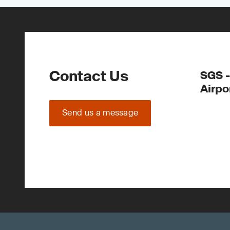
Contact Us
SGS -
Airpo
Send us a message