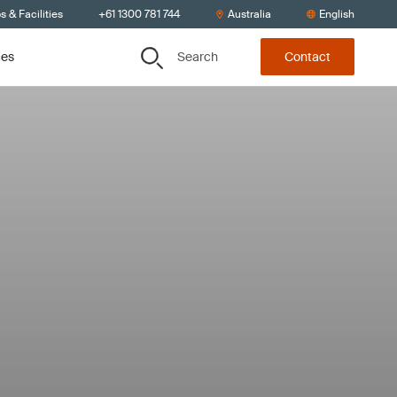
s & Facilities
+61 1300 781 744
Australia
English
Search
ces
Contact