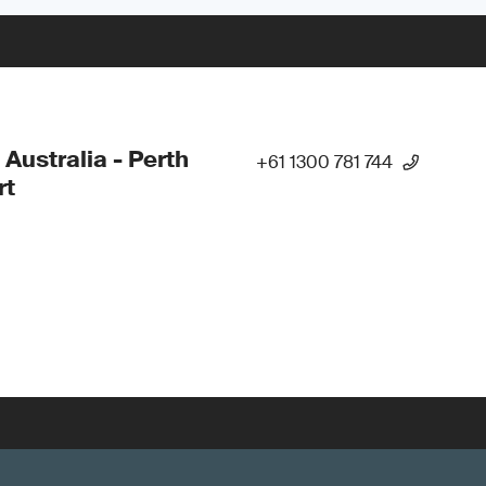
 Australia - Perth
+61 1300 781 744
rt