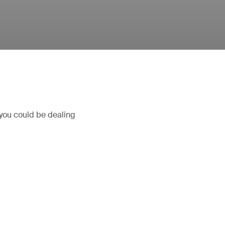
 you could be dealing