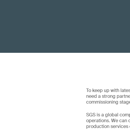
To keep up with late
need a strong partner
commissioning stage
SGS is a global comp
operations. We can of
production services