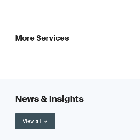
More Services
News & Insights
View all