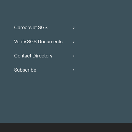
Careers at SGS
Verify SGS Documents
Contact Directory
Subscribe