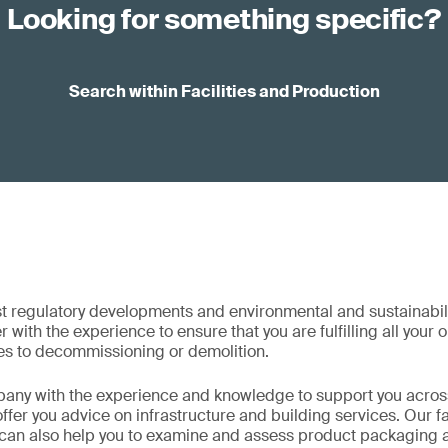
Looking for something specific?
Search within Facilities and Production
st regulatory developments and environmental and sustainabil
 with the experience to ensure that you are fulfilling all your 
s to decommissioning or demolition.
any with the experience and knowledge to support you across 
fer you advice on infrastructure and building services. Our fa
 can also help you to examine and assess product packaging