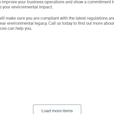
to improve your business operations and show a commitment t
e your environmental impact.
ill make sure you are compliant with the latest regulations an
clear environmental legacy. Call us today to find out more about
ces can help you.
Load more items