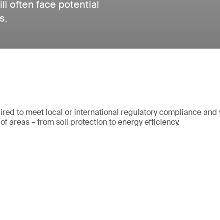
ll often face potential
s.
quired to meet local or international regulatory compliance and
of areas – from soil protection to energy efficiency.