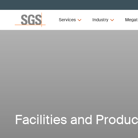
Services
Industry
Megat
Facilities and Produc