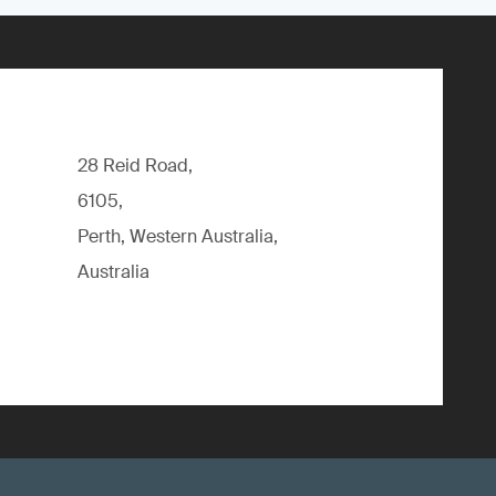
28 Reid Road,
6105,
Perth, Western Australia,
Australia