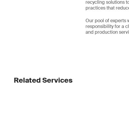
recycling solutions 
practices that reduc
Our pool of experts w
responsibility for a 
and production servi
Related Services