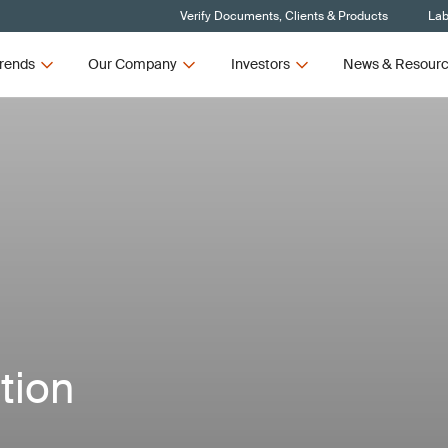
Verify Documents, Clients & Products
Lab
rends
Our Company
Investors
News & Resour
tion