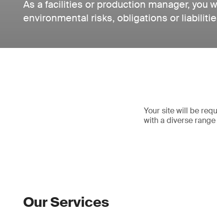
As a facilities or production manager, you wi
environmental risks, obligations or liabilitie
Your site will be re
with a diverse range 
Our Services