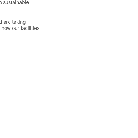
o sustainable
d are taking
 how our facilities