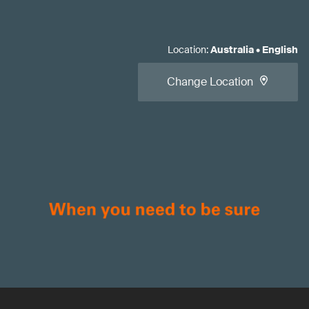
Location
:
Australia
•
English
Change Location