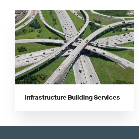
Infrastructure Building Services