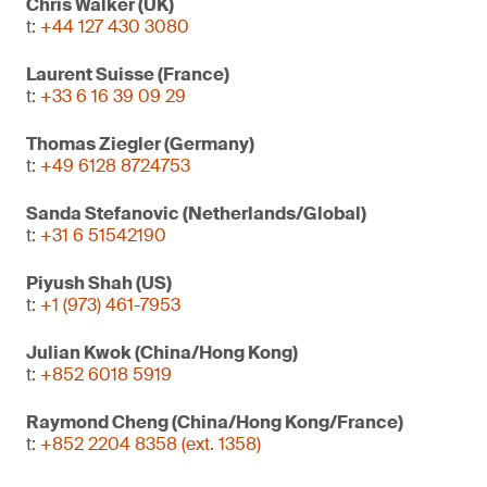
Chris Walker (UK)
t:
+44 127 430 3080
Laurent Suisse (France)
t:
+33 6 16 39 09 29
Thomas Ziegler (Germany)
t:
+49 6128 8724753
Sanda Stefanovic (Netherlands/Global)
t:
+31 6 51542190
Piyush Shah (US)
t:
+1 (973) 461-7953
Julian Kwok (China/Hong Kong)
t:
+852 6018 5919
Raymond Cheng (China/Hong Kong/France)
t:
+852 2204 8358 (ext. 1358)