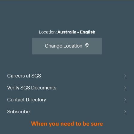
Location
:
Australia
•
English
Change Location
Careers at SGS
Verify SGS Documents
Contact Directory
Subscribe