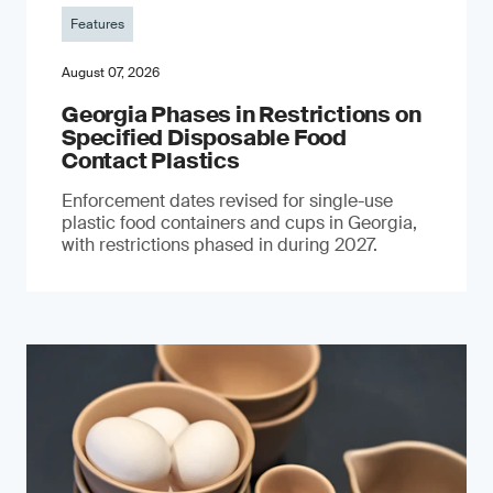
Features
August 07, 2026
Georgia Phases in Restrictions on
Specified Disposable Food
Contact Plastics
Enforcement dates revised for single-use
plastic food containers and cups in Georgia,
with restrictions phased in during 2027.