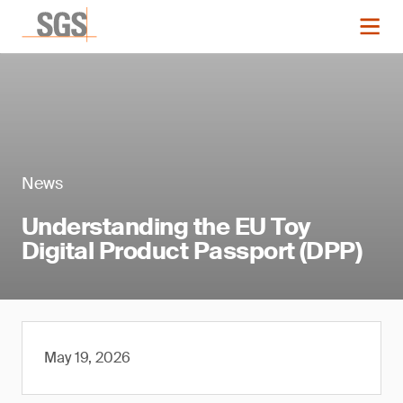
News
Understanding the EU Toy
Digital Product Passport (DPP)
May 19, 2026