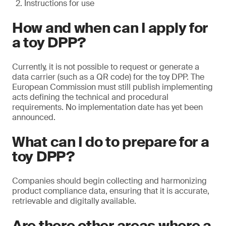
Instructions for use
How and when can I apply for
a toy DPP?
Currently, it is not possible to request or generate a
data carrier (such as a QR code) for the toy DPP. The
European Commission must still publish implementing
acts defining the technical and procedural
requirements. No implementation date has yet been
announced.
What can I do to prepare for a
toy DPP?
Companies should begin collecting and harmonizing
product compliance data, ensuring that it is accurate,
retrievable and digitally available.
Are there other areas where a