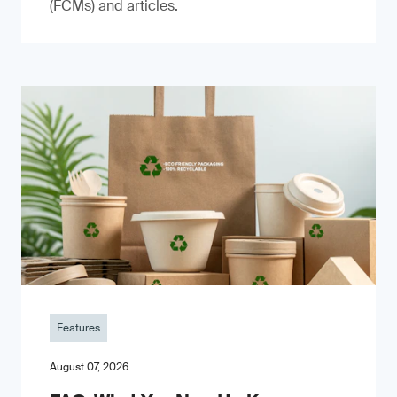
(FCMs) and articles.
Features
August 07, 2026