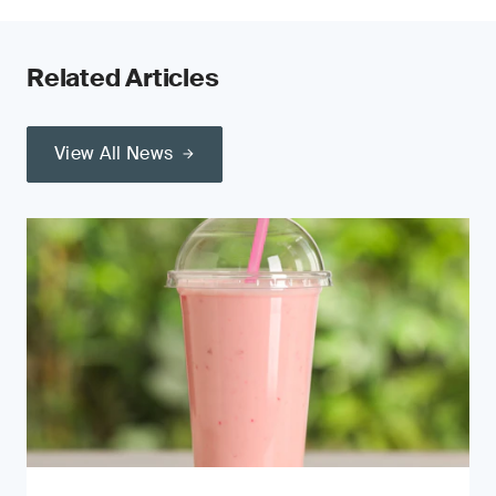
Related Articles
View All News