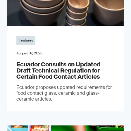
Features
August 07, 2026
Ecuador Consults on Updated
Draft Technical Regulation for
Certain Food Contact Articles
Ecuador proposes updated requirements for
food contact glass, ceramic and glass-
ceramic articles.