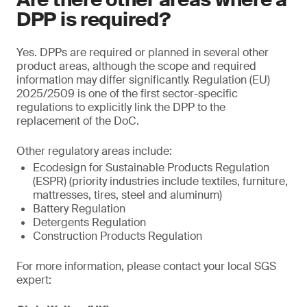
DPP is required?
Yes. DPPs are required or planned in several other
product areas, although the scope and required
information may differ significantly. Regulation (EU)
2025/2509 is one of the first sector-specific
regulations to explicitly link the DPP to the
replacement of the DoC.
Other regulatory areas include:
Ecodesign for Sustainable Products Regulation
(ESPR) (priority industries include textiles, furniture,
mattresses, tires, steel and aluminum)
Battery Regulation
Detergents Regulation
Construction Products Regulation
For more information, please contact your local SGS
expert: