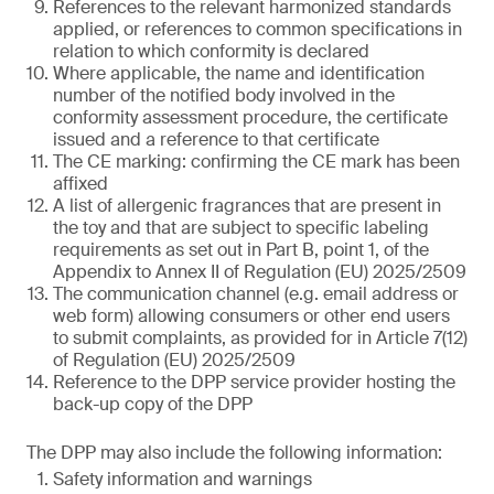
References to the relevant harmonized standards
applied, or references to common specifications in
relation to which conformity is declared
Where applicable, the name and identification
number of the notified body involved in the
conformity assessment procedure, the certificate
issued and a reference to that certificate
The CE marking: confirming the CE mark has been
affixed
A list of allergenic fragrances that are present in
the toy and that are subject to specific labeling
requirements as set out in Part B, point 1, of the
Appendix to Annex II of Regulation (EU) 2025/2509
The communication channel (e.g. email address or
web form) allowing consumers or other end users
to submit complaints, as provided for in Article 7(12)
of Regulation (EU) 2025/2509
Reference to the DPP service provider hosting the
back-up copy of the DPP
The DPP may also include the following information:
Safety information and warnings