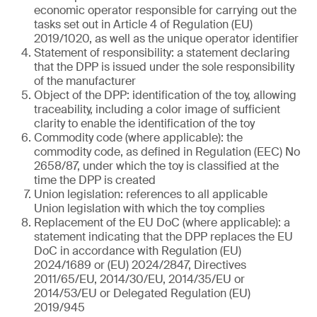
economic operator responsible for carrying out the
tasks set out in Article 4 of Regulation (EU)
2019/1020, as well as the unique operator identifier
Statement of responsibility: a statement declaring
that the DPP is issued under the sole responsibility
of the manufacturer
Object of the DPP: identification of the toy, allowing
traceability, including a color image of sufficient
clarity to enable the identification of the toy
Commodity code (where applicable): the
commodity code, as defined in Regulation (EEC) No
2658/87, under which the toy is classified at the
time the DPP is created
Union legislation: references to all applicable
Union legislation with which the toy complies
Replacement of the EU DoC (where applicable): a
statement indicating that the DPP replaces the EU
DoC in accordance with Regulation (EU)
2024/1689 or (EU) 2024/2847, Directives
2011/65/EU, 2014/30/EU, 2014/35/EU or
2014/53/EU or Delegated Regulation (EU)
2019/945