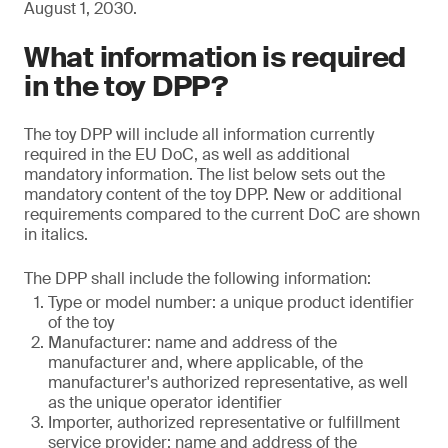
August 1, 2030.
What information is required
in the toy DPP?
The toy DPP will include all information currently
required in the EU DoC, as well as additional
mandatory information. The list below sets out the
mandatory content of the toy DPP. New or additional
requirements compared to the current DoC are shown
in italics.
The DPP shall include the following information:
Type or model number: a unique product identifier
of the toy
Manufacturer: name and address of the
manufacturer and, where applicable, of the
manufacturer's authorized representative, as well
as the unique operator identifier
Importer, authorized representative or fulfillment
service provider: name and address of the