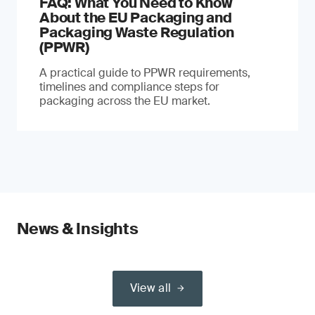
FAQ: What You Need to Know
About the EU Packaging and
Packaging Waste Regulation
(PPWR)
A practical guide to PPWR requirements,
timelines and compliance steps for
packaging across the EU market.
News & Insights
View all