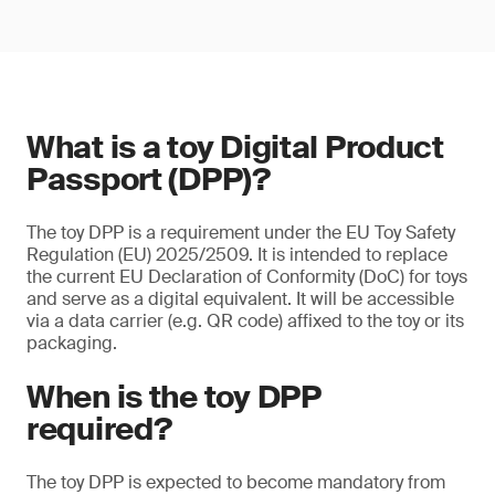
What is a toy Digital Product
Passport (DPP)?
The toy DPP is a requirement under the EU Toy Safety
Regulation (EU) 2025/2509. It is intended to replace
the current EU Declaration of Conformity (DoC) for toys
and serve as a digital equivalent. It will be accessible
via a data carrier (e.g. QR code) affixed to the toy or its
packaging.
When is the toy DPP
required?
The toy DPP is expected to become mandatory from