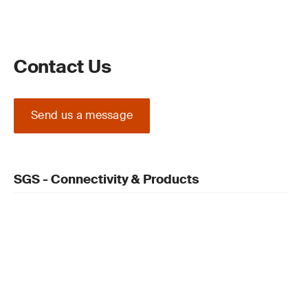
Contact Us
Send us a message
SGS - Connectivity & Products