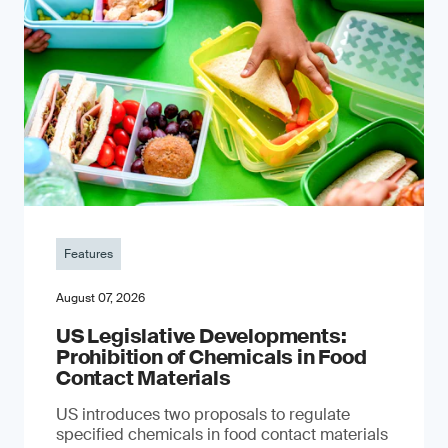
Features
August 07, 2026
US Legislative Developments:
Prohibition of Chemicals in Food
Contact Materials
US introduces two proposals to regulate
specified chemicals in food contact materials