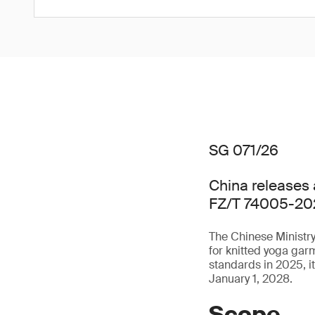
SG 071/26
China releases 
FZ/T 74005-20
The Chinese Ministry
for knitted yoga ga
standards in 2025, i
January 1, 2028.
Scope