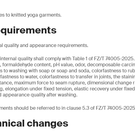
es to knitted yoga garments.
requirements
al quality and appearance requirements.
internal quality shall comply with Table 1 of FZ/T 74005-2025.
nt, formaldehyde content, pH value, odor, decomposable carci
s to washing with soap or soap and soda, colorfastness to rub
rfastness to water, colorfastness to transfer in joints, the stain
sistance, maximum force to seam rupture, dimensional change r
ng, elongation under fixed tension, elastic recovery under fixe
d appearance quality after washing.
ents should be referred to in clause 5.3 of FZ/T 74005-2025
hnical changes