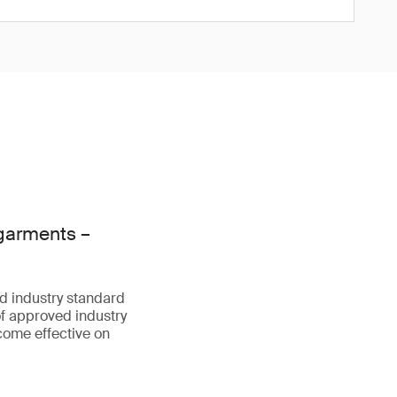
 garments –
d industry standard
f approved industry
come effective on