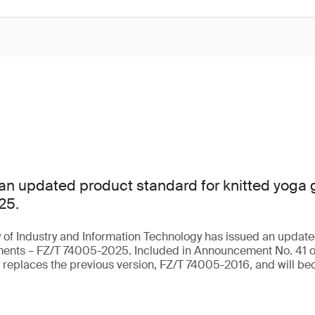
an updated product standard for knitted yoga
25.
 of Industry and Information Technology has issued an update
rments – FZ/T 74005-2025. Included in Announcement No. 41 o
t replaces the previous version, FZ/T 74005-2016, and will be