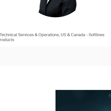
, Technical Services & Operations, US & Canada - Softlines
Products