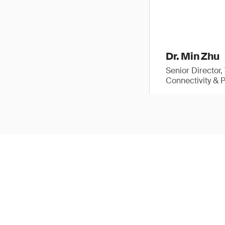
Dr. Min Zhu
Senior Director
Connectivity & 