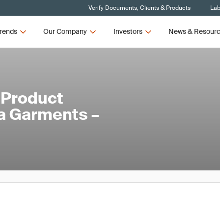
Verify Documents, Clients & Products
Lab
rends
Our Company
Investors
News & Resour
 Product
ga Garments –