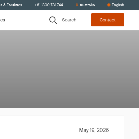
s & Facilities
+61 1300 781 744
Australia
English
Search
ces
Contact
May 19, 2026