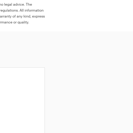
no legal advice. The
egulations. All information
arranty of any kind, express
ormance or quality.