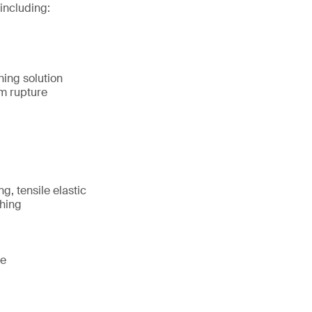
including:
hing solution
m rupture
g, tensile elastic
shing
te