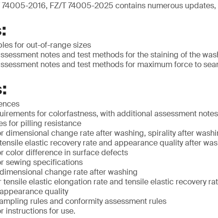
 74005-2016, FZ/T 74005-2025 contains numerous updates, 
:
ples for out-of-range sizes
ssessment notes and test methods for the staining of the was
ssessment notes and test methods for maximum force to sea
:
rences
irements for colorfastness, with additional assessment notes
 for pilling resistance
 dimensional change rate after washing, spirality after washin
 tensile elastic recovery rate and appearance quality after wa
 color difference in surface defects
r sewing specifications
 dimensional change rate after washing
 tensile elastic elongation rate and tensile elastic recovery ra
 appearance quality
ampling rules and conformity assessment rules
 instructions for use.