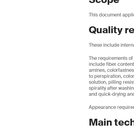
This document appli
Quality 
These include intern
The requirements of 
include fiber conte
amines, colorfastnes
to perspiration, colo
solution, pilling re
spirality after washi
and quick-drying an
Appearance requirem
Main tec