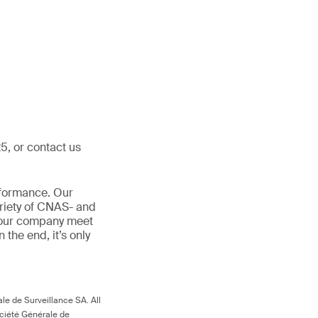
5, or contact us
rformance. Our
ariety of CNAS- and
 your company meet
In the end, it’s only
le de Surveillance SA. All
ociété Générale de