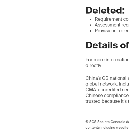
Deleted:
Requirement cont
Assessment requ
Provisions for e
Details o
For more information
directly.
China’s GB national 
global network, inclu
CMA-accredited servi
Chinese compliance 
trusted because it’s 
© SGS Société Générale de 
contents including website