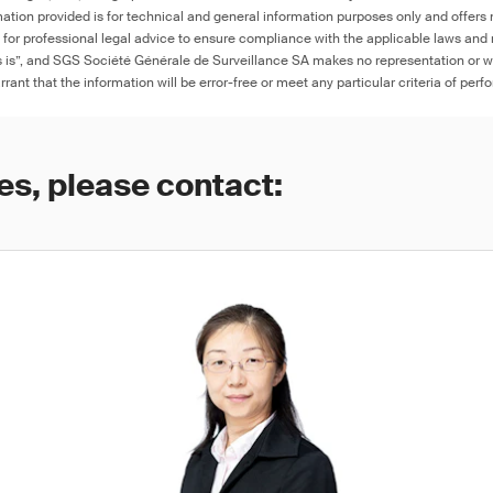
ation provided is for technical and general information purposes only and offers 
e for professional legal advice to ensure compliance with the applicable laws and r
as is”, and SGS Société Générale de Surveillance SA makes no representation or w
rant that the information will be error-free or meet any particular criteria of perf
es, please contact: