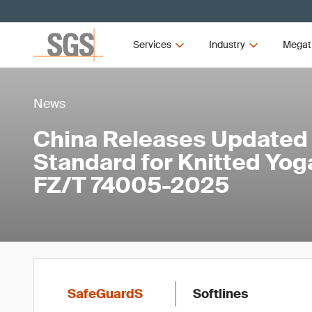
Services
Industry
Megat
News
China Releases Updated
Standard for Knitted Yo
FZ/T 74005-2025
SafeGuardS
Softlines