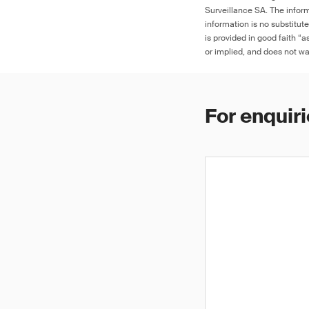
Surveillance SA. The inform
information is no substitut
is provided in good faith “
or implied, and does not war
For enquiri