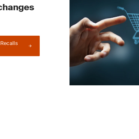
 changes
 Recalls