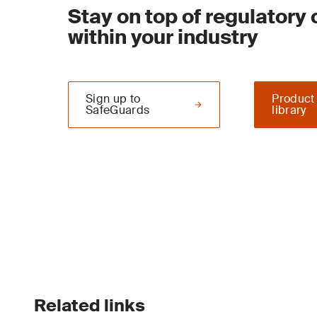
Stay on top of regulatory
within your industry
Sign up to
Product
SafeGuards
library
Related links