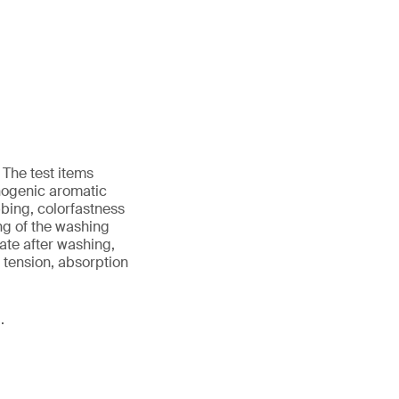
 The test items
nogenic aromatic
bing, colorfastness
ing of the washing
ate after washing,
d tension, absorption
.