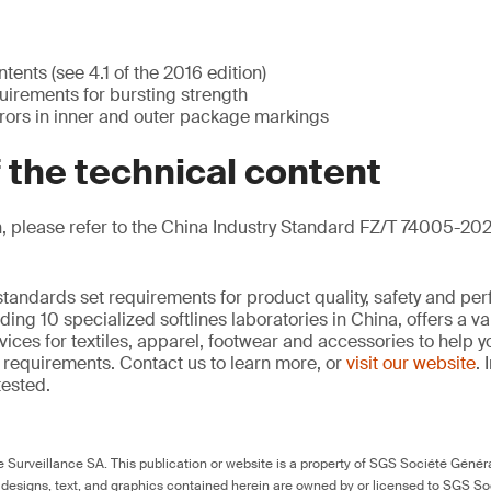
ents (see 4.1 of the 2016 edition)
irements for bursting strength
rrors in inner and outer package markings
f the technical content
, please refer to the China Industry Standard FZ/T 74005-202
standards set requirements for product quality, safety and pe
ding 10 specialized softlines laboratories in China, offers a v
ces for textiles, apparel, footwear and accessories to help
requirements. Contact us to learn more, or
visit our website
. 
tested.
Surveillance SA. This publication or website is a property of SGS Société Généra
 designs, text, and graphics contained herein are owned by or licensed to SGS S