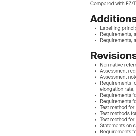
Compared with FZ/T
Additions
Labelling princi
Requirements, a
Requirements, a
Revisions
Normative refe
Assessment requ
Assessment notes
Requirements for
elongation rate,
Requirements for
Requirements fo
Test method for
Test methods for
Test method for
Statements on s
Requirements for