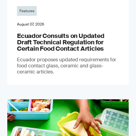
Features
August 07, 2026
Ecuador Consults on Updated
Draft Technical Regulation for
Certain Food Contact Articles
Ecuador proposes updated requirements for
food contact glass, ceramic and glass-
ceramic articles.