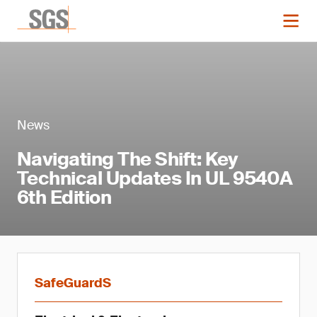
News
Navigating The Shift: Key
Technical Updates In UL 9540A
6th Edition
SafeGuardS