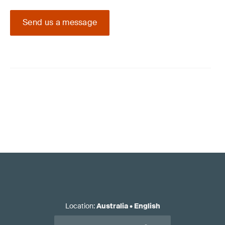
Send us a message
Location
:
Australia
•
English