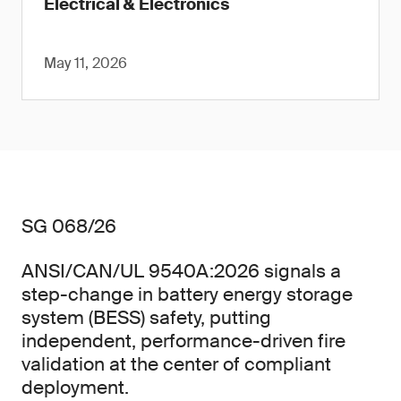
Electrical & Electronics
May 11, 2026
SG 068/26
ANSI/CAN/UL 9540A:2026 signals a
step-change in battery energy storage
system (BESS) safety, putting
independent, performance-driven fire
validation at the center of compliant
deployment.