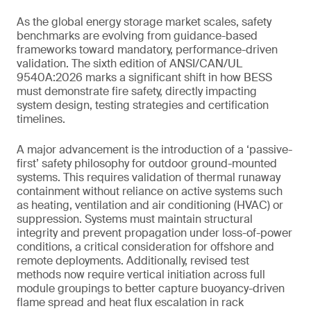
As the global energy storage market scales, safety
benchmarks are evolving from guidance-based
frameworks toward mandatory, performance-driven
validation. The sixth edition of ANSI/CAN/UL
9540A:2026 marks a significant shift in how BESS
must demonstrate fire safety, directly impacting
system design, testing strategies and certification
timelines.
A major advancement is the introduction of a ‘passive-
first’ safety philosophy for outdoor ground-mounted
systems. This requires validation of thermal runaway
containment without reliance on active systems such
as heating, ventilation and air conditioning (HVAC) or
suppression. Systems must maintain structural
integrity and prevent propagation under loss-of-power
conditions, a critical consideration for offshore and
remote deployments. Additionally, revised test
methods now require vertical initiation across full
module groupings to better capture buoyancy-driven
flame spread and heat flux escalation in rack