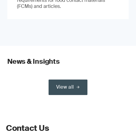
requirements for food contact materials
(FCMs) and articles.
News & Insights
View all
Contact Us