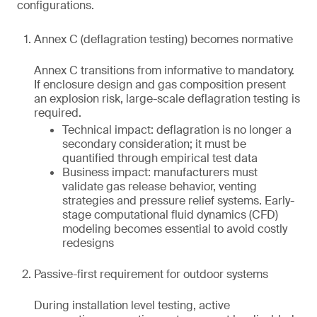
configurations.
Annex C (deflagration testing) becomes normative
Annex C transitions from informative to mandatory.
If enclosure design and gas composition present
an explosion risk, large-scale deflagration testing is
required.
Technical impact: deflagration is no longer a
secondary consideration; it must be
quantified through empirical test data
Business impact: manufacturers must
validate gas release behavior, venting
strategies and pressure relief systems. Early-
stage computational fluid dynamics (CFD)
modeling becomes essential to avoid costly
redesigns
Passive-first requirement for outdoor systems
During installation level testing, active