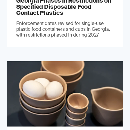
Georgia Phases in Restrictions on
Specified Disposable Food
Contact Plastics
Enforcement dates revised for single-use
plastic food containers and cups in Georgia,
with restrictions phased in during 2027.