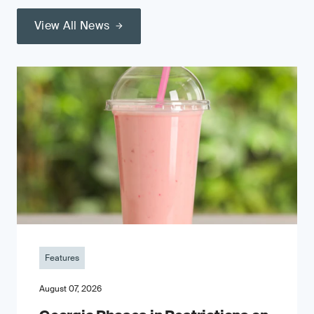
View All News
Features
August 07, 2026