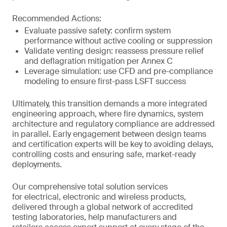
Recommended Actions:
Evaluate passive safety: confirm system
performance without active cooling or suppression
Validate venting design: reassess pressure relief
and deflagration mitigation per Annex C
Leverage simulation: use CFD and pre-compliance
modeling to ensure first-pass LSFT success
Ultimately, this transition demands a more integrated
engineering approach, where fire dynamics, system
architecture and regulatory compliance are addressed
in parallel. Early engagement between design teams
and certification experts will be key to avoiding delays,
controlling costs and ensuring safe, market-ready
deployments.
Our comprehensive total solution services
for electrical, electronic and wireless products,
delivered through a global network of accredited
testing laboratories, help manufacturers and