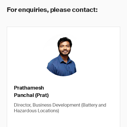
For enquiries, please contact:
Prathamesh
Panchal (Prat)
Director, Business Development (Battery and
Hazardous Locations)