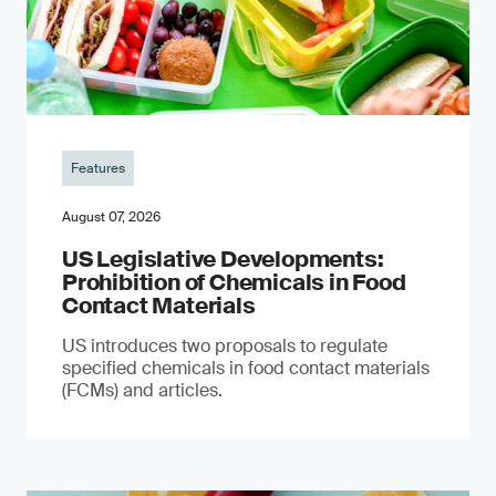
Features
August 07, 2026
US Legislative Developments:
Prohibition of Chemicals in Food
Contact Materials
US introduces two proposals to regulate
specified chemicals in food contact materials
(FCMs) and articles.