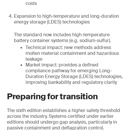
costs
Expansion to high-temperature and long-duration
energy storage (LDES) technologies
The standard now includes high-temperature
battery container systems (e.g. sodium-sulfur).
Technical impact: new methods address
molten material containment and hazardous
leakage
Market impact: provides a defined
compliance pathway for emerging Long-
Duration Energy Storage (LDES) technologies,
improving bankability and regulatory clarity
Preparing for transition
The sixth edition establishes a higher safety threshold
across the industry. Systems certified under earlier
editions should undergo gap analysis, particularly in
passive containment and deflagration control.