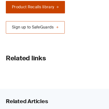
Product Recalls library
Sign up to SafeGuards
Related links
Related Articles