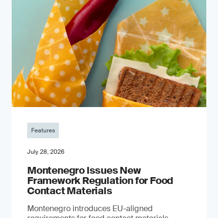
Features
July 28, 2026
Montenegro Issues New
Framework Regulation for Food
Contact Materials
Montenegro introduces EU-aligned