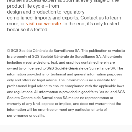
retailers access expert support at every stage of the
product life cycle – from
design and production to regulatory
compliance, imports and exports. Contact us to learn
more, or
visit our website
. In the end, it’s only trusted
because it’s tested.
© SGS Société Générale de Surveillance SA. This publication or website
is a property of SGS Société Générale de Surveillance SA. All contents
including website designs, text, and graphics contained herein are
owned by or licensed to SGS Société Générale de Surveillance SA. The
information provided is for technical and general information purposes
only and offers no legal advice. The information is no substitute for
professional legal advice to ensure compliance with the applicable laws
and regulations. All information is provided in good faith “as is”, and SGS
Société Générale de Surveillance SA makes no representation or
warranty of any kind, express or implied, and does not warrant that the
information will be error-free or meet any particular criteria of
performance or quality.