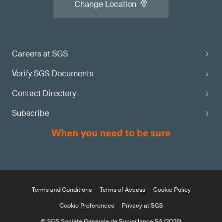
Change Location
Careers at SGS
Verify SGS Documents
Contact Directory
Subscribe
Terms and Conditions
Terms of Access
Cookie Policy
Cookie Preferences
Privacy at SGS
© SGS Société Générale de Surveillance SA (2026)