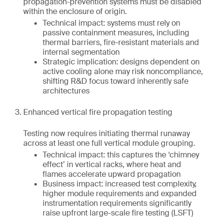
propagation-prevention systems must be disabled
within the enclosure of origin.
Technical impact: systems must rely on
passive containment measures, including
thermal barriers, fire-resistant materials and
internal segmentation
Strategic implication: designs dependent on
active cooling alone may risk noncompliance,
shifting R&D focus toward inherently safe
architectures
Enhanced vertical fire propagation testing
Testing now requires initiating thermal runaway
across at least one full vertical module grouping.
Technical impact: this captures the ‘chimney
effect’ in vertical racks, where heat and
flames accelerate upward propagation
Business impact: increased test complexity,
higher module requirements and expanded
instrumentation requirements significantly
raise upfront large-scale fire testing (LSFT)