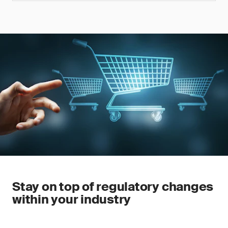
Stay on top of regulatory changes
within your industry