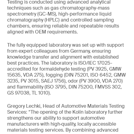
Testing is conducted using advanced analytical
techniques such as gas chromatography-mass
spectrometry (GC-MS), high-performance liquid
chromatography (HPLC) and controlled sampling
chambers, ensuring reliable and repeatable results
aligned with OEM requirements.
The fully equipped laboratory was set up with support
from expert colleagues from Germany, ensuring
knowledge transfer and alignment with established
best practices. The laboratory is ISO/IEC 17025-
accredited for formaldehyde testing (PV 3925, GMW
15635, VDA 275), fogging (DIN 75201, ISO 6452, GMW
3235, PV 3015, SAEJ 1756), odor (PV 3900, VDA 270)
and flammability (ISO 3795, DIN 75200, FMVSS 302,
GS 97038, TL 1010).
Gregory Lechki, Head of Automotive Materials Testing
Services: “The opening of the Kolín laboratory further
strengthens our ability to support automotive
manufacturers with high‑quality, locally accessible
materials testing services. By combining advanced