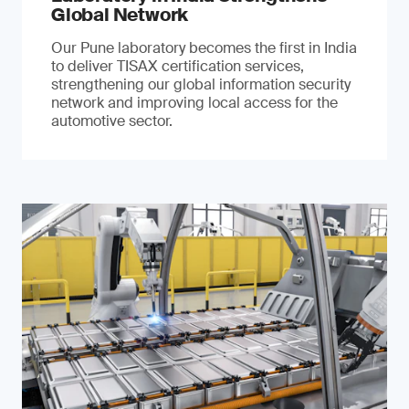
Global Network
Our Pune laboratory becomes the first in India
to deliver TISAX certification services,
strengthening our global information security
network and improving local access for the
automotive sector.