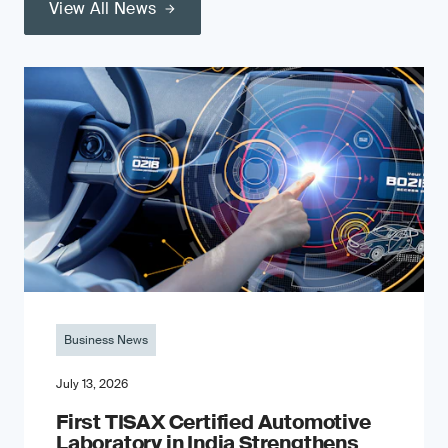
View All News
Business News
July 13, 2026
First TISAX Certified Automotive
Laboratory in India Strengthens