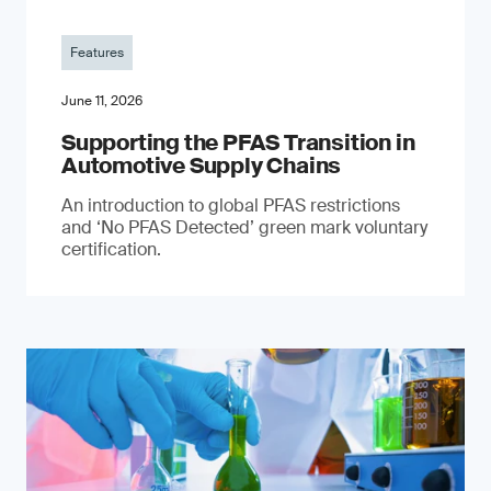
Features
June 11, 2026
Supporting the PFAS Transition in
Automotive Supply Chains
An introduction to global PFAS restrictions
and ‘No PFAS Detected’ green mark voluntary
certification.