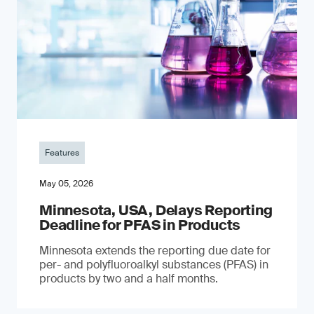
Features
May 05, 2026
Minnesota, USA, Delays Reporting
Deadline for PFAS in Products
Minnesota extends the reporting due date for
per- and polyfluoroalkyl substances (PFAS) in
products by two and a half months.