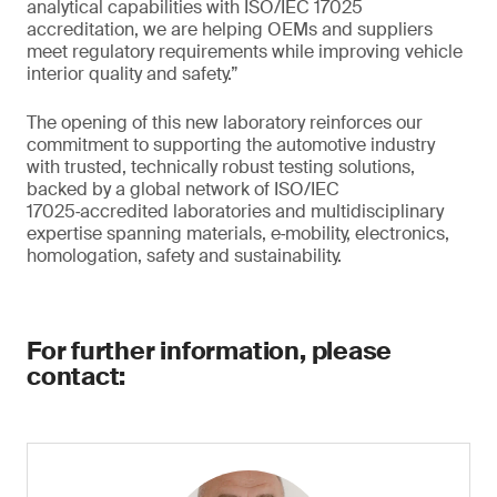
analytical capabilities with ISO/IEC 17025
accreditation, we are helping OEMs and suppliers
meet regulatory requirements while improving vehicle
interior quality and safety.”
The opening of this new laboratory reinforces our
commitment to supporting the automotive industry
with trusted, technically robust testing solutions,
backed by a global network of ISO/IEC
17025‑accredited laboratories and multidisciplinary
expertise spanning materials, e‑mobility, electronics,
homologation, safety and sustainability.
For further information, please
contact: