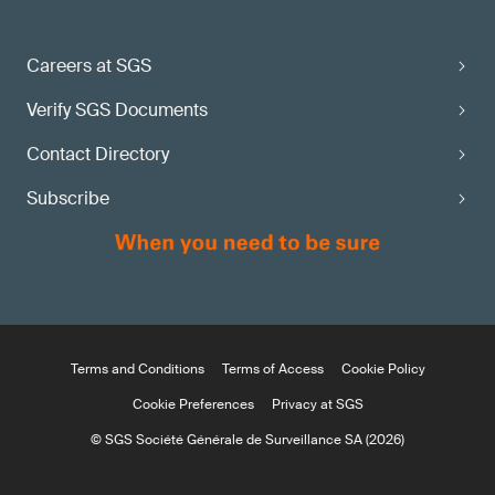
Careers at SGS
Verify SGS Documents
Contact Directory
Subscribe
Terms and Conditions
Terms of Access
Cookie Policy
Cookie Preferences
Privacy at SGS
© SGS Société Générale de Surveillance SA (2026)