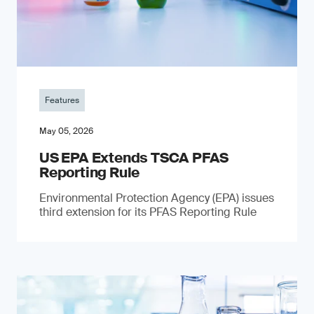
Features
May 05, 2026
US EPA Extends TSCA PFAS
Reporting Rule
Environmental Protection Agency (EPA) issues
third extension for its PFAS Reporting Rule