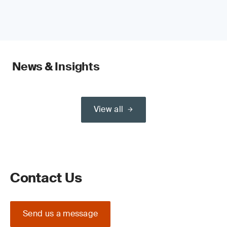
News & Insights
View all
Contact Us
Send us a message