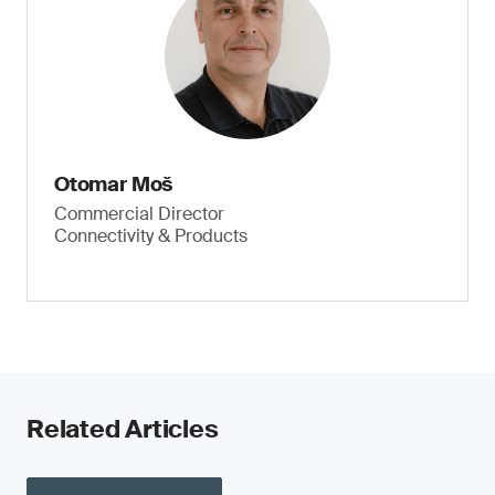
Otomar Moš
Commercial Director
Connectivity & Products
Related Articles