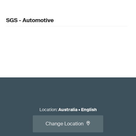
SGS - Automotive
Location
:
Australia
•
English
Change Location