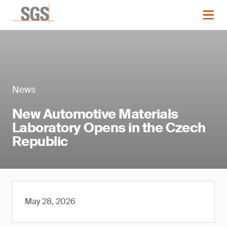
News
New Automotive Materials
Laboratory Opens in the Czech
Republic
May 28, 2026