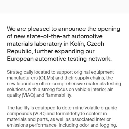
We are pleased to announce the opening
of new state-of-the-art automotive
materials laboratory in Kolín, Czech
Republic, further expanding our
European automotive testing network.
Strategically located to support original equipment
manufacturers (OEMs) and their supply chains, the
new laboratory offers comprehensive materials testing
solutions, with a strong focus on vehicle interior air
quality (VIAQ) and flammability.
The facility is equipped to determine volatile organic
compounds (VOC) and formaldehyde content in
materials and parts, as well as associated interior
emissions performance, including odor and fogging.