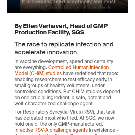
By Ellen Verhavert, Head of GMP
Production Facility, SGS
The race to replicate infection and
accelerate innovation
In vaccine development, speed and certainty
are everything.
Controlled Human Infection
Model (CHIM) studies
have redefined that race:
enabling researchers to test efficacy early, in
small groups of healthy volunteers, under
controlled conditions. But CHIM studies depend
on one crucial ingredient: a safe, potent and
well-characterized challenge agent.
For Respiratory Syncytial Virus (RSV), that task
has defeated most who tried. At SGS, we now
hold one of the only GMP-manufactured,
infective RSV-A challenge agents
in existence –