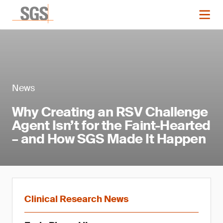
News
Why Creating an RSV Challenge
Agent Isn’t for the Faint-Hearted
– and How SGS Made It Happen
Clinical Research News