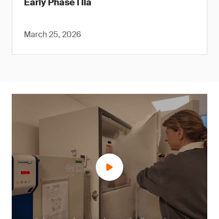
Early Phase I IIa
March 25, 2026