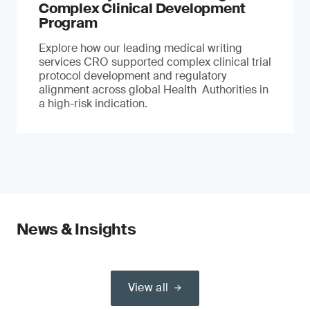
Complex Clinical Development
Program
Explore how our leading medical writing
services CRO supported complex clinical trial
protocol development and regulatory
alignment across global Health Authorities in
a high-risk indication.
News & Insights
View all