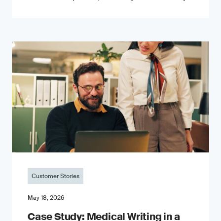
Customer Stories
May 18, 2026
Case Study: Medical Writing in a