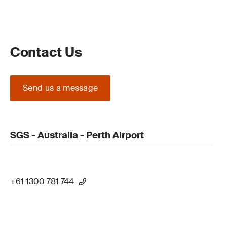
Contact Us
Send us a message
SGS - Australia - Perth Airport
+61 1300 781 744