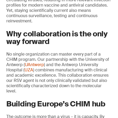
profiles for modern vaccine and antiviral candidates.
Yet, staying scientifically current also means
continuous surveillance, testing and continuous
reinvestment.
Why collaboration is the only
way forward
No single organization can master every part of a
CHIM program. Our partnership with the University of
Antwerp (
UAntwerp
) and the Antwerp University
Hospital (
UZA
) combines manufacturing with clinical
and academic excellence. This collaboration ensures
our RSV agent is not only clinically validated but also
scientifically characterized down to the molecular
level.
Building Europe’s CHIM hub
The outcome is more than a virus – it is capacity. By