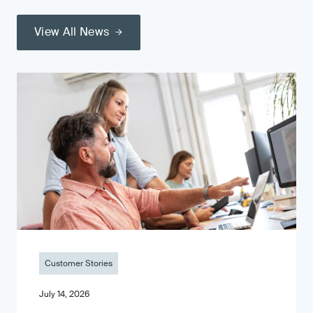
View All News
Customer Stories
July 14, 2026