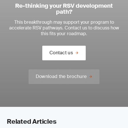
Re-thinking your RSV development
path?
This breakthrough may support your program to
accelerate RSV pathways. Contact us to discuss how
this fits your roadmap.
Contact us
Download the brochure
Related Articles