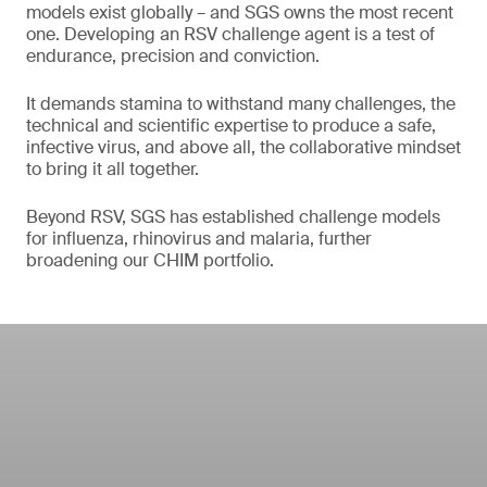
models exist globally – and SGS owns the most recent
one. Developing an RSV challenge agent is a test of
endurance, precision and conviction.
It demands stamina to withstand many challenges, the
technical and scientific expertise to produce a safe,
infective virus, and above all, the collaborative mindset
to bring it all together.
Beyond RSV, SGS has established challenge models
for influenza, rhinovirus and malaria, further
broadening our CHIM portfolio.