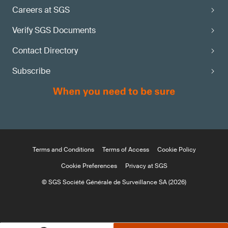
Careers at SGS
Verify SGS Documents
Contact Directory
Subscribe
Terms and Conditions
Terms of Access
Cookie Policy
Cookie Preferences
Privacy at SGS
© SGS Société Générale de Surveillance SA (2026)