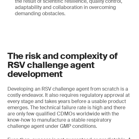
the result of scientific resilience, quality control,
adaptability and collaboration in overcoming
demanding obstacles.
The risk and complexity of
RSV challenge agent
development
Developing an RSV challenge agent from scratch is a
costly endeavor. It also requires regulatory approval at
every stage and takes years before a usable product
emerges. The technical failure rate is high and there
are only few qualified CDMOs worldwide with the
know-how to manufacture a stable respiratory
challenge agent under GMP conditions.