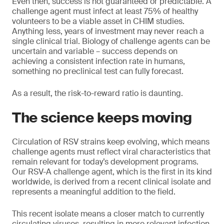
Even then, success is not guaranteed or predictable. A
challenge agent must infect at least 75% of healthy
volunteers to be a viable asset in CHIM studies.
Anything less, years of investment may never reach a
single clinical trial. Biology of challenge agents can be
uncertain and variable – success depends on
achieving a consistent infection rate in humans,
something no preclinical test can fully forecast.
As a result, the risk-to-reward ratio is daunting.
The science keeps moving
Circulation of RSV strains keep evolving, which means
challenge agents must reflect viral characteristics that
remain relevant for today’s development programs.
Our RSV-A challenge agent, which is the first in its kind
worldwide, is derived from a recent clinical isolate and
represents a meaningful addition to the field.
This recent isolate means a closer match to currently
circulating viruses, resulting in more relevant infection