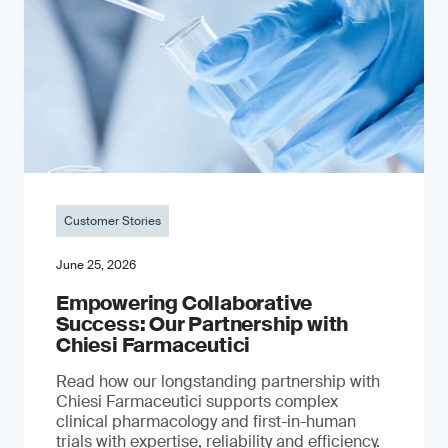
Customer Stories
June 25, 2026
Empowering Collaborative
Success: Our Partnership with
Chiesi Farmaceutici
Read how our longstanding partnership with
Chiesi Farmaceutici supports complex
clinical pharmacology and first-in-human
trials with expertise, reliability and efficiency.