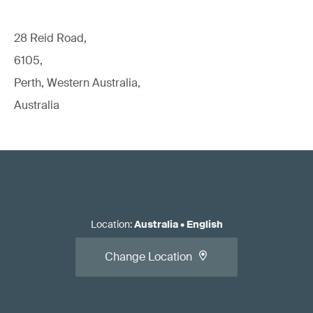
28 Reid Road,
6105,
Perth, Western Australia,
Australia
Location
:
Australia
•
English
Change Location