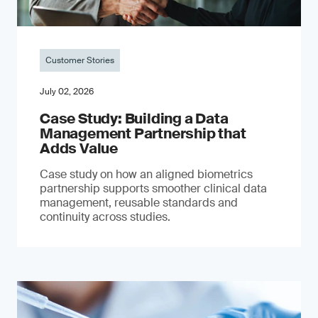
Customer Stories
July 02, 2026
Case Study: Building a Data
Management Partnership that
Adds Value
Case study on how an aligned biometrics
partnership supports smoother clinical data
management, reusable standards and
continuity across studies.