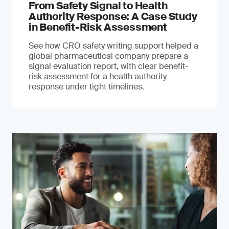
From Safety Signal to Health
Authority Response: A Case Study
in Benefit-Risk Assessment
See how CRO safety writing support helped a
global pharmaceutical company prepare a
signal evaluation report, with clear benefit-
risk assessment for a health authority
response under tight timelines.