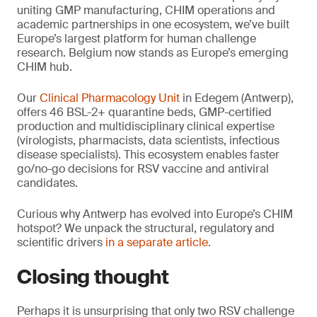
uniting GMP manufacturing, CHIM operations and
academic partnerships in one ecosystem, we’ve built
Europe’s largest platform for human challenge
research. Belgium now stands as Europe’s emerging
CHIM hub.
Our
Clinical Pharmacology Unit
in Edegem (Antwerp),
offers 46 BSL-2+ quarantine beds, GMP-certified
production and multidisciplinary clinical expertise
(virologists, pharmacists, data scientists, infectious
disease specialists). This ecosystem enables faster
go/no-go decisions for RSV vaccine and antiviral
candidates.
Curious why Antwerp has evolved into Europe’s CHIM
hotspot? We unpack the structural, regulatory and
scientific drivers
in a separate article.
Closing thought
Perhaps it is unsurprising that only two RSV challenge