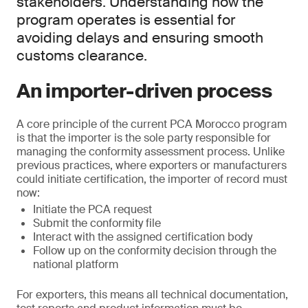
stakeholders. Understanding how the
program operates is essential for
avoiding delays and ensuring smooth
customs clearance.
An importer-driven process
A core principle of the current PCA Morocco program
is that the importer is the sole party responsible for
managing the conformity assessment process. Unlike
previous practices, where exporters or manufacturers
could initiate certification, the importer of record must
now:
Initiate the PCA request
Submit the conformity file
Interact with the assigned certification body
Follow up on the conformity decision through the
national platform
For exporters, this means all technical documentation,