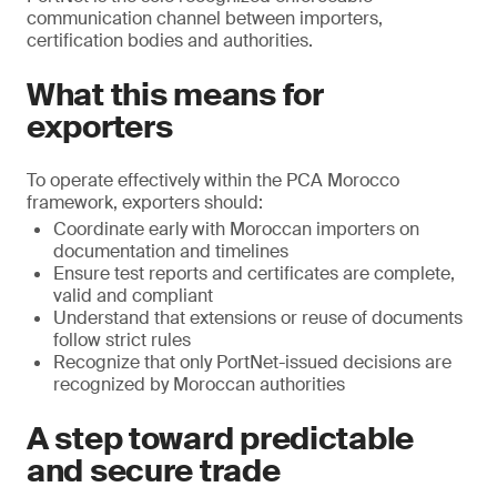
communication channel between importers,
certification bodies and authorities.
What this means for
exporters
To operate effectively within the PCA Morocco
framework, exporters should:
Coordinate early with Moroccan importers on
documentation and timelines
Ensure test reports and certificates are complete,
valid and compliant
Understand that extensions or reuse of documents
follow strict rules
Recognize that only PortNet-issued decisions are
recognized by Moroccan authorities
A step toward predictable
and secure trade