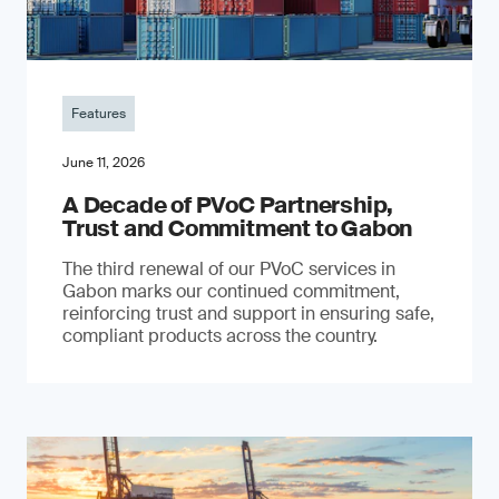
Features
June 11, 2026
A Decade of PVoC Partnership,
Trust and Commitment to Gabon
The third renewal of our PVoC services in
Gabon marks our continued commitment,
reinforcing trust and support in ensuring safe,
compliant products across the country.