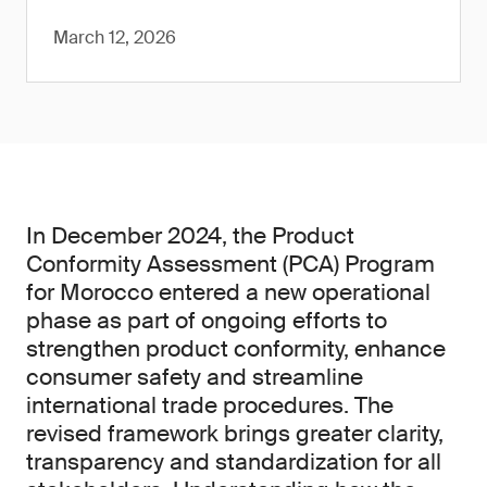
March 12, 2026
In December 2024, the Product
Conformity Assessment (PCA) Program
for Morocco entered a new operational
phase as part of ongoing efforts to
strengthen product conformity, enhance
consumer safety and streamline
international trade procedures. The
revised framework brings greater clarity,
transparency and standardization for all