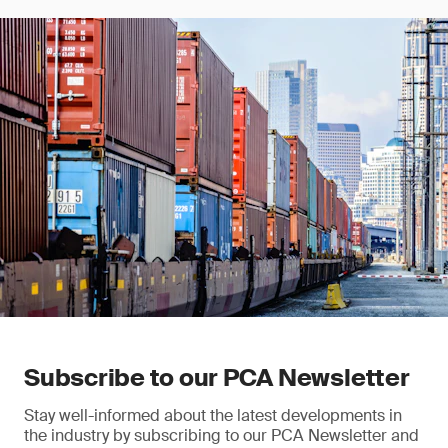
Subscribe to our PCA Newsletter
Stay well-informed about the latest developments in
the industry by subscribing to our PCA Newsletter and