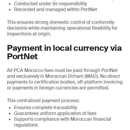
Conducted under its responsibility
Recorded and managed within PortNet
This ensures strong domestic control of conformity
decisions while maintaining operational flexibility for
inspections at origin.
Payment in local currency via
PortNet
All PCA Morocco fees must be paid through PortNet
and exclusively in Moroccan Dirham (MAD). No direct
payments to certification bodies, off-platform invoicing
or payments in foreign currencies are permitted.
This centralized payment process:
Ensures complete traceability
Guarantees uniform application of fees
Supports compliance with Moroccan financial
regulations