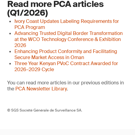
Read more PCA articles
(Q1/2026)
Ivory Coast Updates Labeling Requirements for
PCA Program
Advancing Trusted Digital Border Transformation
at the WCO Technology Conference & Exhibition
2026
Enhancing Product Conformity and Facilitating
Secure Market Access in Oman
Three Year Kenyan PVoC Contract Awarded for
2026–2029 Cycle
You can read more articles in our previous editions in
the
PCA Newsletter Library
.
© SGS Société Générale de Surveillance SA.