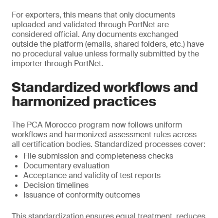
For exporters, this means that only documents
uploaded and validated through PortNet are
considered official. Any documents exchanged
outside the platform (emails, shared folders, etc.) have
no procedural value unless formally submitted by the
importer through PortNet.
Standardized workflows and
harmonized practices
The PCA Morocco program now follows uniform
workflows and harmonized assessment rules across
all certification bodies. Standardized processes cover:
File submission and completeness checks
Documentary evaluation
Acceptance and validity of test reports
Decision timelines
Issuance of conformity outcomes
This standardization ensures equal treatment, reduces