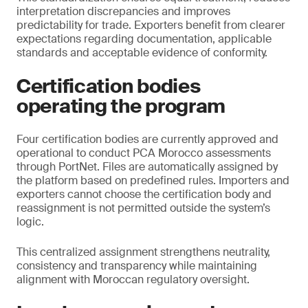
interpretation discrepancies and improves
predictability for trade. Exporters benefit from clearer
expectations regarding documentation, applicable
standards and acceptable evidence of conformity.
Certification bodies
operating the program
Four certification bodies are currently approved and
operational to conduct PCA Morocco assessments
through PortNet. Files are automatically assigned by
the platform based on predefined rules. Importers and
exporters cannot choose the certification body and
reassignment is not permitted outside the system’s
logic.
This centralized assignment strengthens neutrality,
consistency and transparency while maintaining
alignment with Moroccan regulatory oversight.