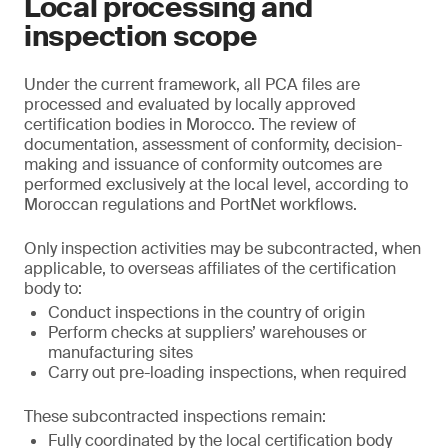
Local processing and
inspection scope
Under the current framework, all PCA files are
processed and evaluated by locally approved
certification bodies in Morocco. The review of
documentation, assessment of conformity, decision-
making and issuance of conformity outcomes are
performed exclusively at the local level, according to
Moroccan regulations and PortNet workflows.
Only inspection activities may be subcontracted, when
applicable, to overseas affiliates of the certification
body to:
Conduct inspections in the country of origin
Perform checks at suppliers’ warehouses or
manufacturing sites
Carry out pre-loading inspections, when required
These subcontracted inspections remain:
Fully coordinated by the local certification body