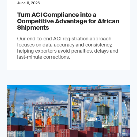
June 11, 2026
Turn ACI Compliance into a
Competitive Advantage for African
Shipments
Our end-to-end ACI registration approach
focuses on data accuracy and consistency,
helping exporters avoid penalties, delays and
last-minute corrections.