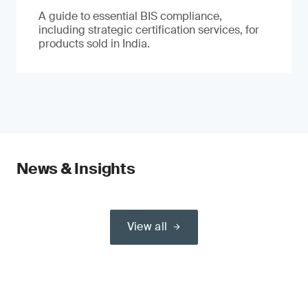
A guide to essential BIS compliance,
including strategic certification services, for
products sold in India.
News & Insights
View all