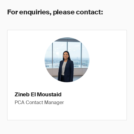
For enquiries, please contact:
Zineb El Moustaid
PCA Contact Manager