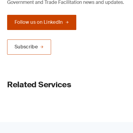
Government and Trade Facilitation news and updates.
Follow us on LinkedIn
Subscribe
Related Services