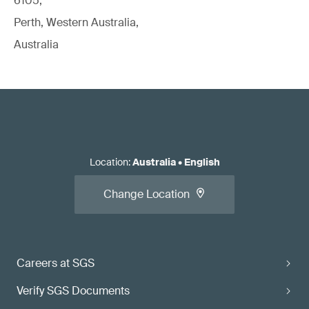
6105,
Perth, Western Australia,
Australia
Location
:
Australia
•
English
Change Location
Careers at SGS
Verify SGS Documents