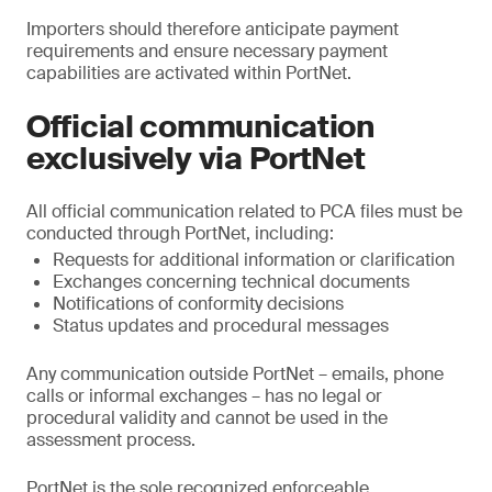
Importers should therefore anticipate payment
requirements and ensure necessary payment
capabilities are activated within PortNet.
Official communication
exclusively via PortNet
All official communication related to PCA files must be
conducted through PortNet, including:
Requests for additional information or clarification
Exchanges concerning technical documents
Notifications of conformity decisions
Status updates and procedural messages
Any communication outside PortNet – emails, phone
calls or informal exchanges – has no legal or
procedural validity and cannot be used in the
assessment process.
PortNet is the sole recognized enforceable