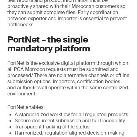
test reports and product information must be
proactively shared with their Moroccan customers so
they can submit complete files. Early coordination
between exporter and importer is essential to prevent
bottlenecks.
PortNet – the single
mandatory platform
PortNet is the exclusive digital platform through which
all PCA Morocco requests must be submitted and
processed/ There are no alternative channels or offline
submission options. Importers, certification bodies
and authorities all operate within the same centralized
environment.
PortNet enables:
A standardized workflow for all regulated products
Secure document submission and full traceability
Transparent tracking of file status
Harmonized, regulation-aligned decision-making