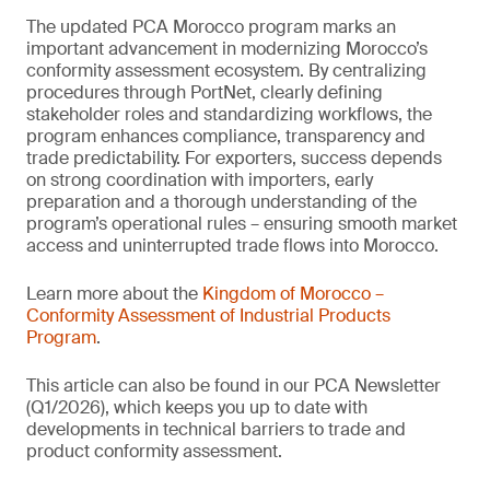
The updated PCA Morocco program marks an
important advancement in modernizing Morocco’s
conformity assessment ecosystem. By centralizing
procedures through PortNet, clearly defining
stakeholder roles and standardizing workflows, the
program enhances compliance, transparency and
trade predictability. For exporters, success depends
on strong coordination with importers, early
preparation and a thorough understanding of the
program’s operational rules – ensuring smooth market
access and uninterrupted trade flows into Morocco.
Learn more about the
Kingdom of Morocco –
Conformity Assessment of Industrial Products
Program
.
This article can also be found in our PCA Newsletter
(Q1/2026), which keeps you up to date with
developments in technical barriers to trade and
product conformity assessment.