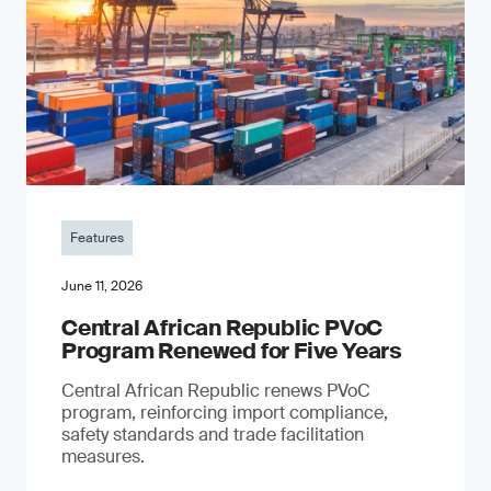
Features
June 11, 2026
Central African Republic PVoC
Program Renewed for Five Years
Central African Republic renews PVoC
program, reinforcing import compliance,
safety standards and trade facilitation
measures.