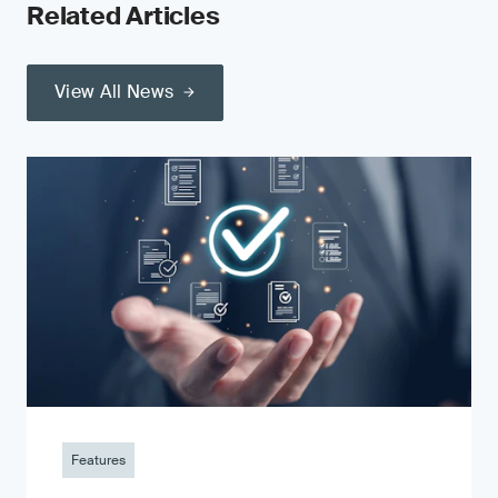
Related Articles
View All News
Features