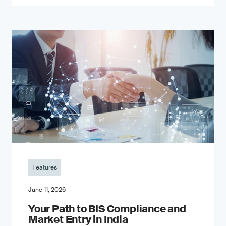
Features
June 11, 2026
Your Path to BIS Compliance and
Market Entry in India