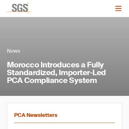
News
Morocco Introduces a Fully
Standardized, Importer‑Led
PCA Compliance System
PCA Newsletters