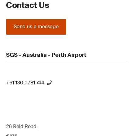
Contact Us
Send us a message
SGS - Australia - Perth Airport
+61 1300 781 744
28 Reid Road,