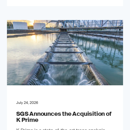
July 24, 2026
SGS Announces the Acquisition of
K Prime