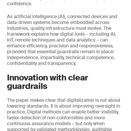
confidence.
As artificial intelligence (AI), connected devices and
data-driven systems become embedded across
industries, quality infrastructure must evolve. The
framework explains how digital tools – including AI,
IoT, remote techniques and data analytics – can
enhance efficiency, precision and responsiveness,
provided that essential guardrails remain in place:
independence, impartiality, technical competence,
confidentiality and transparency.
Innovation with clear
guardrails
The paper makes clear that digitalization is not about
lowering standards. It is about improving oversight in
practice. Digital methods can enable better visibility,
faster detection of non-conformities and more
continuous assurance models – but only when
supported by validated methodologies, auditable