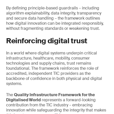
By defining principle-based guardrails – including
algorithm explainability, data integrity, transparency
and secure data handling – the framework outlines
how digital innovation can be integrated responsibly,
without fragmenting standards or weakening trust.
Reinforcing digital trust
In a world where digital systems underpin critical
infrastructure, healthcare, mobility, consumer
technologies and supply chains, trust remains
foundational. The framework reinforces the role of
accredited, independent TIC providers as the
backbone of confidence in both physical and digital
systems.
The
Quality Infrastructure Framework for the
Digitalised World
represents a forward-looking
contribution from the TIC industry – embracing
innovation while safeguarding the integrity that makes