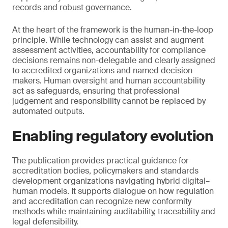
records and robust governance.
At the heart of the framework is the human-in-the-loop
principle. While technology can assist and augment
assessment activities, accountability for compliance
decisions remains non-delegable and clearly assigned
to accredited organizations and named decision-
makers. Human oversight and human accountability
act as safeguards, ensuring that professional
judgement and responsibility cannot be replaced by
automated outputs.
Enabling regulatory evolution
The publication provides practical guidance for
accreditation bodies, policymakers and standards
development organizations navigating hybrid digital–
human models. It supports dialogue on how regulation
and accreditation can recognize new conformity
methods while maintaining auditability, traceability and
legal defensibility.