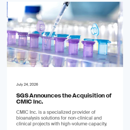
July 24, 2026
SGS Announces the Acquisition of
CMIC Inc.
CMIC Inc. is a specialized provider of
bioanalysis solutions for non-clinical and
clinical projects with high-volume capacity.