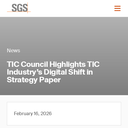
News
TIC Council Highlights TIC
Industry’s Digital Shift in
Strategy Paper
February 16, 2026