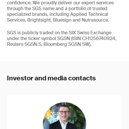
confidence. We proudly deliver our expert services
through the SGS name and a portfolio of trusted
specialized brands, including Applied Technical
Services, Brightsight, Bluesign and Nutrasource.
SGS is publicly traded on the SIX Swiss Exchange
under the ticker symbol SGSN (ISIN CH1256740924,
Reuters SGSN.S, Bloomberg SGSN SW).
Investor and media contacts