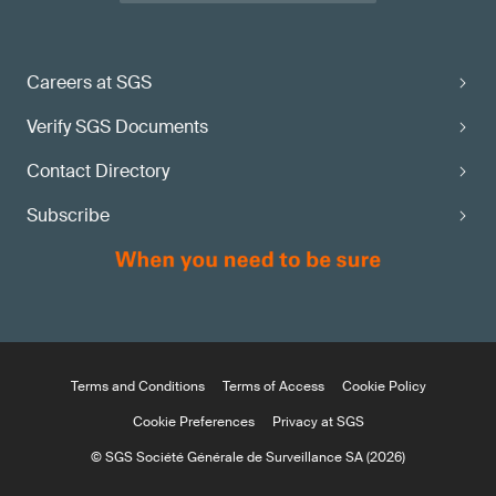
Careers at SGS
Verify SGS Documents
Contact Directory
Subscribe
Terms and Conditions
Terms of Access
Cookie Policy
Cookie Preferences
Privacy at SGS
© SGS Société Générale de Surveillance SA (2026)