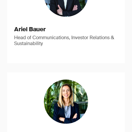
Ariel Bauer
Head of Communications, Investor Relations &
Sustainability