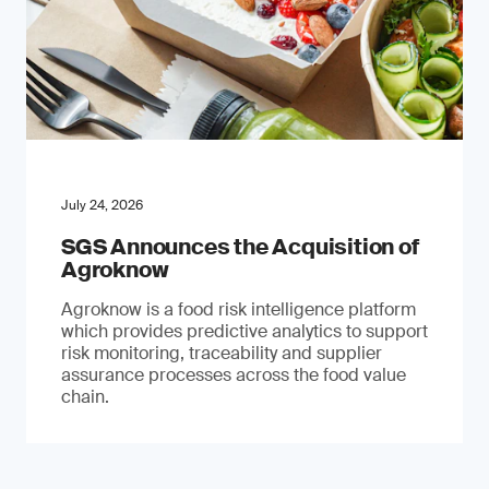
July 24, 2026
SGS Announces the Acquisition of
Agroknow
Agroknow is a food risk intelligence platform
which provides predictive analytics to support
risk monitoring, traceability and supplier
assurance processes across the food value
chain.