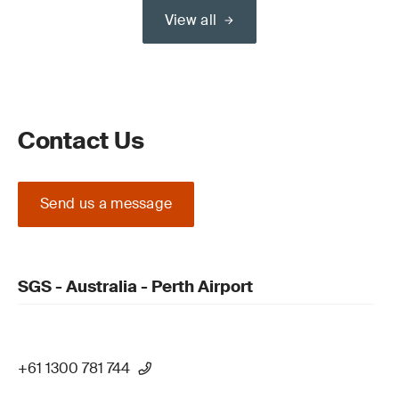
View all
Contact Us
Send us a message
SGS - Australia - Perth Airport
+61 1300 781 744