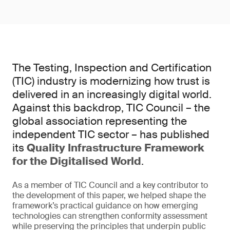
The Testing, Inspection and Certification
(TIC) industry is modernizing how trust is
delivered in an increasingly digital world.
Against this backdrop, TIC Council – the
global association representing the
independent TIC sector – has published
its
Quality Infrastructure Framework
for the Digitalised World
.
As a member of TIC Council and a key contributor to
the development of this paper, we helped shape the
framework’s practical guidance on how emerging
technologies can strengthen conformity assessment
while preserving the principles that underpin public