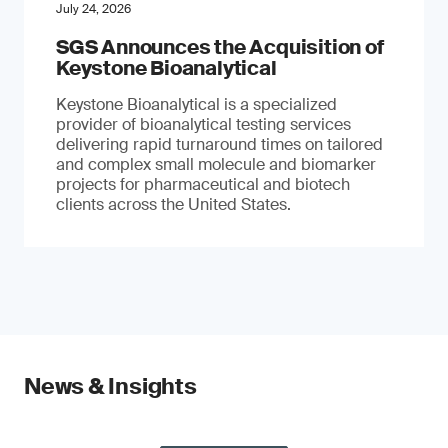
July 24, 2026
SGS Announces the Acquisition of
Keystone Bioanalytical
Keystone Bioanalytical is a specialized
provider of bioanalytical testing services
delivering rapid turnaround times on tailored
and complex small molecule and biomarker
projects for pharmaceutical and biotech
clients across the United States.
News & Insights