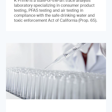
K Prime is a state-of-the-art trace analysis
laboratory specializing in consumer product
testing, PFAS testing and air testing in
compliance with the safe drinking water and
toxic enforcement Act of California (Prop. 65).