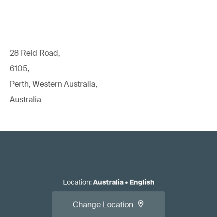
28 Reid Road,
6105,
Perth, Western Australia,
Australia
Location
:
Australia
•
English
Change Location