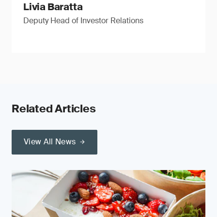
Livia Baratta
Deputy Head of Investor Relations
Related Articles
View All News