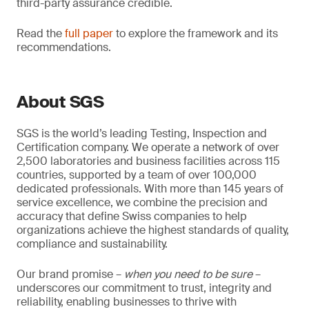
third-party assurance credible.
Read the
full paper
to explore the framework and its
recommendations.
About SGS
SGS is the world’s leading Testing, Inspection and
Certification company. We operate a network of over
2,500 laboratories and business facilities across 115
countries, supported by a team of over 100,000
dedicated professionals. With more than 145 years of
service excellence, we combine the precision and
accuracy that define Swiss companies to help
organizations achieve the highest standards of quality,
compliance and sustainability.
Our brand promise –
when you need to be sure
–
underscores our commitment to trust, integrity and
reliability, enabling businesses to thrive with