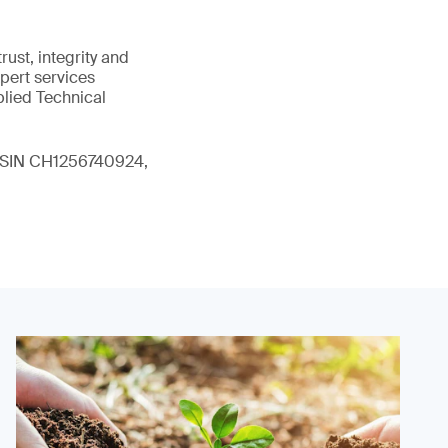
ust, integrity and
xpert services
plied Technical
 (ISIN CH1256740924,