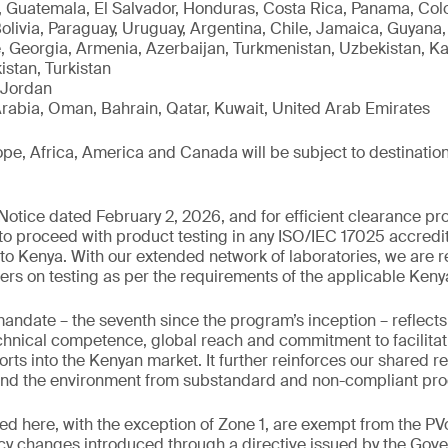
 Guatemala, El Salvador, Honduras, Costa Rica, Panama, Colo
Bolivia, Paraguay, Uruguay, Argentina, Chile, Jamaica, Guyan
, Georgia, Armenia, Azerbaijan, Turkmenistan, Uzbekistan, K
istan, Turkistan
 Jordan
rabia, Oman, Bahrain, Qatar, Kuwait, United Arab Emirates
e, Africa, America and Canada will be subject to destination
otice dated February 2, 2026, and for efficient clearance pro
 to proceed with product testing in any ISO/IEC 17025 accredit
to Kenya. With our extended network of laboratories, we are r
ers on testing as per the requirements of the applicable Ken
mandate – the seventh since the program’s inception – reflec
chnical competence, global reach and commitment to facilitat
rts into the Kenyan market. It further reinforces our shared re
nd the environment from substandard and non-compliant pro
ed here, with the exception of Zone 1, are exempt from the 
icy changes introduced through a directive issued by the Gov