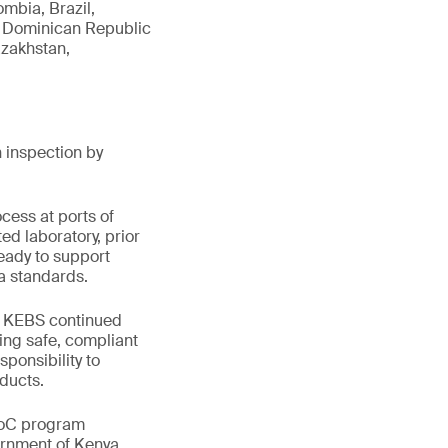
mbia, Brazil,
a, Dominican Republic
azakhstan,
 inspection by
cess at ports of
ed laboratory, prior
eady to support
ya standards.
ts KEBS continued
ing safe, compliant
sponsibility to
ducts.
PVoC program
ernment of Kenya.