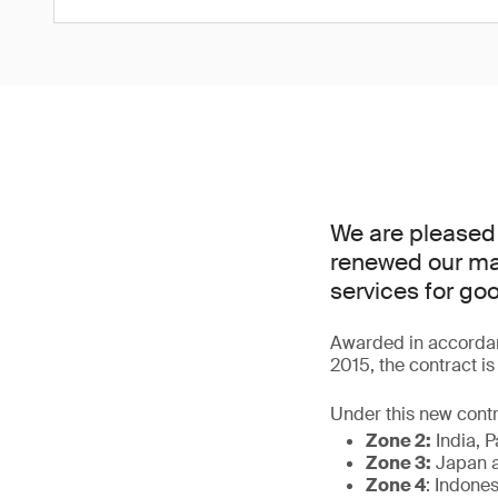
We are pleased
renewed our man
services for go
Awarded in accordan
2015, the contract i
Under this new contr
Zone 2:
India, P
Zone 3:
Japan a
Zone 4
: Indone