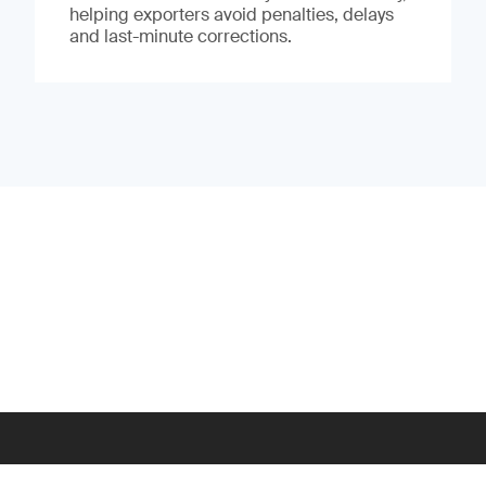
helping exporters avoid penalties, delays
and last-minute corrections.