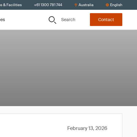
s & Facilities
+61 1300 781 744
Australia
English
Search
ces
Contact
February 13, 2026