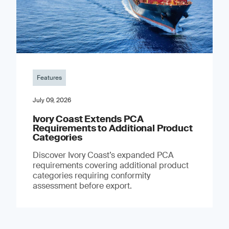
Features
July 09, 2026
Ivory Coast Extends PCA
Requirements to Additional Product
Categories
Discover Ivory Coast’s expanded PCA
requirements covering additional product
categories requiring conformity
assessment before export.