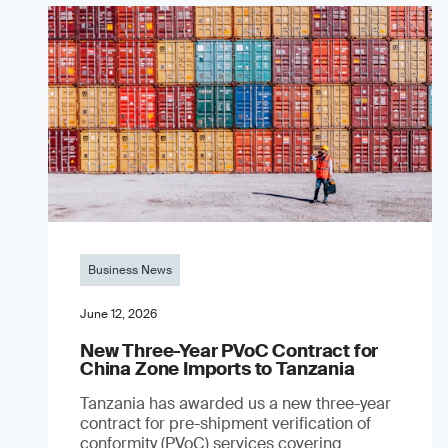
Business News
June 12, 2026
New Three-Year PVoC Contract for
China Zone Imports to Tanzania
Tanzania has awarded us a new three-year
contract for pre-shipment verification of
conformity (PVoC) services covering