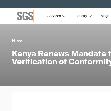
Services
Industry
Megat
News
Kenya Renews Mandate f
Verification of Conformit