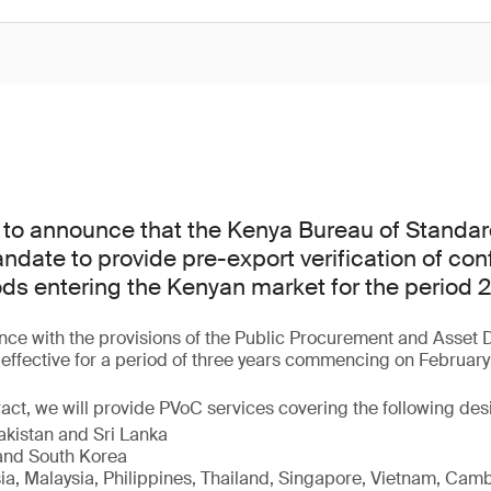
 to announce that the Kenya Bureau of Standar
date to provide pre-export verification of con
ods entering the Kenyan market for the period
ce with the provisions of the Public Procurement and Asset D
s effective for a period of three years commencing on February
act, we will provide PVoC services covering the following de
akistan and Sri Lanka
nd South Korea
sia, Malaysia, Philippines, Thailand, Singapore, Vietnam, Cam