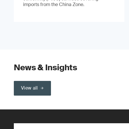
imports from the China Zone.
News & Insights
View all