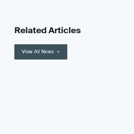
Related Articles
View All News