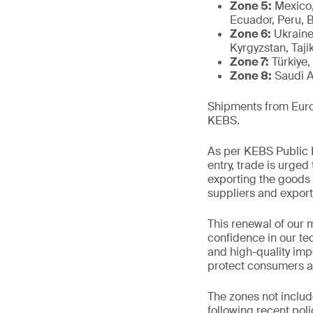
Zone 5:
Mexico,
Ecuador, Peru, 
Zone 6:
Ukraine
Kyrgyzstan, Tajik
Zone 7:
Türkiye,
Zone 8:
Saudi A
Shipments from Europ
KEBS.
As per KEBS Public N
entry, trade is urged
exporting the goods 
suppliers and export
This renewal of our 
confidence in our te
and high-quality impo
protect consumers a
The zones not includ
following recent pol