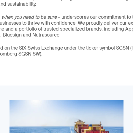
nd sustainability.
–
when you need to be sure
– underscores our commitment to tr
 businesses to thrive with confidence. We proudly deliver our e
 and a portfolio of trusted specialized brands, including Ap
t, Bluesign and Nutrasource.
ded on the SIX Swiss Exchange under the ticker symbol SGSN
loomberg SGSN SW).