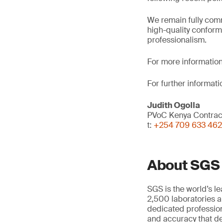
We remain fully comm
high-quality conform
professionalism.
For more information
For further informati
Judith Ogolla
PVoC Kenya Contra
t:
+254 709 633 462
About SGS
SGS is the world’s l
2,500 laboratories a
dedicated profession
and accuracy that de