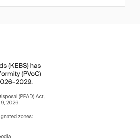
ds (KEBS) has
formity (PVoC)
 2026–2029.
isposal (PPAD) Act,
 9, 2026.
signated zones:
bodia