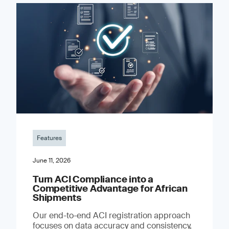
Features
June 11, 2026
Turn ACI Compliance into a
Competitive Advantage for African
Shipments
Our end-to-end ACI registration approach
focuses on data accuracy and consistency,