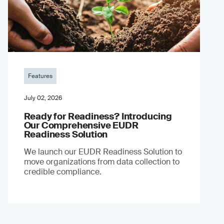
Features
July 02, 2026
Ready for Readiness? Introducing
Our Comprehensive EUDR
Readiness Solution
We launch our EUDR Readiness Solution to
move organizations from data collection to
credible compliance.