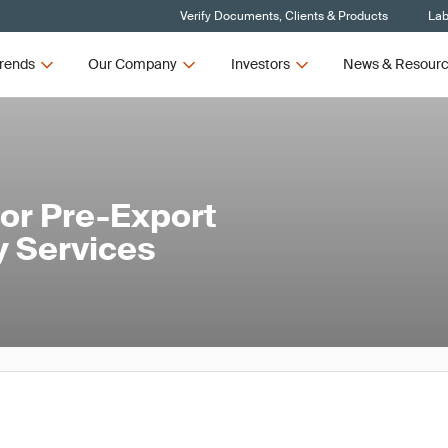
Verify Documents, Clients & Products
Lab
rends
Our Company
Investors
News & Resour
or Pre-Export
y Services