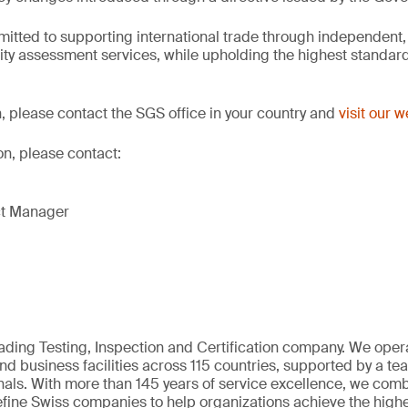
itted to supporting international trade through independent,
ity assessment services, while upholding the highest standards
, please contact the SGS office in your country and
visit our 
on, please contact:
ct Manager
eading Testing, Inspection and Certification company. We oper
nd business facilities across 115 countries, supported by a t
als. With more than 145 years of service excellence, we comb
fine Swiss companies to help organizations achieve the highe