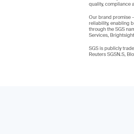
quality, compliance a
Our brand promise 
reliability, enabling
through the SGS name
Services, Brightsigh
SGS is publicly tra
Reuters SGSN.S, B