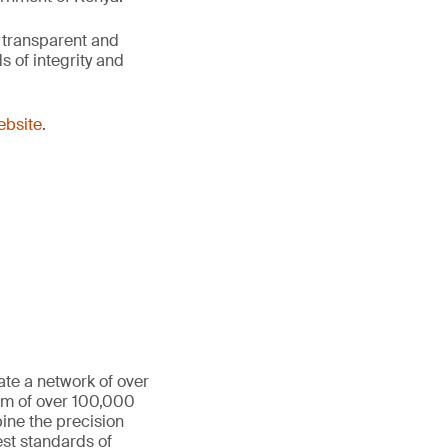
 transparent and
 of integrity and
website
.
ate a network of over
eam of over 100,000
ine the precision
st standards of