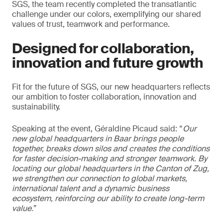
SGS, the team recently completed the transatlantic
challenge under our colors, exemplifying our shared
values of trust, teamwork and performance.
Designed for collaboration,
innovation and future growth
Fit for the future of SGS, our new headquarters reflects
our ambition to foster collaboration, innovation and
sustainability.
Speaking at the event, Géraldine Picaud said: “
Our
new global headquarters in Baar brings people
together, breaks down silos and creates the conditions
for faster decision-making and stronger teamwork. By
locating our global headquarters in the Canton of Zug,
we strengthen our connection to global markets,
international talent and a dynamic business
ecosystem, reinforcing our ability to create long-term
value.
”