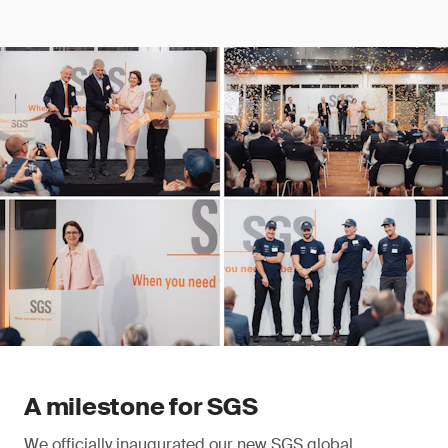
A milestone for SGS
We officially inaugurated our new SGS global