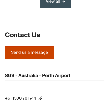
View all
Contact Us
Send us a message
SGS - Australia - Perth Airport
+61 1300 781 744