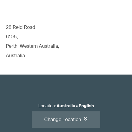
28 Reid Road,
6105,
Perth, Western Australia,
Australia
Location
:
Australia
•
English
Change Location