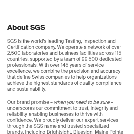
About SGS
SGS is the world’s leading Testing, Inspection and
Certification company. We operate a network of over
2,500 laboratories and business facilities across 115
countries, supported by a team of 99,500 dedicated
professionals. With over 145 years of service
excellence, we combine the precision and accuracy
that define Swiss companies to help organizations
achieve the highest standards of quality, compliance
and sustainability.
Our brand promise –
when you need to be sure
–
underscores our commitment to trust, integrity and
reliability, enabling businesses to thrive with
confidence. We proudly deliver our expert services
through the SGS name and trusted specialized
brands, including Brightsight, Bluesign, Maine Pointe