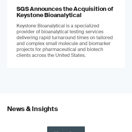
SGS Announces the Acquisition of
Keystone Bioanalytical
Keystone Bioanalytical is a specialized
provider of bioanalytical testing services
delivering rapid turnaround times on tailored
and complex small molecule and biomarker
projects for pharmaceutical and biotech
clients across the United States.
News & Insights