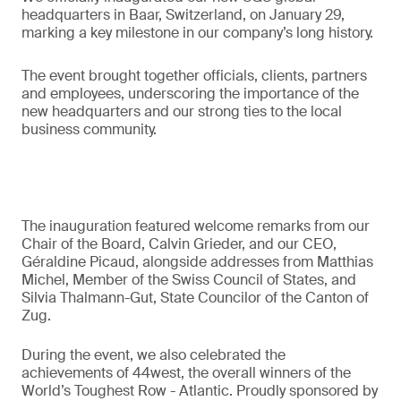
headquarters in Baar, Switzerland, on January 29,
marking a key milestone in our company’s long history.
The event brought together officials, clients, partners
and employees, underscoring the importance of the
new headquarters and our strong ties to the local
business community.
The inauguration featured welcome remarks from our
Chair of the Board, Calvin Grieder, and our CEO,
Géraldine Picaud, alongside addresses from Matthias
Michel, Member of the Swiss Council of States, and
Silvia Thalmann-Gut, State Councilor of the Canton of
Zug.
During the event, we also celebrated the
achievements of 44west, the overall winners of the
World’s Toughest Row - Atlantic. Proudly sponsored by