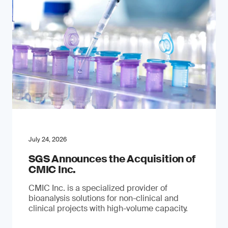
July 24, 2026
SGS Announces the Acquisition of
CMIC Inc.
CMIC Inc. is a specialized provider of
bioanalysis solutions for non-clinical and
clinical projects with high-volume capacity.