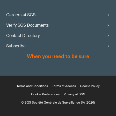
Careers at SGS
Verify SGS Documents
Contact Directory
Subscribe
Terms and Conditions
Terms of Access
Cookie Policy
Cookie Preferences
Privacy at SGS
© SGS Société Générale de Surveillance SA (2026)