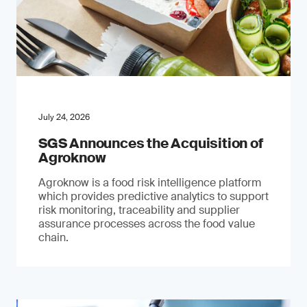
July 24, 2026
SGS Announces the Acquisition of
Agroknow
Agroknow is a food risk intelligence platform
which provides predictive analytics to support
risk monitoring, traceability and supplier
assurance processes across the food value
chain.