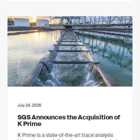
July 24, 2026
SGS Announces the Acquisition of
K Prime
K Prime is a state-of-the-art trace analysis