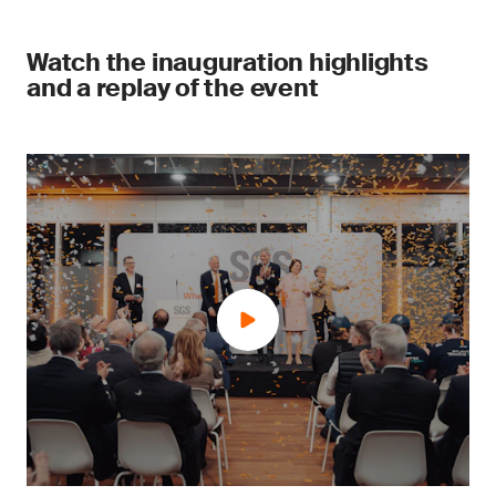
Watch the inauguration highlights
and a replay of the event