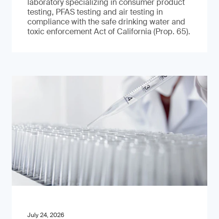
laboratory specializing in consumer product
testing, PFAS testing and air testing in
compliance with the safe drinking water and
toxic enforcement Act of California (Prop. 65).
July 24, 2026