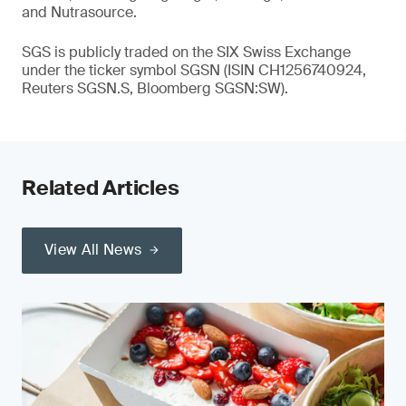
and Nutrasource.
SGS is publicly traded on the SIX Swiss Exchange
under the ticker symbol SGSN (ISIN CH1256740924,
Reuters SGSN.S, Bloomberg SGSN:SW).
Related Articles
View All News