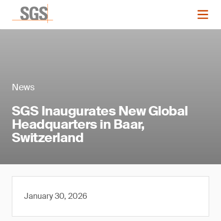
News
SGS Inaugurates New Global
Headquarters in Baar,
Switzerland
January 30, 2026