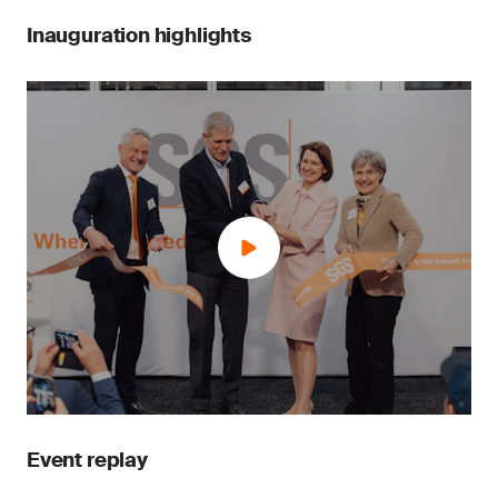
Inauguration highlights
Event replay