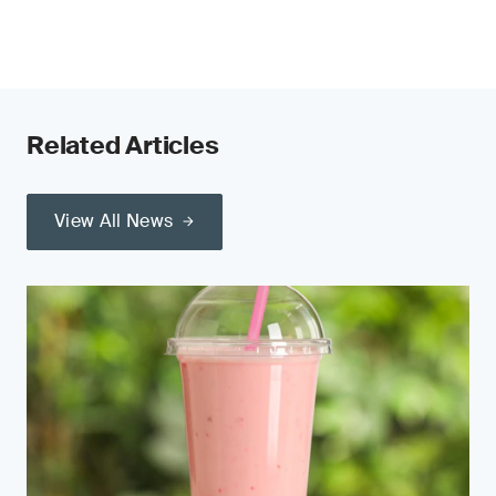
Related Articles
View All News