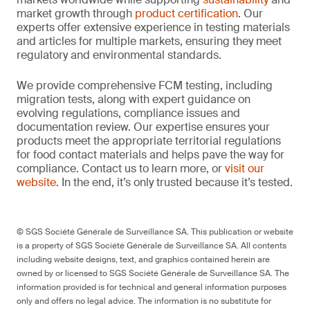
market growth through
product certification
. Our
experts offer extensive experience in testing materials
and articles for multiple markets, ensuring they meet
regulatory and environmental standards.
We provide comprehensive FCM testing, including
migration tests, along with expert guidance on
evolving regulations, compliance issues and
documentation review. Our expertise ensures your
products meet the appropriate territorial regulations
for food contact materials and helps pave the way for
compliance. Contact us to learn more, or
visit our
website
. In the end, it’s only trusted because it’s tested.
© SGS Société Générale de Surveillance SA. This publication or website
is a property of SGS Société Générale de Surveillance SA. All contents
including website designs, text, and graphics contained herein are
owned by or licensed to SGS Société Générale de Surveillance SA. The
information provided is for technical and general information purposes
only and offers no legal advice. The information is no substitute for