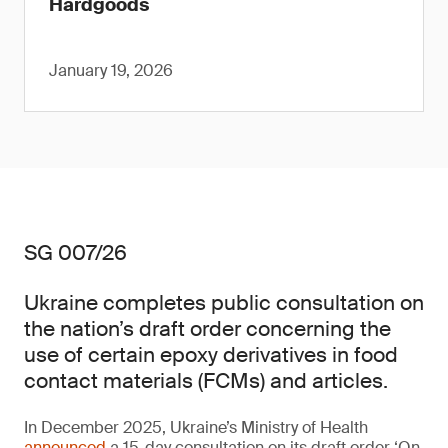
Hardgoods
January 19, 2026
SG 007/26
Ukraine completes public consultation on
the nation’s draft order concerning the
use of certain epoxy derivatives in food
contact materials (FCMs) and articles.
In December 2025, Ukraine’s Ministry of Health
announced
a 15-day consultation on its draft order ‘On