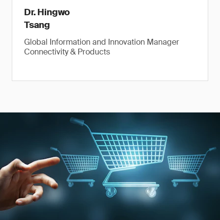
Dr. Hingwo
Tsang
Global Information and Innovation Manager
Connectivity & Products