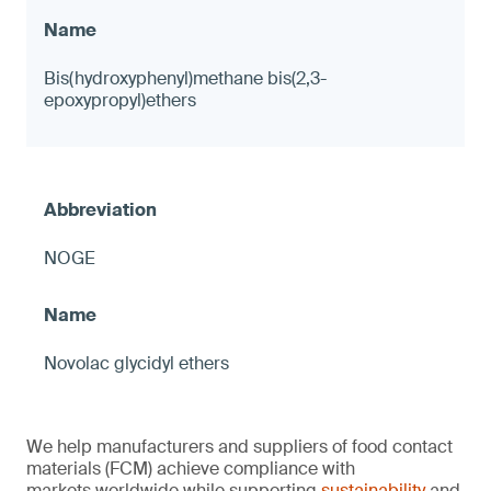
Bis(hydroxyphenyl)methane bis(2,3-
epoxypropyl)ethers
NOGE
Novolac glycidyl ethers
We help manufacturers and suppliers of food contact
materials (FCM) achieve compliance with
markets worldwide while supporting
sustainability
and