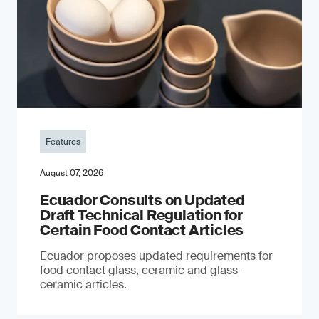
Features
August 07, 2026
Ecuador Consults on Updated
Draft Technical Regulation for
Certain Food Contact Articles
Ecuador proposes updated requirements for
food contact glass, ceramic and glass-
ceramic articles.