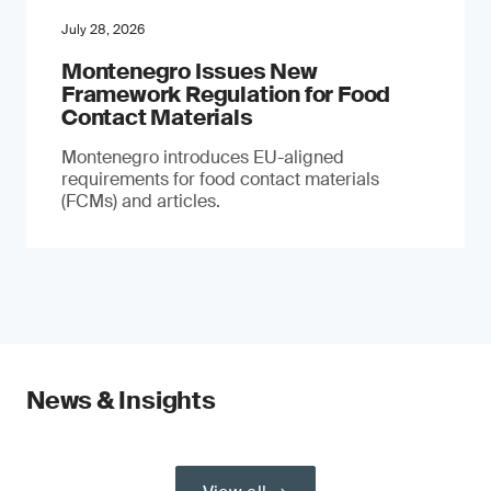
July 28, 2026
Montenegro Issues New
Framework Regulation for Food
Contact Materials
Montenegro introduces EU-aligned
requirements for food contact materials
(FCMs) and articles.
News & Insights