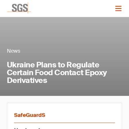
News
Ukraine Plans to Regulate
Certain Food Contact Epoxy
Derivatives
SafeGuardS