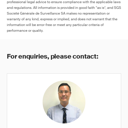
professional legal advice to ensure compliance with the applicable laws
and regulations. All information is provided in good faith “as is”, and SGS
Société Générale de Surveillance SA makes no representation or
warranty of any kind, express or implied, and does not warrant that the
information will be error-free or meet any particular criteria of
performance or quality.
For enquiries, please contact: