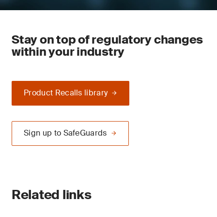
Stay on top of regulatory changes
within your industry
Product Recalls library
Sign up to SafeGuards
Related links