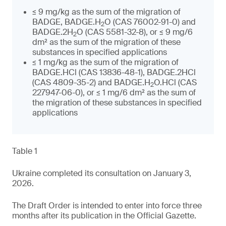
≤ 9 mg/kg as the sum of the migration of
BADGE, BADGE.H
O (CAS 76002-91-0) and
2
BADGE.2H
O (CAS 5581-32-8), or ≤ 9 mg/6
2
dm² as the sum of the migration of these
substances in specified applications
≤ 1 mg/kg as the sum of the migration of
BADGE.HCl (CAS 13836-48-1), BADGE.2HCl
(CAS 4809-35-2) and BADGE.H
O.HCl (CAS
2
227947-06-0), or ≤ 1 mg/6 dm² as the sum of
the migration of these substances in specified
applications
Table 1
Ukraine completed its consultation on January 3,
2026.
The Draft Order is intended to enter into force three
months after its publication in the Official Gazette.