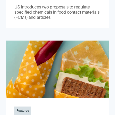
US introduces two proposals to regulate
specified chemicals in food contact materials
(FCMs) and articles.
Features