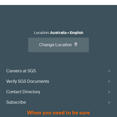
Location
:
Australia
•
English
Change Location
Careers at SGS
Verify SGS Documents
Contact Directory
Subscribe