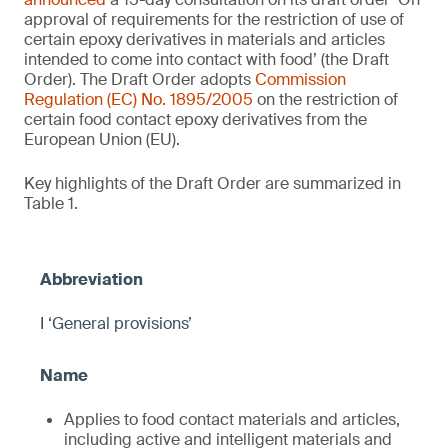
approval of requirements for the restriction of use of
certain epoxy derivatives in materials and articles
intended to come into contact with food’ (the Draft
Order). The Draft Order adopts
Commission
Regulation (EC) No. 1895/2005
on the restriction of
certain food contact epoxy derivatives from the
European Union (EU).
Key highlights of the Draft Order are summarized in
Table 1.
I ‘General provisions’
Applies to food contact materials and articles,
including active and intelligent materials and