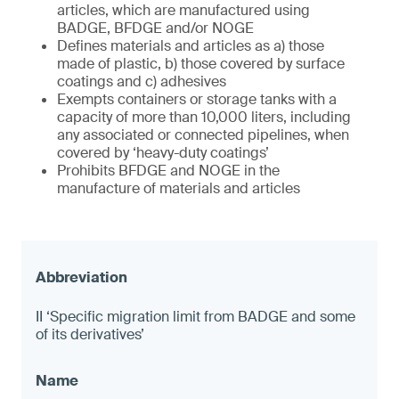
articles, which are manufactured using
BADGE, BFDGE and/or NOGE
Defines materials and articles as a) those
made of plastic, b) those covered by surface
coatings and c) adhesives
Exempts containers or storage tanks with a
capacity of more than 10,000 liters, including
any associated or connected pipelines, when
covered by ‘heavy-duty coatings’
Prohibits BFDGE and NOGE in the
manufacture of materials and articles
II ‘Specific migration limit from BADGE and some
of its derivatives’