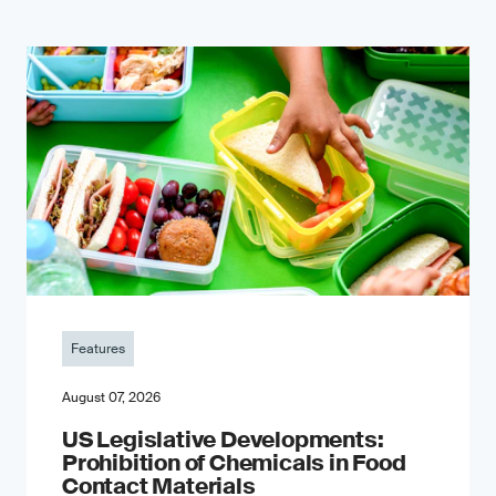
Features
August 07, 2026
US Legislative Developments:
Prohibition of Chemicals in Food
Contact Materials