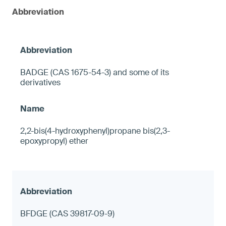
Abbreviation
BADGE (CAS 1675-54-3) and some of its
derivatives
2,2-bis(4-hydroxyphenyl)propane bis(2,3-
epoxypropyl) ether
BFDGE (CAS 39817-09-9)