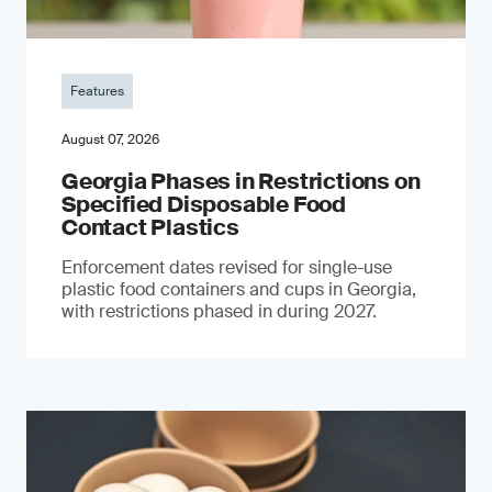
Features
August 07, 2026
Georgia Phases in Restrictions on
Specified Disposable Food
Contact Plastics
Enforcement dates revised for single-use
plastic food containers and cups in Georgia,
with restrictions phased in during 2027.