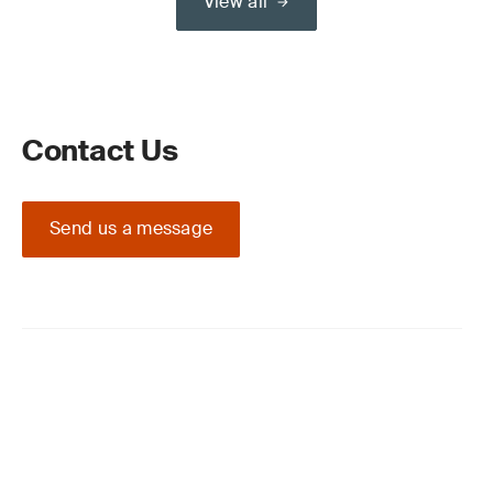
View all
Contact Us
Send us a message