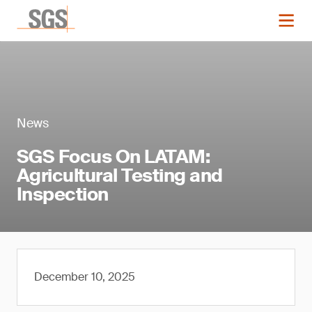
News
SGS Focus On LATAM:
Agricultural Testing and
Inspection
December 10, 2025