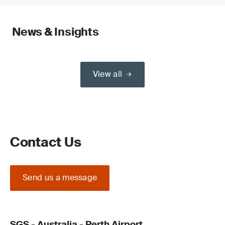
News & Insights
View all
Contact Us
Send us a message
SGS - Australia - Perth Airport