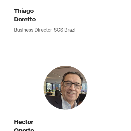
Thiago
Doretto
Business Director, SGS Brazil
Hector
Oporto