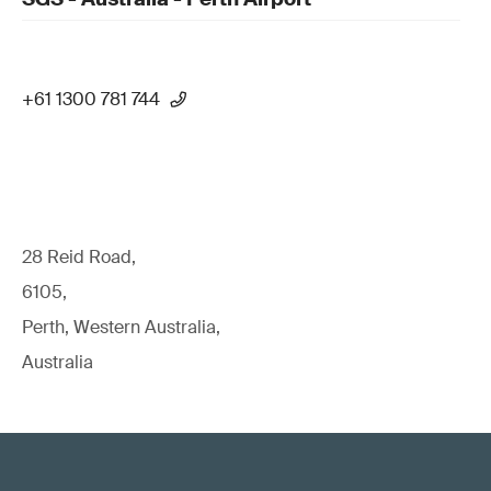
+61 1300 781 744
28 Reid Road,
6105,
Perth, Western Australia,
Australia