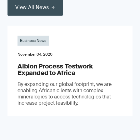
View All News
Business News
November 04, 2020
Albion Process Testwork
Expanded to Africa
By expanding our global footprint, we are
enabling African clients with complex
mineralogies to access technologies that
increase project feasibility.