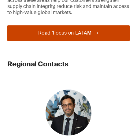
across these areas help our customers strengthen
supply chain integrity, reduce risk and maintain access
to high-value global markets.
Read 'Focus on LATAM'
Regional Contacts