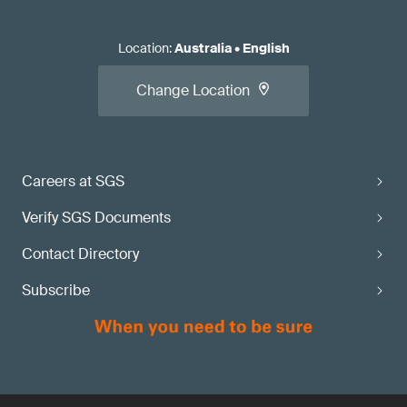
Location
:
Australia
•
English
Change Location
Careers at SGS
Verify SGS Documents
Contact Directory
Subscribe