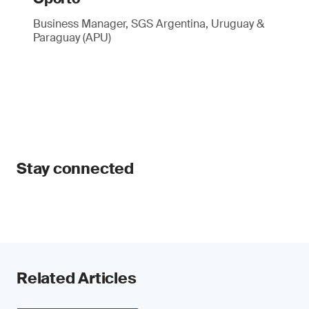
Business Manager, SGS Argentina, Uruguay &
Paraguay (APU)
Stay connected
Related Articles