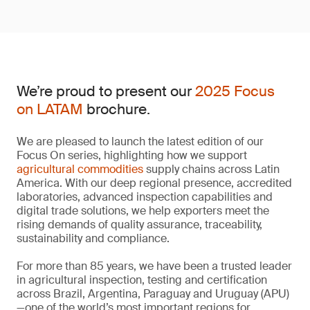
We’re proud to present our
2025 Focus
on LATAM
brochure.
We are pleased to launch the latest edition of our
Focus On series, highlighting how we support
agricultural commodities
supply chains across Latin
America. With our deep regional presence, accredited
laboratories, advanced inspection capabilities and
digital trade solutions, we help exporters meet the
rising demands of quality assurance, traceability,
sustainability and compliance.
For more than 85 years, we have been a trusted leader
in agricultural inspection, testing and certification
across Brazil, Argentina, Paraguay and Uruguay (APU)
—one of the world’s most important regions for