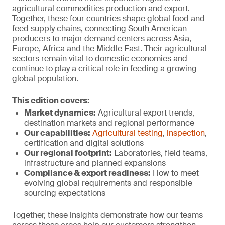
agricultural commodities production and export.
Together, these four countries shape global food and
feed supply chains, connecting South American
producers to major demand centers across Asia,
Europe, Africa and the Middle East. Their agricultural
sectors remain vital to domestic economies and
continue to play a critical role in feeding a growing
global population.
This edition covers:
Market dynamics:
Agricultural export trends,
destination markets and regional performance
Our capabilities:
Agricultural testing
,
inspection
,
certification and digital solutions
Our regional footprint:
Laboratories, field teams,
infrastructure and planned expansions
Compliance & export r
eadiness:
How to meet
evolving global requirements and responsible
sourcing expectations
Together, these insights demonstrate how our teams