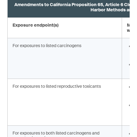
Amendments to California Proposition 65, Article 6 Clear
Harbor Methods and 
Exposure endpoint(s)
Modi
warn
For exposures to listed carcinogens
C
c
o
C
c
For exposures to listed reproductive toxicants
R
[
w
C
r
w
For exposures to both listed carcinogens and
R