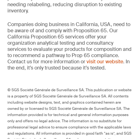
needing relabeling, reducing disruption to existing
inventory.
Companies doing business in California, USA, need to
be aware of and comply with Proposition 65. Our
California Proposition 65 services offer your
organization analytical testing and consultancy
services to evaluate your products for composition and
to recommend a pathway to Prop 65 compliance.
Contact us for more information or
visit our website
. In
the end, it’s only trusted because it’s tested.
© SGS Société Générale de Surveillance SA. This publication or website
is a property of SGS Société Générale de Surveillance SA. All contents
including website designs, text, and graphics contained herein are
owned by or licensed to SGS Société Générale de Surveillance SA. The
information provided is for technical and general information purposes
only and offers no legal advice. The information is no substitute for
professional legal advice to ensure compliance with the applicable laws
and regulations. All information is provided in good faith “as is”, and SGS