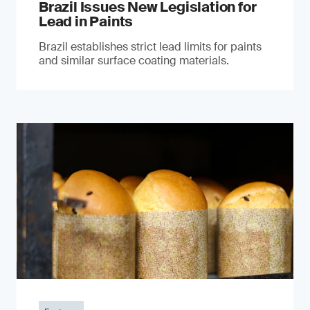
Brazil Issues New Legislation for
Lead in Paints
Brazil establishes strict lead limits for paints
and similar surface coating materials.