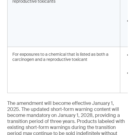
reproductive toxicants
c
e
w
C
c
r
w
For exposures to a chemical that is listed as both a
R
carcinogen and a reproductive toxicant
e
w
C
c
w
The amendment will become effective January 1,
2025. The updated short-form warning content will
become mandatory on January 1, 2028, providing a
transition period of three years. Products labeled with
existing short-form warnings during the transition
period may continue to be sold indefinitely without