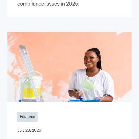
compliance issues in 2025.
Features
July 28, 2026