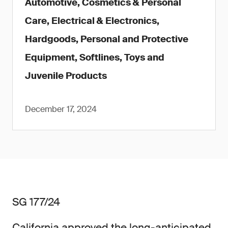
Automotive, Cosmetics & Personal
Care, Electrical & Electronics,
Hardgoods, Personal and Protective
Equipment, Softlines, Toys and
Juvenile Products
December 17, 2024
SG 177/24
California approved the long-anticipated