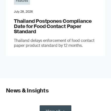
Features
July 28, 2026
Thailand Postpones Compliance
Date for Food Contact Paper
Standard
Thailand delays enforcement of food contact
paper product standard by 12 months.
News & Insights