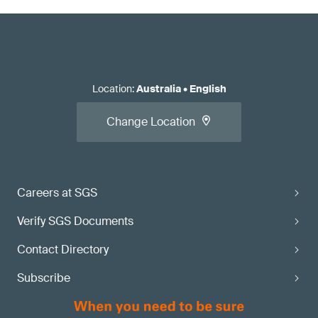
Location
:
Australia
•
English
Change Location
Careers at SGS
Verify SGS Documents
Contact Directory
Subscribe