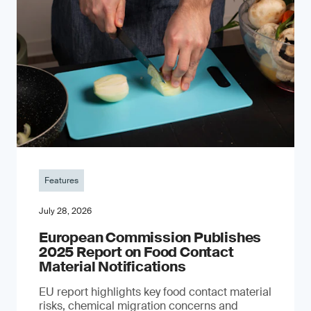
Features
July 28, 2026
European Commission Publishes
2025 Report on Food Contact
Material Notifications
EU report highlights key food contact material
risks, chemical migration concerns and