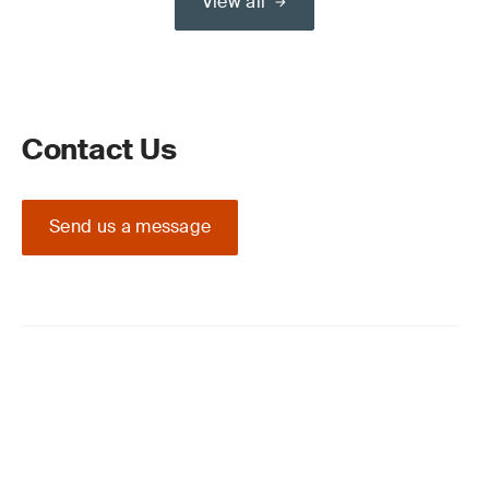
View all
Contact Us
Send us a message