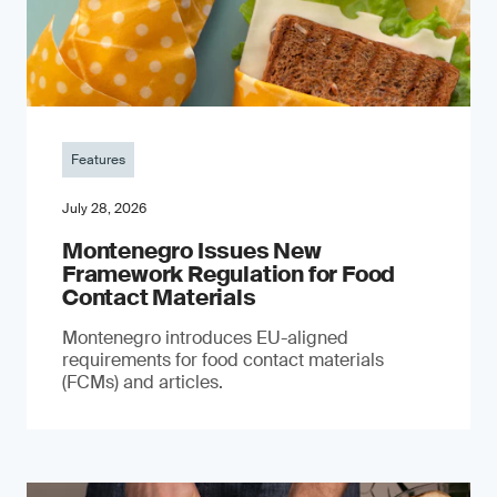
Features
July 28, 2026
Montenegro Issues New
Framework Regulation for Food
Contact Materials
Montenegro introduces EU-aligned
requirements for food contact materials
(FCMs) and articles.