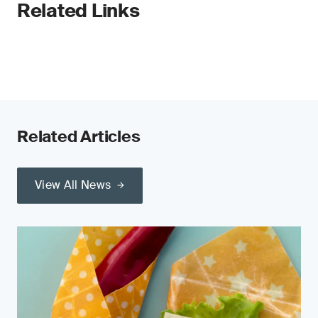
Related Links
Related Articles
View All News