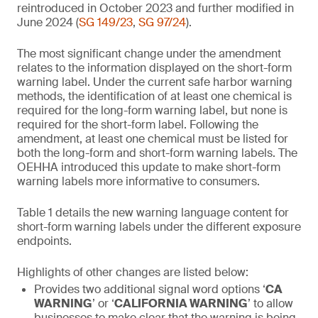
reintroduced in October 2023 and further modified in
June 2024 (
SG 149/23
,
SG 97/24
).
The most significant change under the amendment
relates to the information displayed on the short-form
warning label. Under the current safe harbor warning
methods, the identification of at least one chemical is
required for the long-form warning label, but none is
required for the short-form label. Following the
amendment, at least one chemical must be listed for
both the long-form and short-form warning labels. The
OEHHA introduced this update to make short-form
warning labels more informative to consumers.
Table 1 details the new warning language content for
short-form warning labels under the different exposure
endpoints.
Highlights of other changes are listed below:
Provides two additional signal word options ‘
CA
WARNING
’ or ‘
CALIFORNIA WARNING
’ to allow
businesses to make clear that the warning is being