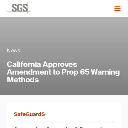
News
California Approves
Amendment to Prop 65 Warning
Methods
SafeGuardS