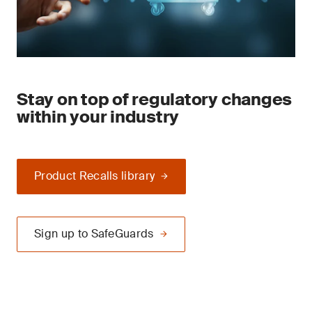
Stay on top of regulatory changes
within your industry
Product Recalls library
Sign up to SafeGuards