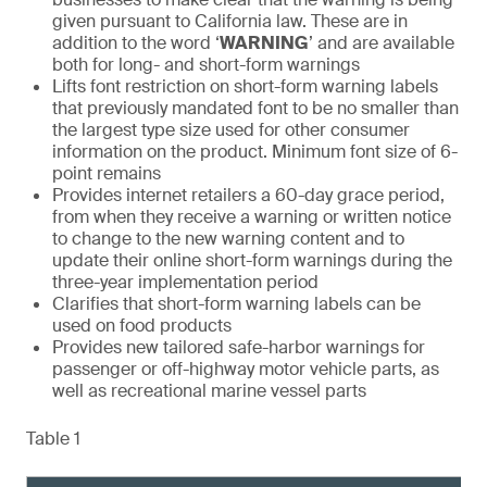
given pursuant to California law. These are in
addition to the word ‘
WARNING
’ and are available
both for long- and short-form warnings
Lifts font restriction on short-form warning labels
that previously mandated font to be no smaller than
the largest type size used for other consumer
information on the product. Minimum font size of 6-
point remains
Provides internet retailers a 60-day grace period,
from when they receive a warning or written notice
to change to the new warning content and to
update their online short-form warnings during the
three-year implementation period
Clarifies that short-form warning labels can be
used on food products
Provides new tailored safe-harbor warnings for
passenger or off-highway motor vehicle parts, as
well as recreational marine vessel parts
Table 1