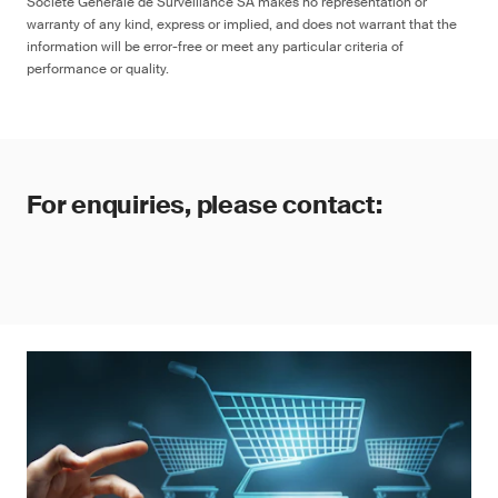
Société Générale de Surveillance SA makes no representation or
warranty of any kind, express or implied, and does not warrant that the
information will be error-free or meet any particular criteria of
performance or quality.
For enquiries, please contact: