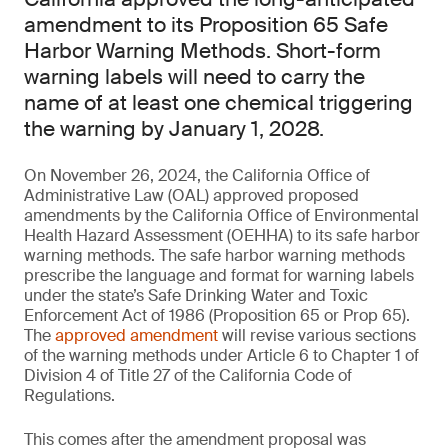
amendment to its Proposition 65 Safe
Harbor Warning Methods. Short-form
warning labels will need to carry the
name of at least one chemical triggering
the warning by January 1, 2028.
On November 26, 2024, the California Office of
Administrative Law (OAL) approved proposed
amendments by the California Office of Environmental
Health Hazard Assessment (OEHHA) to its safe harbor
warning methods. The safe harbor warning methods
prescribe the language and format for warning labels
under the state’s Safe Drinking Water and Toxic
Enforcement Act of 1986 (Proposition 65 or Prop 65).
The
approved amendment
will revise various sections
of the warning methods under Article 6 to Chapter 1 of
Division 4 of Title 27 of the California Code of
Regulations.
This comes after the amendment proposal was