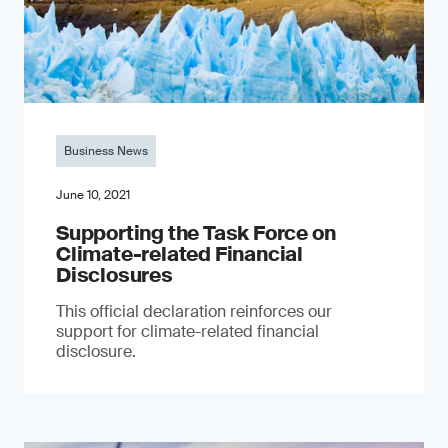
Business News
June 10, 2021
Supporting the Task Force on
Climate-related Financial
Disclosures
This official declaration reinforces our
support for climate-related financial
disclosure.