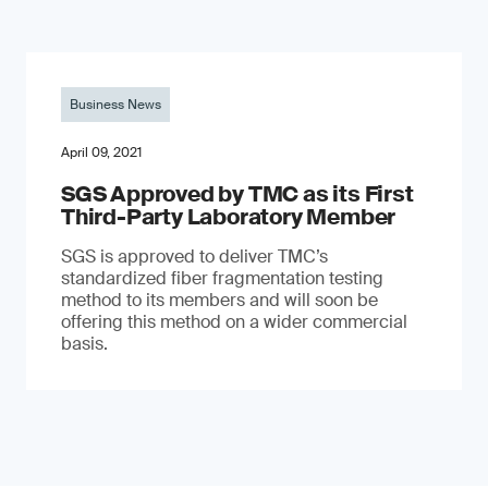
Business News
April 09, 2021
SGS Approved by TMC as its First
Third-Party Laboratory Member
SGS is approved to deliver TMC’s
standardized fiber fragmentation testing
method to its members and will soon be
offering this method on a wider commercial
basis.