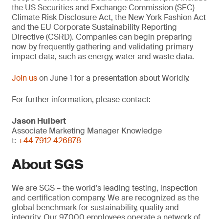
the US Securities and Exchange Commission (SEC)
Climate Risk Disclosure Act, the New York Fashion Act
and the EU Corporate Sustainability Reporting
Directive (CSRD). Companies can begin preparing
now by frequently gathering and validating primary
impact data, such as energy, water and waste data.
Join us
on June 1 for a presentation about Worldly.
For further information, please contact:
Jason Hulbert
Associate Marketing Manager Knowledge
t:
+44 7912 426878
About SGS
We are SGS – the world’s leading testing, inspection
and certification company. We are recognized as the
global benchmark for sustainability, quality and
integrity. Our 97,000 employees operate a network of