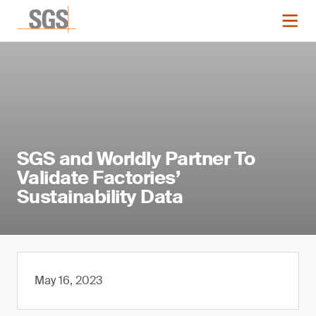
SGS and Worldly Partner To
Validate Factories’
Sustainability Data
May 16, 2023