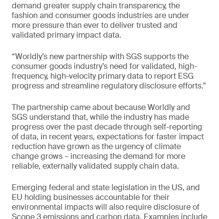
demand greater supply chain transparency, the
fashion and consumer goods industries are under
more pressure than ever to deliver trusted and
validated primary impact data.
“Worldly’s new partnership with SGS supports the
consumer goods industry’s need for validated, high-
frequency, high-velocity primary data to report ESG
progress and streamline regulatory disclosure efforts.”
The partnership came about because Worldly and
SGS understand that, while the industry has made
progress over the past decade through self-reporting
of data, in recent years, expectations for faster impact
reduction have grown as the urgency of climate
change grows – increasing the demand for more
reliable, externally validated supply chain data.
Emerging federal and state legislation in the US, and
EU holding businesses accountable for their
environmental impacts will also require disclosure of
Scope 3 emissions and carbon data. Examples include