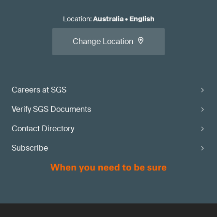
Location
:
Australia
•
English
Change Location
Careers at SGS
Verify SGS Documents
Contact Directory
Subscribe