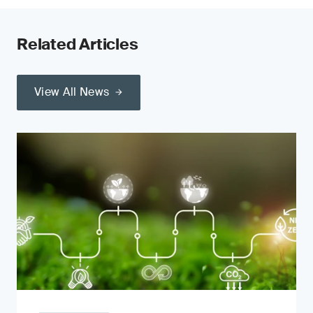
Related Articles
View All News