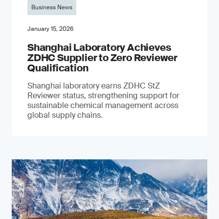
Business News
January 15, 2026
Shanghai Laboratory Achieves
ZDHC Supplier to Zero Reviewer
Qualification
Shanghai laboratory earns ZDHC StZ
Reviewer status, strengthening support for
sustainable chemical management across
global supply chains.