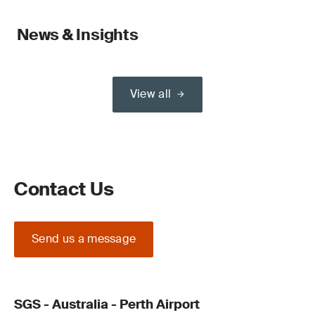
News & Insights
View all
Contact Us
Send us a message
SGS - Australia - Perth Airport