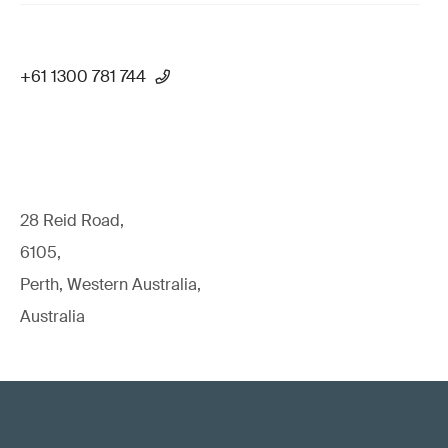
+61 1300 781 744
28 Reid Road,
6105,
Perth, Western Australia,
Australia