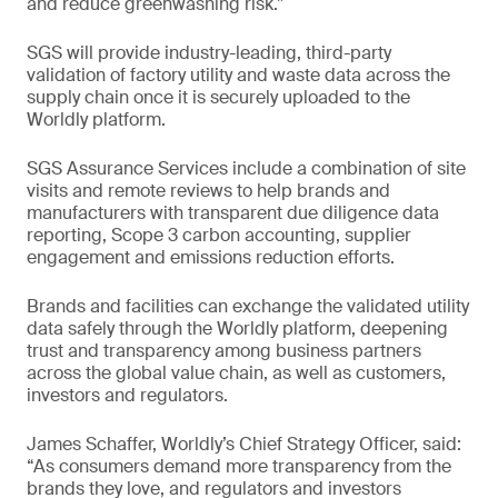
and reduce greenwashing risk.”
SGS will provide industry-leading, third-party
validation of factory utility and waste data across the
supply chain once it is securely uploaded to the
Worldly platform.
SGS Assurance Services include a combination of site
visits and remote reviews to help brands and
manufacturers with transparent due diligence data
reporting, Scope 3 carbon accounting, supplier
engagement and emissions reduction efforts.
Brands and facilities can exchange the validated utility
data safely through the Worldly platform, deepening
trust and transparency among business partners
across the global value chain, as well as customers,
investors and regulators.
James Schaffer, Worldly’s Chief Strategy Officer, said:
“As consumers demand more transparency from the
brands they love, and regulators and investors