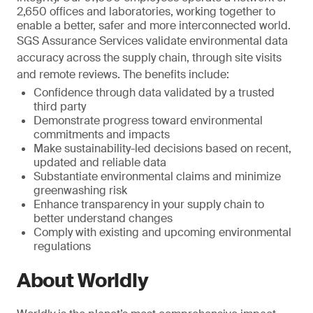
2,650 offices and laboratories, working together to
enable a better, safer and more interconnected world.
SGS Assurance Services validate environmental data
accuracy across the supply chain, through site visits
and remote reviews. The benefits include:
Confidence through data validated by a trusted
third party
Demonstrate progress toward environmental
commitments and impacts
Make sustainability-led decisions based on recent,
updated and reliable data
Substantiate environmental claims and minimize
greenwashing risk
Enhance transparency in your supply chain to
better understand changes
Comply with existing and upcoming environmental
regulations
About Worldly