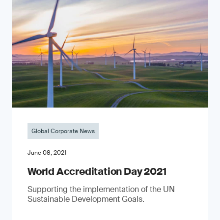
Global Corporate News
June 08, 2021
World Accreditation Day 2021
Supporting the implementation of the UN
Sustainable Development Goals.