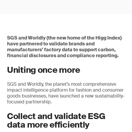
SGS and Worldly (the new home of the Higg Index)
have partnered to validate brands and
manufacturers’ factory data to support carbon,
financial disclosures and compliance reporting.
Uniting once more
SGS and Worldly, the planet’s most comprehensive
impact intelligence platform for fashion and consumer
goods businesses, have launched a new sustainability-
focused partnership.
Collect and validate ESG
data more efficiently