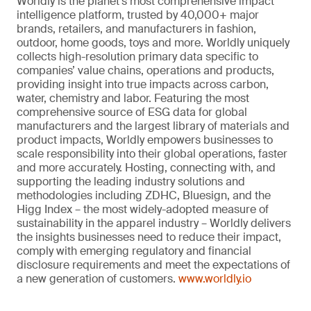
Worldly is the planet’s most comprehensive impact
intelligence platform, trusted by 40,000+ major
brands, retailers, and manufacturers in fashion,
outdoor, home goods, toys and more. Worldly uniquely
collects high-resolution primary data specific to
companies’ value chains, operations and products,
providing insight into true impacts across carbon,
water, chemistry and labor. Featuring the most
comprehensive source of ESG data for global
manufacturers and the largest library of materials and
product impacts, Worldly empowers businesses to
scale responsibility into their global operations, faster
and more accurately. Hosting, connecting with, and
supporting the leading industry solutions and
methodologies including ZDHC, Bluesign, and the
Higg Index – the most widely-adopted measure of
sustainability in the apparel industry – Worldly delivers
the insights businesses need to reduce their impact,
comply with emerging regulatory and financial
disclosure requirements and meet the expectations of
a new generation of customers.
www.worldly.io