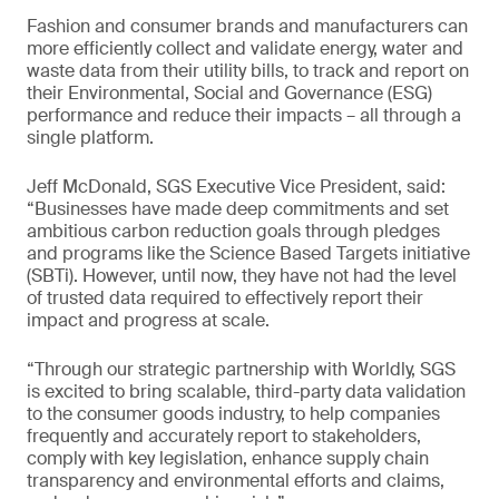
Fashion and consumer brands and manufacturers can
more efficiently collect and validate energy, water and
waste data from their utility bills, to track and report on
their Environmental, Social and Governance (ESG)
performance and reduce their impacts – all through a
single platform.
Jeff McDonald, SGS Executive Vice President, said:
“Businesses have made deep commitments and set
ambitious carbon reduction goals through pledges
and programs like the Science Based Targets initiative
(SBTi). However, until now, they have not had the level
of trusted data required to effectively report their
impact and progress at scale.
“Through our strategic partnership with Worldly, SGS
is excited to bring scalable, third-party data validation
to the consumer goods industry, to help companies
frequently and accurately report to stakeholders,
comply with key legislation, enhance supply chain
transparency and environmental efforts and claims,