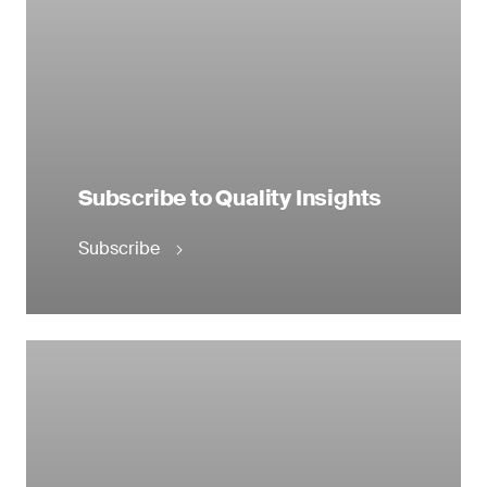
Subscribe to Quality Insights
Subscribe