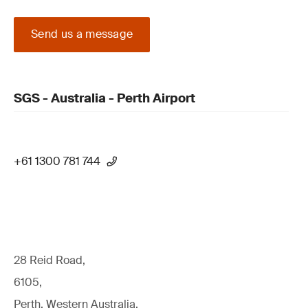
Send us a message
SGS - Australia - Perth Airport
+61 1300 781 744
28 Reid Road,
6105,
Perth, Western Australia,