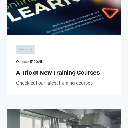
Features
October 17, 2025
A Trio of New Training Courses
Check out our latest training courses.