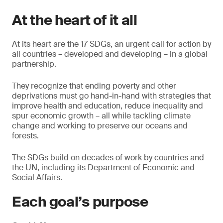
At the heart of it all
At its heart are the 17 SDGs, an urgent call for action by
all countries – developed and developing – in a global
partnership.
They recognize that ending poverty and other
deprivations must go hand-in-hand with strategies that
improve health and education, reduce inequality and
spur economic growth – all while tackling climate
change and working to preserve our oceans and
forests.
The SDGs build on decades of work by countries and
the UN, including its Department of Economic and
Social Affairs.
Each goal’s purpose