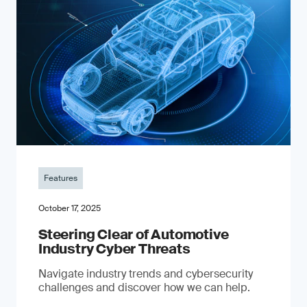
Features
October 17, 2025
Steering Clear of Automotive
Industry Cyber Threats
Navigate industry trends and cybersecurity
challenges and discover how we can help.