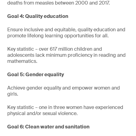
deaths from measles between 2000 and 2017.
Goal 4: Quality education
Ensure inclusive and equitable, quality education and
promote lifelong learning opportunities for all.
Key statistic – over 617 million children and
adolescents lack minimum proficiency in reading and
mathematics.
Goal 5: Gender equality
Achieve gender equality and empower women and
girls.
Key statistic – one in three women have experienced
physical and/or sexual violence.
Goal 6: Clean water and sanitation