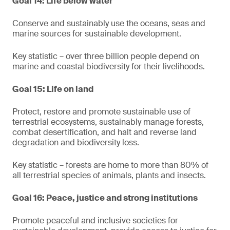
Goal 14: Life below water
Conserve and sustainably use the oceans, seas and
marine sources for sustainable development.
Key statistic – over three billion people depend on
marine and coastal biodiversity for their livelihoods.
Goal 15: Life on land
Protect, restore and promote sustainable use of
terrestrial ecosystems, sustainably manage forests,
combat desertification, and halt and reverse land
degradation and biodiversity loss.
Key statistic – forests are home to more than 80% of
all terrestrial species of animals, plants and insects.
Goal 16: Peace, justice and strong institutions
Promote peaceful and inclusive societies for