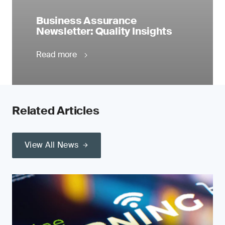
Business Assurance
Newsletter: Quality Insights
Read more
Related Articles
View All News