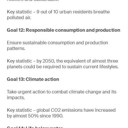
Key statistic – 9 out of 10 urban residents breathe
polluted air.
Goal 12: Responsible consumption and production
Ensure sustainable consumption and production
patterns.
Key statistic – by 2050, the equivalent of almost three
planets could be required to sustain current lifestyles.
Goal 13: Climate action
Take urgent action to combat climate change and its
impacts.
Key statistic – global CO2 emissions have increased
by almost 50% since 1990.