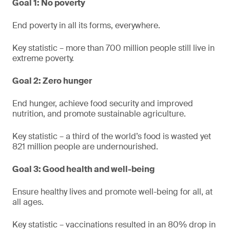
Goal 1: No poverty
End poverty in all its forms, everywhere.
Key statistic – more than 700 million people still live in
extreme poverty.
Goal 2: Zero hunger
End hunger, achieve food security and improved
nutrition, and promote sustainable agriculture.
Key statistic – a third of the world’s food is wasted yet
821 million people are undernourished.
Goal 3: Good health and well-being
Ensure healthy lives and promote well-being for all, at
all ages.
Key statistic – vaccinations resulted in an 80% drop in