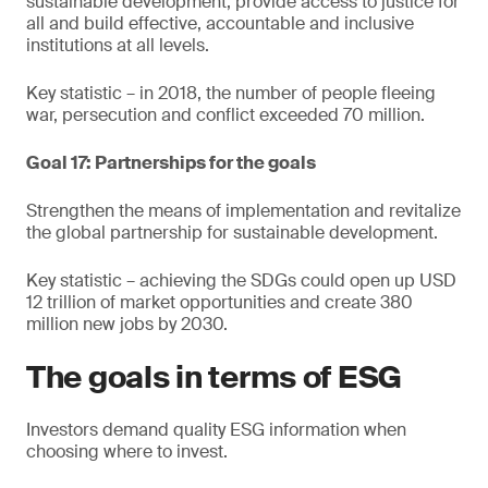
sustainable development, provide access to justice for
all and build effective, accountable and inclusive
institutions at all levels.
Key statistic – in 2018, the number of people fleeing
war, persecution and conflict exceeded 70 million.
Goal 17: Partnerships for the goals
Strengthen the means of implementation and revitalize
the global partnership for sustainable development.
Key statistic – achieving the SDGs could open up USD
12 trillion of market opportunities and create 380
million new jobs by 2030.
The goals in terms of ESG
Investors demand quality ESG information when
choosing where to invest.