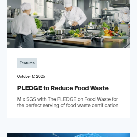
Features
October 17, 2025
PLEDGE to Reduce Food Waste
Mix SGS with The PLEDGE on Food Waste for
the perfect serving of food waste certification.