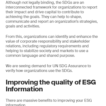
Although not legally binding, the SDGs are an
interconnected framework for organizations to report
their impact and drive capital to contribute to
achieving the goals. They can help to shape,
communicate and report an organization’s strategies,
goals and activities.
From this, organizations can identify and enhance the
value of corporate responsibility and stakeholder
relations, including regulatory requirements and
helping to stabilize society and markets to use a
common language and shared purpose.
We are seeing demand for UN SDG Assurance to
verify how organizations use the SDGs.
Improving the quality of ESG
Information
There are massive benefits to improving your ESG
information.