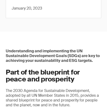
January 20, 2023
Understanding and implementing the UN
Sustainable Development Goals (SDGs) are key to
achieving your sustainability and ESG targets.
Part of the blueprint for
peace and prosperity
The 2030 Agenda for Sustainable Development,
adopted by all UN Member States in 2015, provides a
shared blueprint for peace and prosperity for people
and the planet, now and in the future.