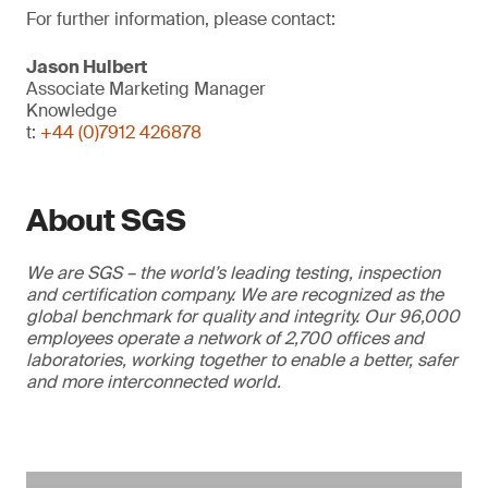
For further information, please contact:
Jason Hulbert
Associate Marketing Manager
Knowledge
t:
+44 (0)7912 426878
About SGS
We are SGS – the world’s leading testing, inspection
and certification company. We are recognized as the
global benchmark for quality and integrity. Our 96,000
employees operate a network of 2,700 offices and
laboratories, working together to enable a better, safer
and more interconnected world.