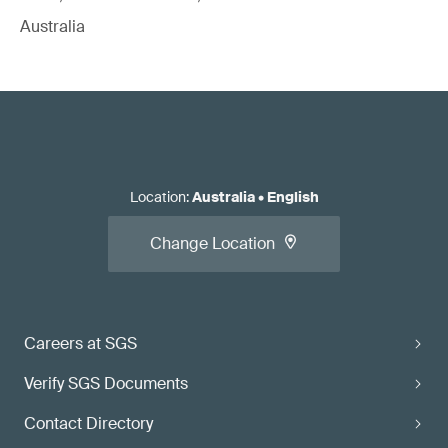
Australia
Location
:
Australia
•
English
Change Location
Careers at SGS
Verify SGS Documents
Contact Directory