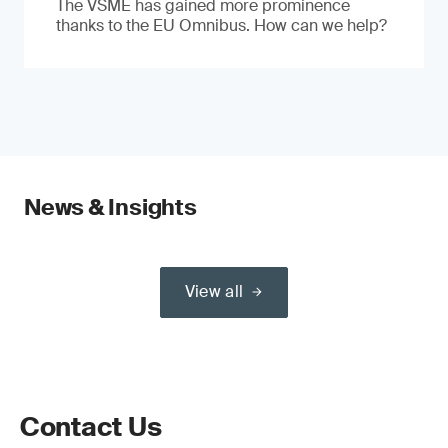
The VSME has gained more prominence
thanks to the EU Omnibus. How can we help?
News & Insights
View all
Contact Us