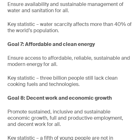
Ensure availability and sustainable management of
water and sanitation for all.
Key statistic – water scarcity affects more than 40% of
the world’s population.
Goal 7: Affordable and clean energy
Ensure access to affordable, reliable, sustainable and
modern energy for all.
Key statistic – three billion people still lack clean
cooking fuels and technologies.
Goal 8: Decent work and economic growth
Promote sustained, inclusive and sustainable
economic growth, full and productive employment,
and decent work for all.
Key statistic – a fifth of young people are not in