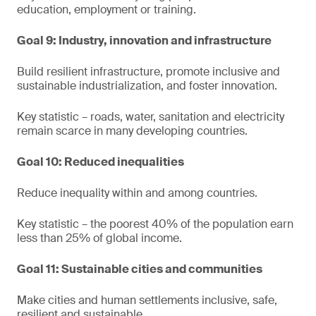
education, employment or training.
Goal 9: Industry, innovation and infrastructure
Build resilient infrastructure, promote inclusive and
sustainable industrialization, and foster innovation.
Key statistic – roads, water, sanitation and electricity
remain scarce in many developing countries.
Goal 10: Reduced inequalities
Reduce inequality within and among countries.
Key statistic – the poorest 40% of the population earn
less than 25% of global income.
Goal 11: Sustainable cities and communities
Make cities and human settlements inclusive, safe,
resilient and sustainable.