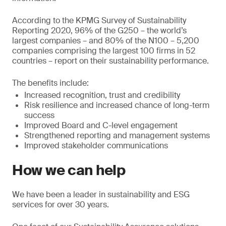
According to the KPMG Survey of Sustainability
Reporting 2020, 96% of the G250 – the world’s
largest companies – and 80% of the N100 – 5,200
companies comprising the largest 100 firms in 52
countries – report on their sustainability performance.
The benefits include:
Increased recognition, trust and credibility
Risk resilience and increased chance of long-term
success
Improved Board and C-level engagement
Strengthened reporting and management systems
Improved stakeholder communications
How we can help
We have been a leader in sustainability and ESG
services for over 30 years.