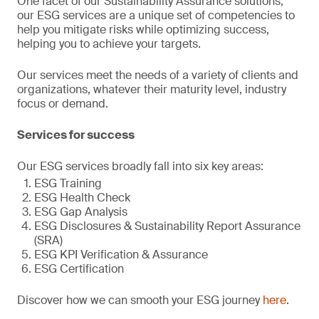
One facet of our Sustainability Assurance solutions,
our ESG services are a unique set of competencies to
help you mitigate risks while optimizing success,
helping you to achieve your targets.
Our services meet the needs of a variety of clients and
organizations, whatever their maturity level, industry
focus or demand.
Services for success
Our ESG services broadly fall into six key areas:
ESG Training
ESG Health Check
ESG Gap Analysis
ESG Disclosures & Sustainability Report Assurance
(SRA)
ESG KPI Verification & Assurance
ESG Certification
Discover how we can smooth your ESG journey
here
.