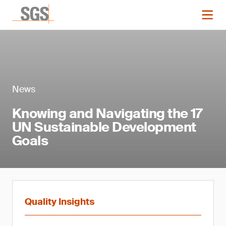
News
Knowing and Navigating the 17
UN Sustainable Development
Goals
Quality Insights