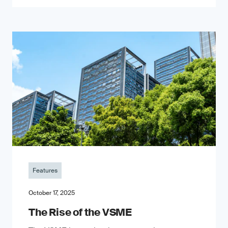
Features
October 17, 2025
The Rise of the VSME