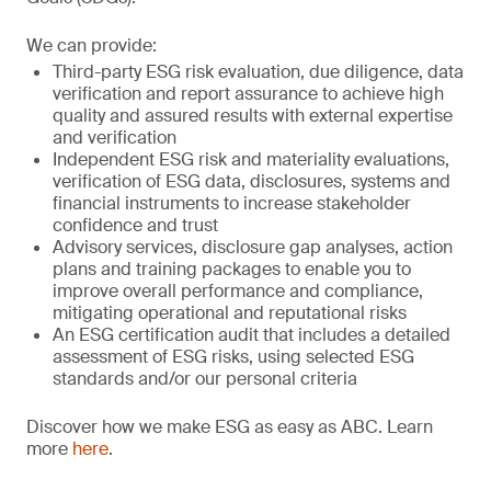
We can provide:
Third-party ESG risk evaluation, due diligence, data
verification and report assurance to achieve high
quality and assured results with external expertise
and verification
Independent ESG risk and materiality evaluations,
verification of ESG data, disclosures, systems and
financial instruments to increase stakeholder
confidence and trust
Advisory services, disclosure gap analyses, action
plans and training packages to enable you to
improve overall performance and compliance,
mitigating operational and reputational risks
An ESG certification audit that includes a detailed
assessment of ESG risks, using selected ESG
standards and/or our personal criteria
Discover how we make ESG as easy as ABC. Learn
more
here
.