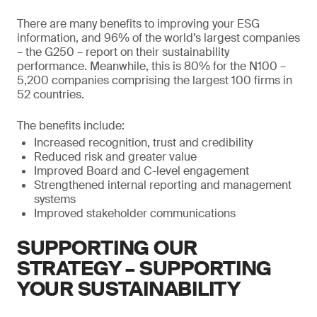
There are many benefits to improving your ESG
information, and 96% of the world’s largest companies
– the G250 – report on their sustainability
performance. Meanwhile, this is 80% for the N100 –
5,200 companies comprising the largest 100 firms in
52 countries.
The benefits include:
Increased recognition, trust and credibility
Reduced risk and greater value
Improved Board and C-level engagement
Strengthened internal reporting and management
systems
Improved stakeholder communications
SUPPORTING OUR
STRATEGY – SUPPORTING
YOUR SUSTAINABILITY