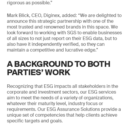
rigorous as possible.”
Mark Blick, CEO, Diginex, added: “We are delighted to
announce this strategic partnership with one of the
most trusted and renowned brands in this space. We
look forward to working with SGS to enable businesses
of all sizes to not just report on their ESG data, but to
also have it independently verified, so they can
maintain a competitive and lucrative edge.”
A BACKGROUND TO BOTH
PARTIES’ WORK
Recognizing that ESG impacts all stakeholders in the
corporate and investment sectors, our ESG services
aim to meet the needs of a variety of organizations,
whatever their maturity level, industry focus or
requirements. Our ESG Assurance Solutions provide a
unique set of competencies that help clients achieve
specific targets and goals.