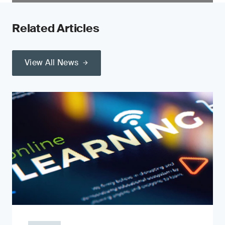
Related Articles
View All News