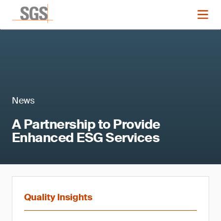
News
A Partnership to Provide
Enhanced ESG Services
Quality Insights