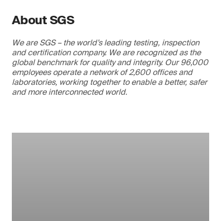
About SGS
We are SGS – the world’s leading testing, inspection
and certification company. We are recognized as the
global benchmark for quality and integrity. Our 96,000
employees operate a network of 2,600 offices and
laboratories, working together to enable a better, safer
and more interconnected world.