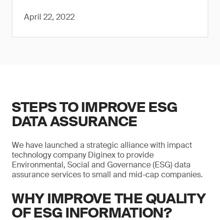
April 22, 2022
STEPS TO IMPROVE ESG
DATA ASSURANCE
We have launched a strategic alliance with impact
technology company Diginex to provide
Environmental, Social and Governance (ESG) data
assurance services to small and mid-cap companies.
WHY IMPROVE THE QUALITY
OF ESG INFORMATION?