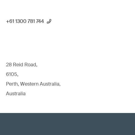
+61 1300 781 744
28 Reid Road,
6105,
Perth, Western Australia,
Australia