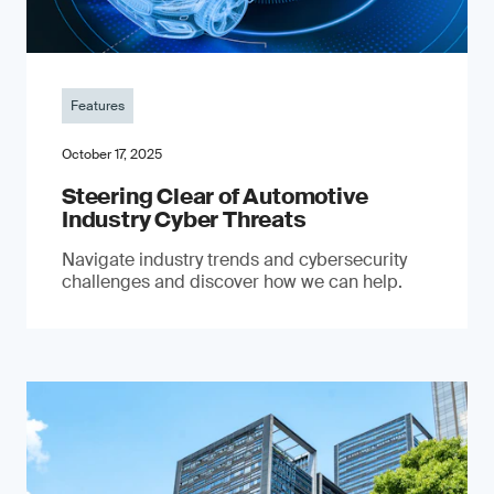
Features
October 17, 2025
Steering Clear of Automotive
Industry Cyber Threats
Navigate industry trends and cybersecurity
challenges and discover how we can help.