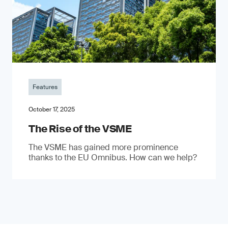
Features
October 17, 2025
The Rise of the VSME
The VSME has gained more prominence
thanks to the EU Omnibus. How can we help?