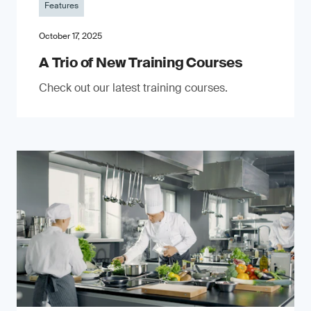
Features
October 17, 2025
A Trio of New Training Courses
Check out our latest training courses.