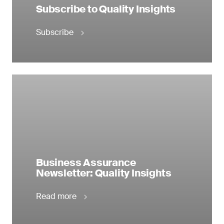
Subscribe to Quality Insights
Subscribe
Business Assurance
Newsletter: Quality Insights
Read more