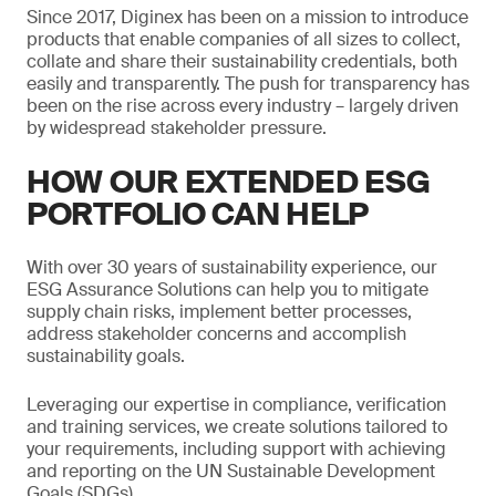
Since 2017, Diginex has been on a mission to introduce
products that enable companies of all sizes to collect,
collate and share their sustainability credentials, both
easily and transparently. The push for transparency has
been on the rise across every industry – largely driven
by widespread stakeholder pressure.
HOW OUR EXTENDED ESG
PORTFOLIO CAN HELP
With over 30 years of sustainability experience, our
ESG Assurance Solutions can help you to mitigate
supply chain risks, implement better processes,
address stakeholder concerns and accomplish
sustainability goals.
Leveraging our expertise in compliance, verification
and training services, we create solutions tailored to
your requirements, including support with achieving
and reporting on the UN Sustainable Development
Goals (SDGs).