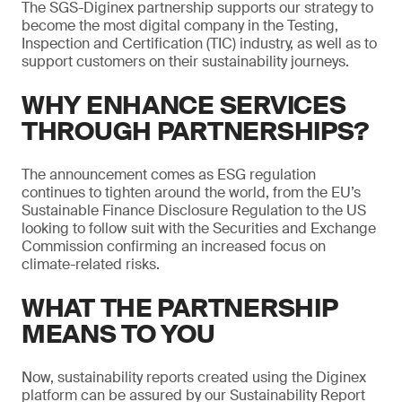
The SGS-Diginex partnership supports our strategy to
become the most digital company in the Testing,
Inspection and Certification (TIC) industry, as well as to
support customers on their sustainability journeys.
WHY ENHANCE SERVICES
THROUGH PARTNERSHIPS?
The announcement comes as ESG regulation
continues to tighten around the world, from the EU’s
Sustainable Finance Disclosure Regulation to the US
looking to follow suit with the Securities and Exchange
Commission confirming an increased focus on
climate-related risks.
WHAT THE PARTNERSHIP
MEANS TO YOU
Now, sustainability reports created using the Diginex
platform can be assured by our Sustainability Report