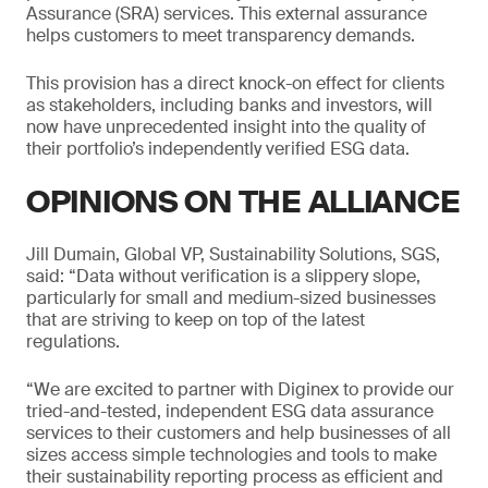
Assurance (SRA) services. This external assurance
helps customers to meet transparency demands.
This provision has a direct knock-on effect for clients
as stakeholders, including banks and investors, will
now have unprecedented insight into the quality of
their portfolio’s independently verified ESG data.
OPINIONS ON THE ALLIANCE
Jill Dumain, Global VP, Sustainability Solutions, SGS,
said: “Data without verification is a slippery slope,
particularly for small and medium-sized businesses
that are striving to keep on top of the latest
regulations.
“We are excited to partner with Diginex to provide our
tried-and-tested, independent ESG data assurance
services to their customers and help businesses of all
sizes access simple technologies and tools to make
their sustainability reporting process as efficient and