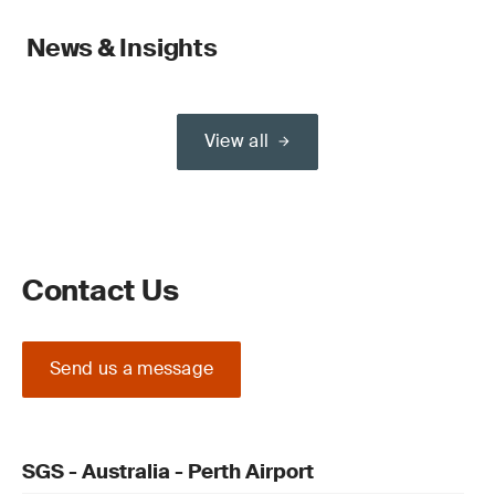
News & Insights
View all
Contact Us
Send us a message
SGS - Australia - Perth Airport