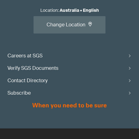
Location
:
Australia
•
English
Change Location
Careers at SGS
Verify SGS Documents
Contact Directory
Subscribe