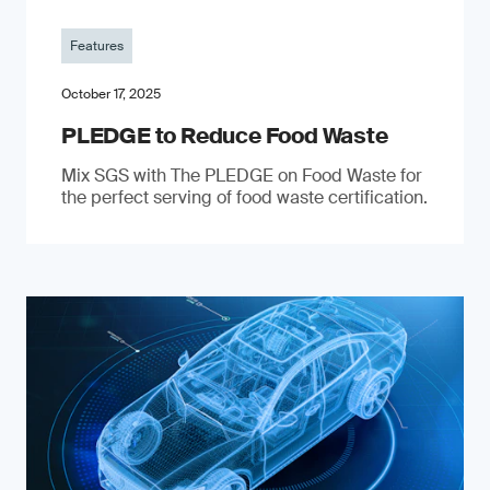
Features
October 17, 2025
PLEDGE to Reduce Food Waste
Mix SGS with The PLEDGE on Food Waste for
the perfect serving of food waste certification.