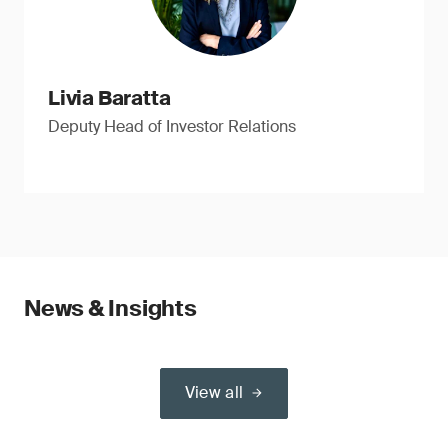
Livia Baratta
Deputy Head of Investor Relations
News & Insights
View all