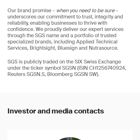
Our brand promise –
when you need to be sure
–
underscores our commitment to trust, integrity and
reliability, enabling businesses to thrive with
confidence. We proudly deliver our expert services
through the SGS name and a portfolio of trusted
specialized brands, including Applied Technical
Services, Brightsight, Bluesign and Nutrasource.
SGS is publicly traded on the SIX Swiss Exchange
under the ticker symbol SGSN (ISIN CH1256740924,
Reuters SGSN.S, Bloomberg SGSN SW).
Investor and media contacts