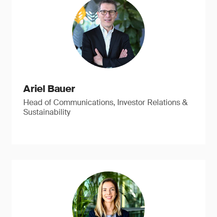
Ariel Bauer
Head of Communications, Investor Relations &
Sustainability