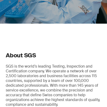
About SGS
SGS is the world’s leading Testing, Inspection and
Certification company. We operate a network of over
2,500 laboratories and business facilities across 115
countries, supported by a team of over 100,000
dedicated professionals. With more than 145 years of
service excellence, we combine the precision and
accuracy that define Swiss companies to help
organizations achieve the highest standards of quality,
compliance and sustainability.