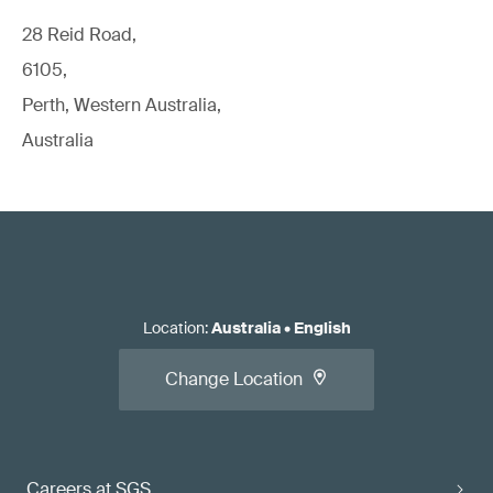
28 Reid Road,
6105,
Perth, Western Australia,
Australia
Location
:
Australia
•
English
Change Location
Careers at SGS