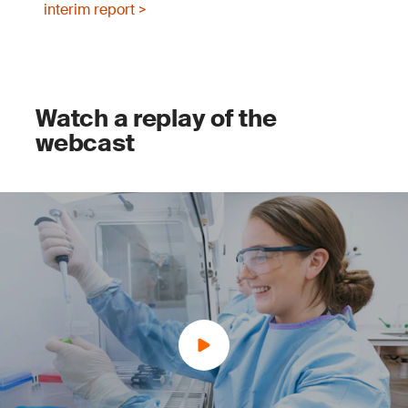
interim report >
Watch a replay of the
webcast