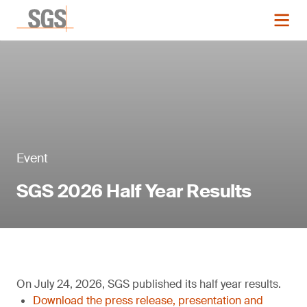
Event
SGS 2026 Half Year Results
On July 24, 2026, SGS published its half year results.
Download the press release, presentation and