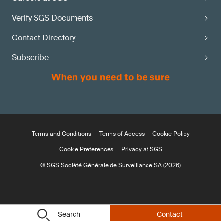
Verify SGS Documents
Contact Directory
Subscribe
Terms and Conditions
Terms of Access
Cookie Policy
Cookie Preferences
Privacy at SGS
© SGS Société Générale de Surveillance SA (2026)
Search
Contact