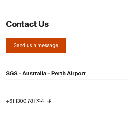
Contact Us
Send us a message
SGS - Australia - Perth Airport
+61 1300 781 744