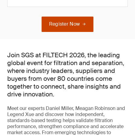
Register Now
Join SGS at FILTECH 2026, the leading
global event for filtration and separation,
where industry leaders, suppliers and
buyers from over 80 countries come
together to connect, share insights and
drive innovation.
Meet our experts Daniel Miller, Meagan Robinson and
Legend Xue and discover how independent,
standards-based testing helps validate filtration
performance, strengthen compliance and accelerate
market access. From emerging technologies to