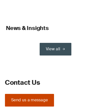
News & Insights
View all
Contact Us
Send us a message