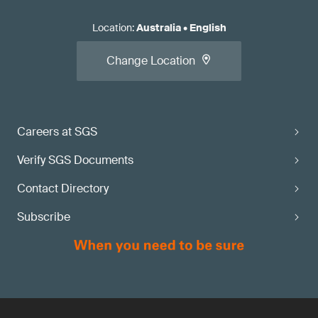
Location
:
Australia
•
English
Change Location
Careers at SGS
Verify SGS Documents
Contact Directory
Subscribe