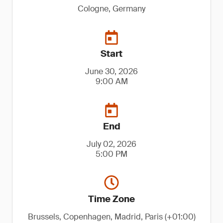
Cologne, Germany
Start
June 30, 2026
9:00 AM
End
July 02, 2026
5:00 PM
Time Zone
Brussels, Copenhagen, Madrid, Paris (+01:00)