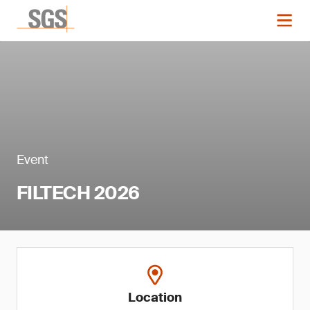
Event
FILTECH 2026
Location