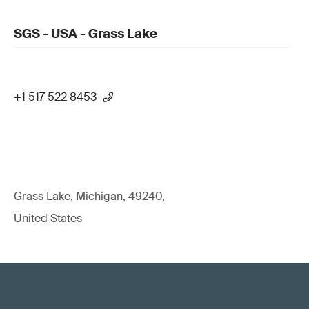
SGS - USA - Grass Lake
+1 517 522 8453
Grass Lake, Michigan, 49240,
United States