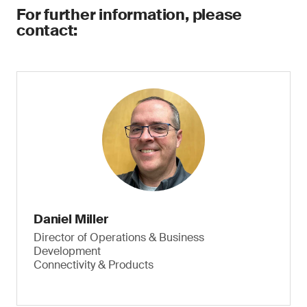
For further information, please
contact:
Daniel Miller
Director of Operations & Business
Development
Connectivity & Products