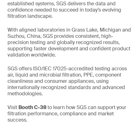
established systems, SGS delivers the data and
confidence needed to succeed in today’s evolving
filtration landscape.
With aligned laboratories in Grass Lake, Michigan and
Suzhou, China, SGS provides consistent, high-
precision testing and globally recognized results,
supporting faster development and confident product
validation worldwide.
SGS offers ISO/IEC 17025-accredited testing across
air, liquid and microbial filtration, PPE, component
cleanliness and consumer appliances, using
internationally recognized standards and advanced
methodologies.
Visit
Booth C-38
to learn how SGS can support your
filtration performance, compliance and market
success.