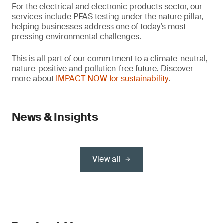
For the electrical and electronic products sector, our
services include PFAS testing under the nature pillar,
helping businesses address one of today’s most
pressing environmental challenges.
This is all part of our commitment to a climate-neutral,
nature-positive and pollution-free future. Discover
more about
IMPACT NOW for sustainability
.
News & Insights
View all