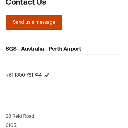
Contact Us
Send us a message
SGS - Australia - Perth Airport
+61 1300 781 744
28 Reid Road,
6105,