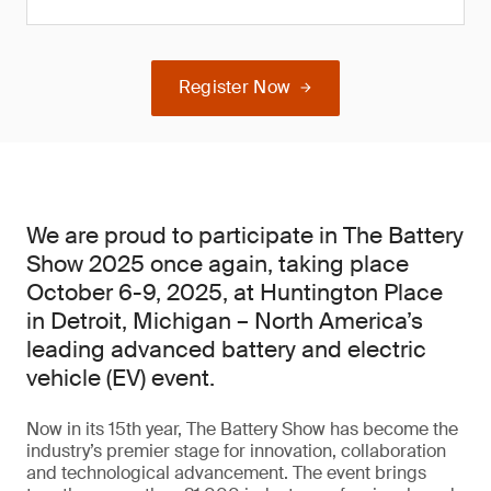
Register Now
We are proud to participate in The Battery
Show 2025 once again, taking place
October 6-9, 2025, at Huntington Place
in Detroit, Michigan – North America’s
leading advanced battery and electric
vehicle (EV) event.
Now in its 15th year, The Battery Show has become the
industry’s premier stage for innovation, collaboration
and technological advancement. The event brings