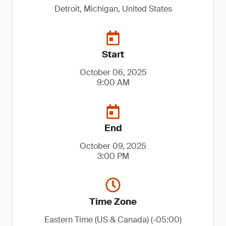
Detroit, Michigan, United States
Start
October 06, 2025
9:00 AM
End
October 09, 2025
3:00 PM
Time Zone
Eastern Time (US & Canada) (-05:00)