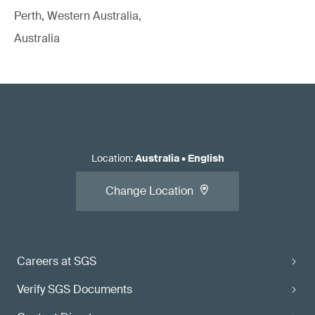
Perth, Western Australia,
Australia
Location
:
Australia
•
English
Change Location
Careers at SGS
Verify SGS Documents