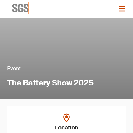
Event
The Battery Show 2025
Location