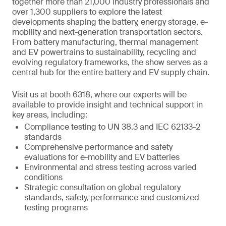
together more than 21,000 industry professionals and
over 1,300 suppliers to explore the latest
developments shaping the battery, energy storage, e-
mobility and next-generation transportation sectors.
From battery manufacturing, thermal management
and EV powertrains to sustainability, recycling and
evolving regulatory frameworks, the show serves as a
central hub for the entire battery and EV supply chain.
Visit us at booth 6318, where our experts will be
available to provide insight and technical support in
key areas, including:
Compliance testing to UN 38.3 and IEC 62133-2
standards
Comprehensive performance and safety
evaluations for e-mobility and EV batteries
Environmental and stress testing across varied
conditions
Strategic consultation on global regulatory
standards, safety, performance and customized
testing programs