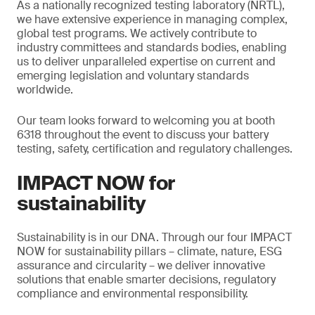
As a nationally recognized testing laboratory (NRTL),
we have extensive experience in managing complex,
global test programs. We actively contribute to
industry committees and standards bodies, enabling
us to deliver unparalleled expertise on current and
emerging legislation and voluntary standards
worldwide.
Our team looks forward to welcoming you at booth
6318 throughout the event to discuss your battery
testing, safety, certification and regulatory challenges.
IMPACT NOW for
sustainability
Sustainability is in our DNA. Through our four IMPACT
NOW for sustainability pillars – climate, nature, ESG
assurance and circularity – we deliver innovative
solutions that enable smarter decisions, regulatory
compliance and environmental responsibility.