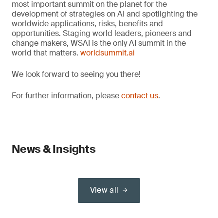
most important summit on the planet for the
development of strategies on AI and spotlighting the
worldwide applications, risks, benefits and
opportunities. Staging world leaders, pioneers and
change makers, WSAI is the only AI summit in the
world that matters.
worldsummit.ai
We look forward to seeing you there!
For further information, please
contact us
.
News & Insights
View all