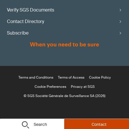
Verify SGS Documents
Contact Directory
Subscribe
Terms and Conditions
Terms of Access
Cookie Policy
Cookie Preferences
Privacy at SGS
© SGS Société Générale de Surveillance SA (2026)
Search
Contact