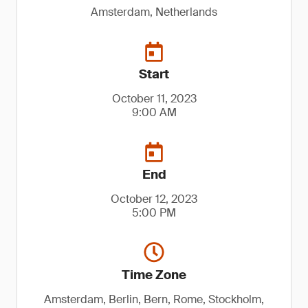
Amsterdam, Netherlands
Start
October 11, 2023
9:00 AM
End
October 12, 2023
5:00 PM
Time Zone
Amsterdam, Berlin, Bern, Rome, Stockholm,