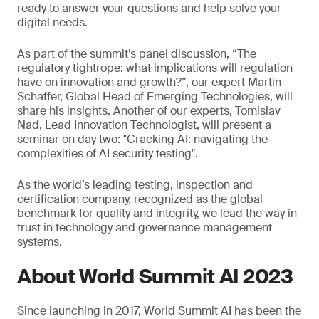
ready to answer your questions and help solve your
digital needs.
As part of the summit’s panel discussion, “The
regulatory tightrope: what implications will regulation
have on innovation and growth?”, our expert Martin
Schaffer, Global Head of Emerging Technologies, will
share his insights. Another of our experts, Tomislav
Nad, Lead Innovation Technologist, will present a
seminar on day two: "Cracking AI: navigating the
complexities of AI security testing".
As the world’s leading testing, inspection and
certification company, recognized as the global
benchmark for quality and integrity, we lead the way in
trust in technology and governance management
systems.
About World Summit AI 2023
Since launching in 2017, World Summit AI has been the