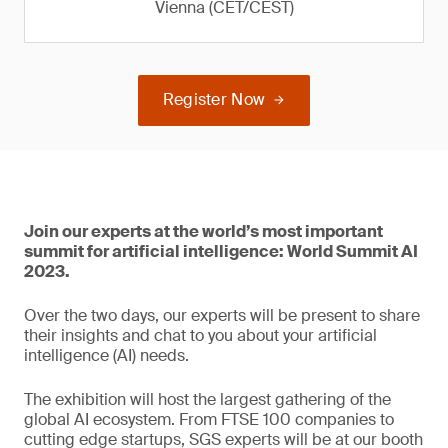
Vienna (CET/CEST)
Register Now
Join our experts at the world’s most important
summit for artificial intelligence: World Summit AI
2023.
Over the two days, our experts will be present to share
their insights and chat to you about your artificial
intelligence (AI) needs.
The exhibition will host the largest gathering of the
global AI ecosystem. From FTSE 100 companies to
cutting edge startups, SGS experts will be at our booth