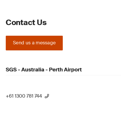
Contact Us
Send us a message
SGS - Australia - Perth Airport
+61 1300 781 744