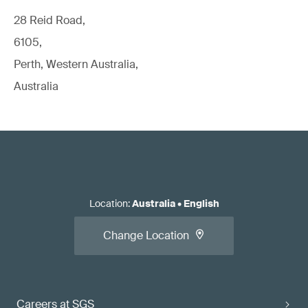
28 Reid Road,
6105,
Perth, Western Australia,
Australia
Location
:
Australia
•
English
Change Location
Careers at SGS