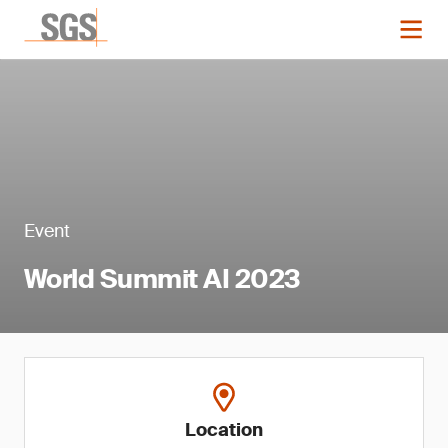
Event
World Summit AI 2023
Location