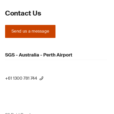
Contact Us
Send us a message
SGS - Australia - Perth Airport
+61 1300 781 744