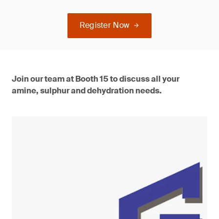
Register Now
Join our team at Booth 15 to discuss all your
amine, sulphur and dehydration needs.