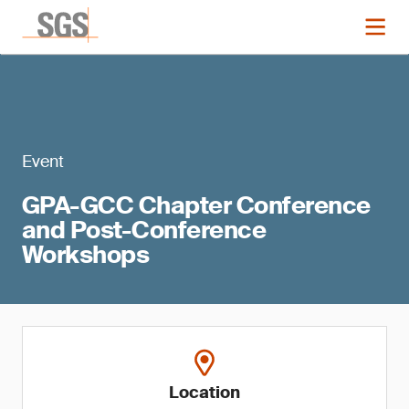
Event
GPA-GCC Chapter Conference
and Post-Conference
Workshops
Location