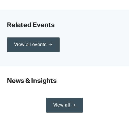
Related Events
View all events
News & Insights
View all