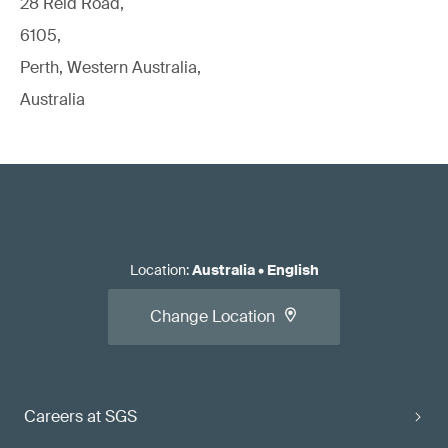
28 Reid Road,
6105,
Perth, Western Australia,
Australia
Location
:
Australia
•
English
Change Location
Careers at SGS