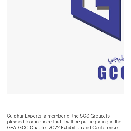
Sulphur Experts, a member of the SGS Group, is
pleased to announce that it will be participating in the
GPA-GCC Chapter 2022 Exhibition and Conference,