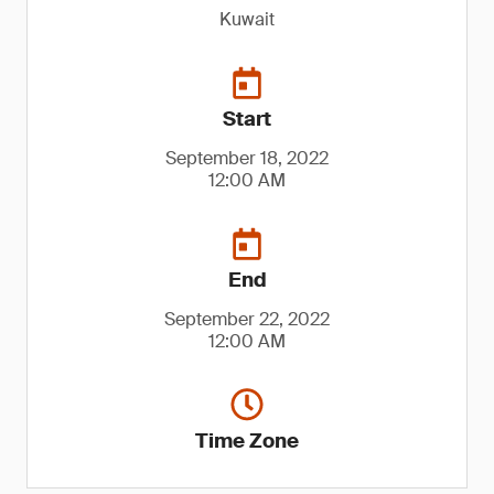
Kuwait
Start
September 18, 2022
12:00 AM
End
September 22, 2022
12:00 AM
Time Zone