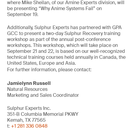
where Mike Sheilan, of our Amine Experts division, will
be presenting “Why Anime Systems Fail” on
September 19.
Additionally, Sulphur Experts has partnered with GPA
GCC to present a two-day Sulphur Recovery training
workshop as part of the annual post-conference
workshops. This workshop, which will take place on
September 21 and 22, is based on our well-recognized
technical training courses held annually in Canada, the
United States, Europe and Asia.
For further information, please contact:
Jamielynn Russell
Natural Resources
Marketing and Sales Coordinator
Sulphur Experts Inc.
351-B Columbia Memorial PKWY
Kemah, TX 77565
t:
+1 281 336 0848