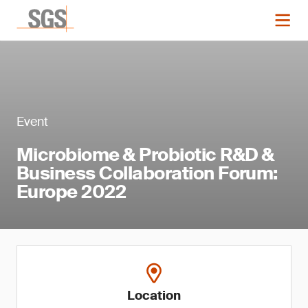
Event
Microbiome & Probiotic R&D &
Business Collaboration Forum:
Europe 2022
Location