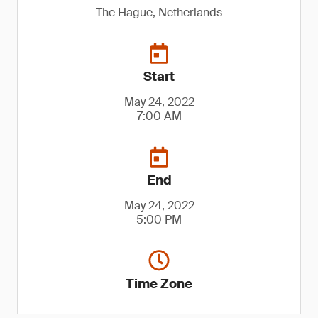
The Hague, Netherlands
Start
May 24, 2022
7:00 AM
End
May 24, 2022
5:00 PM
Time Zone