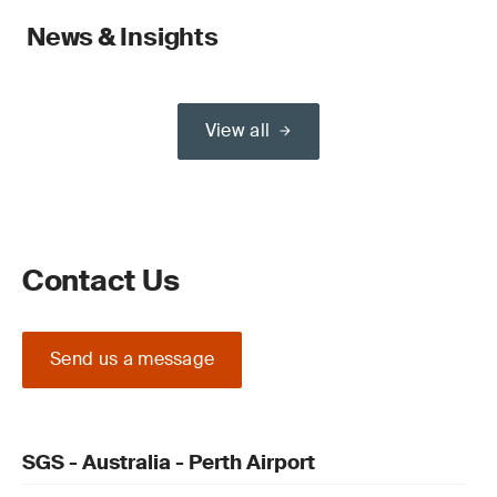
News & Insights
View all
Contact Us
Send us a message
SGS - Australia - Perth Airport