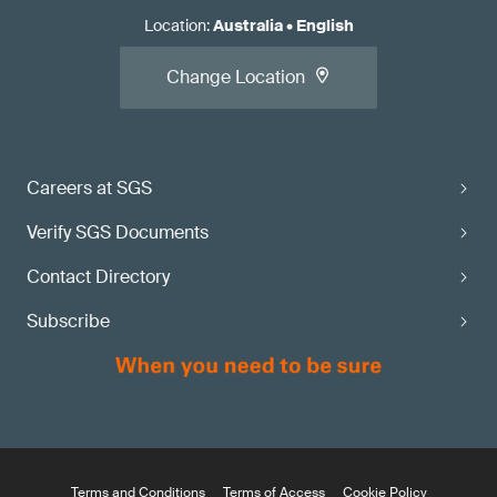
Location
:
Australia
•
English
Change Location
Careers at SGS
Verify SGS Documents
Contact Directory
Subscribe
Terms and Conditions
Terms of Access
Cookie Policy