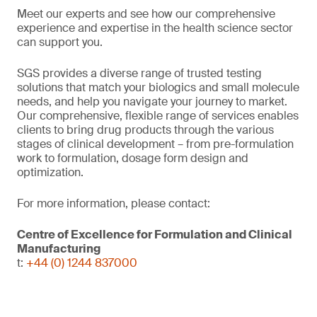
Meet our experts and see how our comprehensive
experience and expertise in the health science sector
can support you.
SGS provides a diverse range of trusted testing
solutions that match your biologics and small molecule
needs, and help you navigate your journey to market.
Our comprehensive, flexible range of services enables
clients to bring drug products through the various
stages of clinical development – from pre-formulation
work to formulation, dosage form design and
optimization.
For more information, please contact:
Centre of Excellence for Formulation and Clinical
Manufacturing
t:
+44 (0) 1244 837000