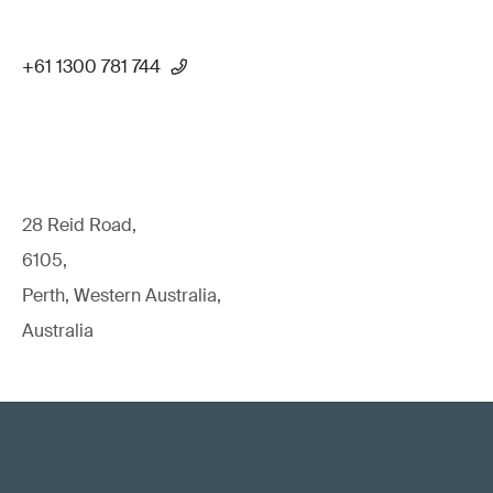
+61 1300 781 744
28 Reid Road,
6105,
Perth, Western Australia,
Australia