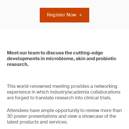
Register Now
Meet our team to discuss the cutting-edge
developments in microbiome, skin and probiotic
research.
This world-renowned meeting provides a networking
experience in which industry/academia collaborations
are forged to translate research into clinical trials.
Attendees have ample opportunity to review more than
30 poster presentations and view a showcase of the
latest products and services.