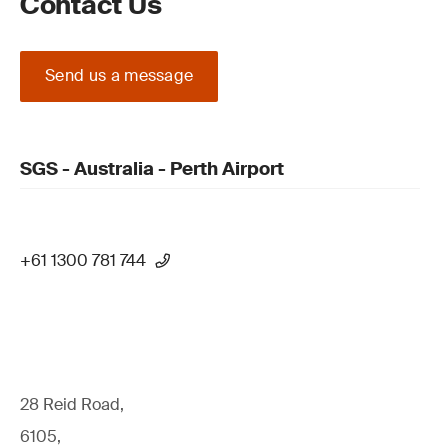
Contact Us
Send us a message
SGS - Australia - Perth Airport
+61 1300 781 744
28 Reid Road,
6105,