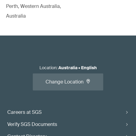
Perth, Western Australia,
Australia
Location
:
Australia
•
English
Change Location
Careers at SGS
Verify SGS Documents