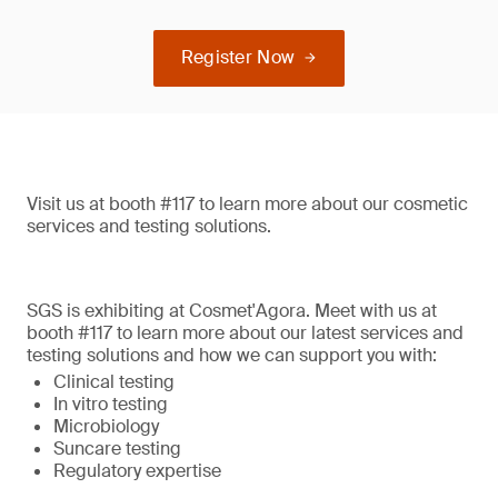
Register Now
Visit us at booth #117 to learn more about our cosmetic
services and testing solutions.
SGS is exhibiting at Cosmet'Agora. Meet with us at
booth #117 to learn more about our latest services and
testing solutions and how we can support you with:
Clinical testing
In vitro testing
Microbiology
Suncare testing
Regulatory expertise