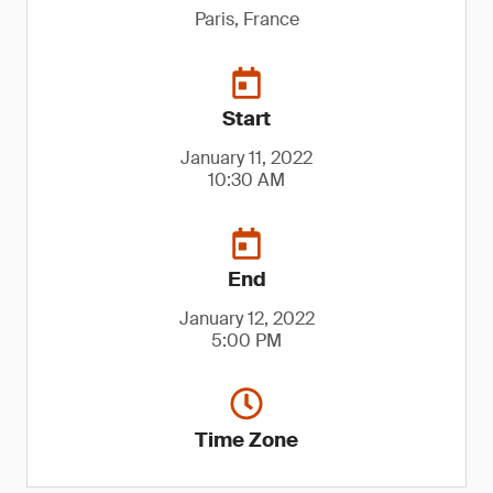
Paris, France
Start
January 11, 2022
10:30 AM
End
January 12, 2022
5:00 PM
Time Zone