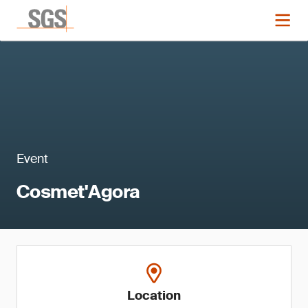
Event
Cosmet'Agora
Location