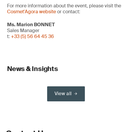
For more information about the event, please visit the
Cosmet'Agora website
or contact:
Ms. Marion BONNET
Sales Manager
t:
+33 (5) 56 64 45 36
News & Insights
View all