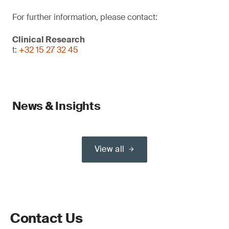
For further information, please contact:
Clinical Research
t:
+32 15 27 32 45
News & Insights
View all
Contact Us