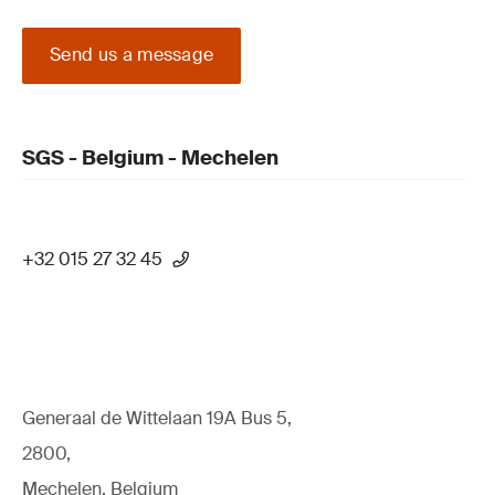
Send us a message
SGS - Belgium - Mechelen
+32 015 27 32 45
Generaal de Wittelaan 19A Bus 5,
2800,
Mechelen, Belgium