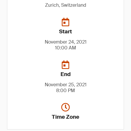
Zurich, Switzerland
Start
November 24, 2021
10:00 AM
End
November 25, 2021
8:00 PM
Time Zone