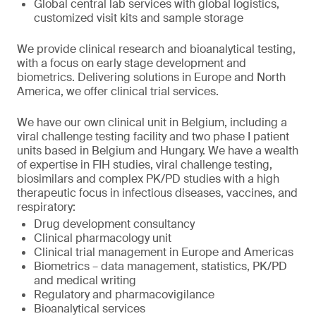
Global central lab services with global logistics,
customized visit kits and sample storage
We provide clinical research and bioanalytical testing,
with a focus on early stage development and
biometrics. Delivering solutions in Europe and North
America, we offer clinical trial services.
We have our own clinical unit in Belgium, including a
viral challenge testing facility and two phase I patient
units based in Belgium and Hungary. We have a wealth
of expertise in FIH studies, viral challenge testing,
biosimilars and complex PK/PD studies with a high
therapeutic focus in infectious diseases, vaccines, and
respiratory:
Drug development consultancy
Clinical pharmacology unit
Clinical trial management in Europe and Americas
Biometrics – data management, statistics, PK/PD
and medical writing
Regulatory and pharmacovigilance
Bioanalytical services