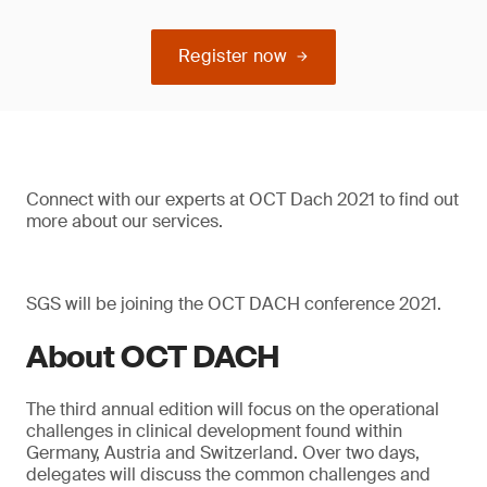
Register now
Connect with our experts at OCT Dach 2021 to find out
more about our services.
SGS will be joining the OCT DACH conference 2021.
About OCT DACH
The third annual edition will focus on the operational
challenges in clinical development found within
Germany, Austria and Switzerland. Over two days,
delegates will discuss the common challenges and