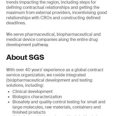
trends impacting the region, including steps for
defining contractual relationships and getting the
maximum from external providers, incentivising good
relationships with CROs and constructing defined
deadlines.
We serve pharmaceutical, biopharmaceutical and
medical device companies along the entire drug
development pathway.
About SGS
With over 40 years’ experience as a global contract
service organization, we rovide integrated
(bio)pharmaceutical development and testing
solutions, including:
Clinical development
Biologics characterization
Biosafety and quality control testing for small and
large molecules, raw materials, containers and
finished products