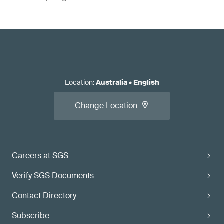
Location
:
Australia
•
English
Change Location
Careers at SGS
Verify SGS Documents
Contact Directory
Subscribe