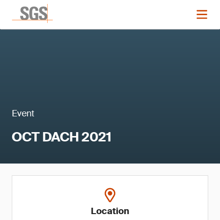
Event
OCT DACH 2021
Location