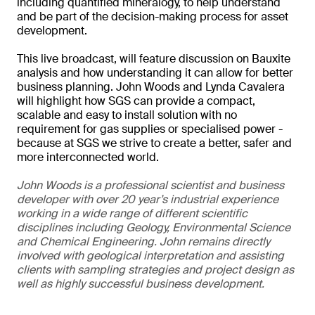
including quantified mineralogy, to help understand
and be part of the decision-making process for asset
development.
This live broadcast, will feature discussion on Bauxite
analysis and how understanding it can allow for better
business planning. John Woods and Lynda Cavalera
will highlight how SGS can provide a compact,
scalable and easy to install solution with no
requirement for gas supplies or specialised power -
because at SGS we strive to create a better, safer and
more interconnected world.
John Woods is a professional scientist and business
developer with over 20 year’s industrial experience
working in a wide range of different scientific
disciplines including Geology, Environmental Science
and Chemical Engineering. John remains directly
involved with geological interpretation and assisting
clients with sampling strategies and project design as
well as highly successful business development.