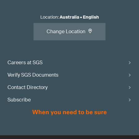
Location
:
Australia
•
English
Change Location
Careers at SGS
Verify SGS Documents
Contact Directory
Subscribe