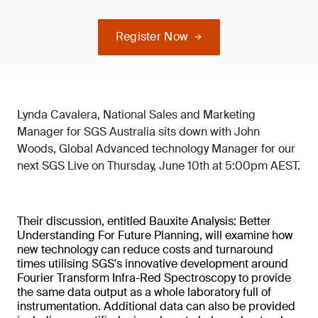
Register Now
Lynda Cavalera, National Sales and Marketing
Manager for SGS Australia sits down with John
Woods, Global Advanced technology Manager for our
next SGS Live on Thursday, June 10th at 5:00pm AEST.
Their discussion, entitled Bauxite Analysis: Better
Understanding For Future Planning, will examine how
new technology can reduce costs and turnaround
times utilising SGS's innovative development around
Fourier Transform Infra-Red Spectroscopy to provide
the same data output as a whole laboratory full of
instrumentation. Additional data can also be provided