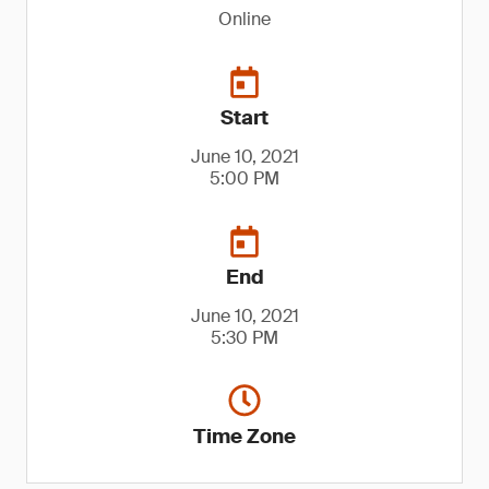
Online
Start
June 10, 2021
5:00 PM
End
June 10, 2021
5:30 PM
Time Zone