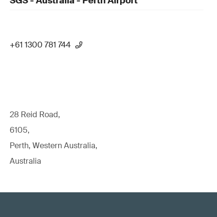
SGS - Australia - Perth Airport
+61 1300 781 744
28 Reid Road,
6105,
Perth, Western Australia,
Australia