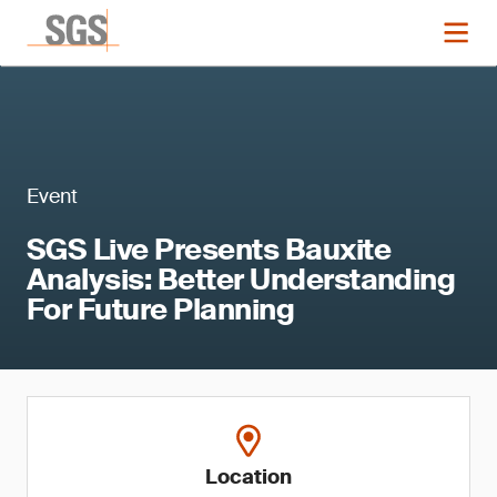
Event
SGS Live Presents Bauxite
Analysis: Better Understanding
For Future Planning
Location