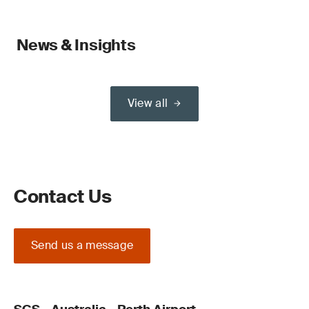
News & Insights
View all
Contact Us
Send us a message