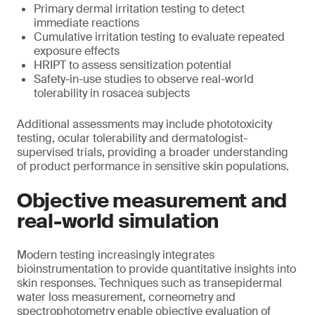
Primary dermal irritation testing to detect
immediate reactions
Cumulative irritation testing to evaluate repeated
exposure effects
HRIPT to assess sensitization potential
Safety-in-use studies to observe real-world
tolerability in rosacea subjects
Additional assessments may include phototoxicity
testing, ocular tolerability and dermatologist-
supervised trials, providing a broader understanding
of product performance in sensitive skin populations.
Objective measurement and
real-world simulation
Modern testing increasingly integrates
bioinstrumentation to provide quantitative insights into
skin responses. Techniques such as transepidermal
water loss measurement, corneometry and
spectrophotometry enable objective evaluation of