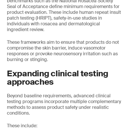
benchmarks such as the National Rosacea Society
Seal of Acceptance define minimum requirements for
product evaluation. These include human repeat insult
patch testing (HRIPT), safety-in-use studies in
individuals with rosacea and dermatological
ingredient review.
These frameworks aim to ensure that products do not
compromise the skin barrier, induce vasomotor
responses or provoke neurosensory irritation such as
burning or stinging.
Expanding clinical testing
approaches
Beyond baseline requirements, advanced clinical
testing programs incorporate multiple complementary
methods to assess product safety under realistic
conditions.
These include: