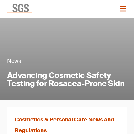
News
Advancing Cosmetic Safety
Testing for Rosacea-Prone Skin
Cosmetics & Personal Care News and
Regulations