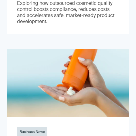
Exploring how outsourced cosmetic quality
control boosts compliance, reduces costs
and accelerates safe, market-ready product
development.
Business News