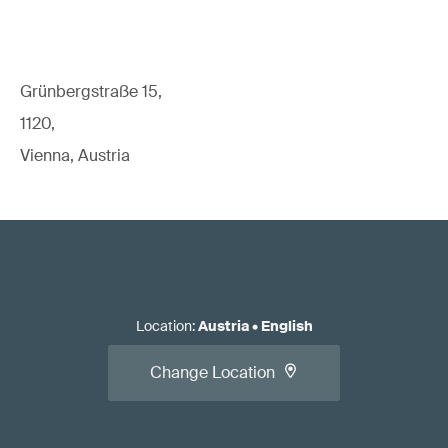
Grünbergstraße 15,
1120,
Vienna, Austria
Location
:
Austria
•
English
Change Location