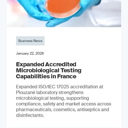
Business News
January 22, 2026
Expanded Accredited
Microbiological Testing
Capabilities in France
Expanded ISO/IEC 17025 accreditation at
Plouzané laboratory strengthens
microbiological testing, supporting
compliance, safety and market access across
pharmaceuticals, cosmetics, antiseptics and
disinfectants.