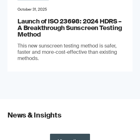
October 31, 2025
Launch of ISO 23698: 2024 HDRS –
A Breakthrough Sunscreen Testing
Method
This new sunscreen testing method is safer,
faster and more-cost-effective than existing
methods.
News & Insights