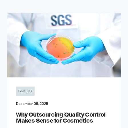
Features
December 05, 2025
Why Outsourcing Quality Control
Makes Sense for Cosmetics