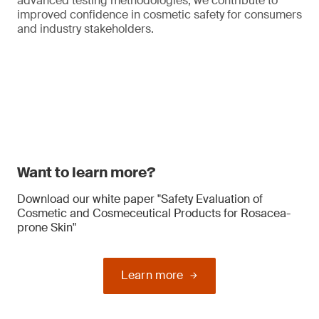
advanced testing methodologies, we contribute to
improved confidence in cosmetic safety for consumers
and industry stakeholders.
Want to learn more?
Download our white paper "Safety Evaluation of
Cosmetic and Cosmeceutical Products for Rosacea-
prone Skin"
Learn more