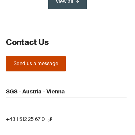
View all
Contact Us
Send us a message
SGS - Austria - Vienna
+43 1 512 25 67 0