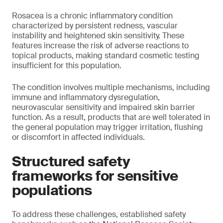
Rosacea is a chronic inflammatory condition
characterized by persistent redness, vascular
instability and heightened skin sensitivity. These
features increase the risk of adverse reactions to
topical products, making standard cosmetic testing
insufficient for this population.
The condition involves multiple mechanisms, including
immune and inflammatory dysregulation,
neurovascular sensitivity and impaired skin barrier
function. As a result, products that are well tolerated in
the general population may trigger irritation, flushing
or discomfort in affected individuals.
Structured safety
frameworks for sensitive
populations
To address these challenges, established safety