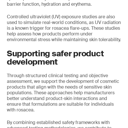
barrier function, hydration and erythema.
Controlled ultraviolet (UV) exposure studies are also
used to simulate real-world conditions, as UV radiation
is a known trigger for rosacea flare-ups. These studies
help assess how products perform under
environmental stress while maintaining skin tolerability.
Supporting safer product
development
Through structured clinical testing and objective
assessment, we support the development of cosmetic
products that align with the needs of sensitive skin
populations. These approaches help manufacturers
better understand product-skin interactions and
ensure that formulations are suitable for individuals
with rosacea.
By combining established safety frameworks with