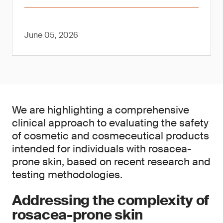
June 05, 2026
We are highlighting a comprehensive
clinical approach to evaluating the safety
of cosmetic and cosmeceutical products
intended for individuals with rosacea-
prone skin, based on recent research and
testing methodologies.
Addressing the complexity of
rosacea-prone skin