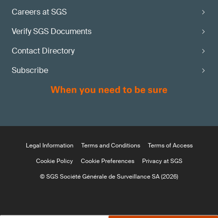
Careers at SGS
Verify SGS Documents
Contact Directory
Subscribe
Legal Information
Terms and Conditions
Terms of Access
Cookie Policy
Cookie Preferences
Privacy at SGS
© SGS Société Générale de Surveillance SA (2026)