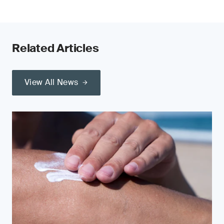
Related Articles
View All News