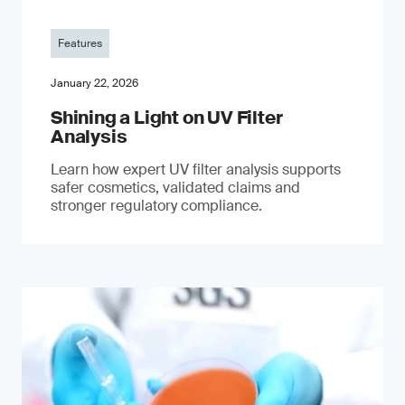
Features
January 22, 2026
Shining a Light on UV Filter
Analysis
Learn how expert UV filter analysis supports
safer cosmetics, validated claims and
stronger regulatory compliance.