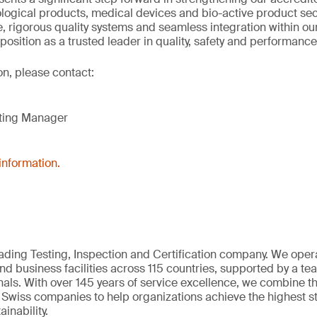
logical products, medical devices and bio-active product se
, rigorous quality systems and seamless integration within ou
 position as a trusted leader in quality, safety and performance
on, please contact:
eting Manager
information.
eading Testing, Inspection and Certification company. We oper
nd business facilities across 115 countries, supported by a t
als. With over 145 years of service excellence, we combine t
 Swiss companies to help organizations achieve the highest st
inability.