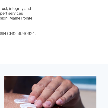
ust, integrity and
xpert services
sign, Maine Pointe
 (ISIN CH1256740924,