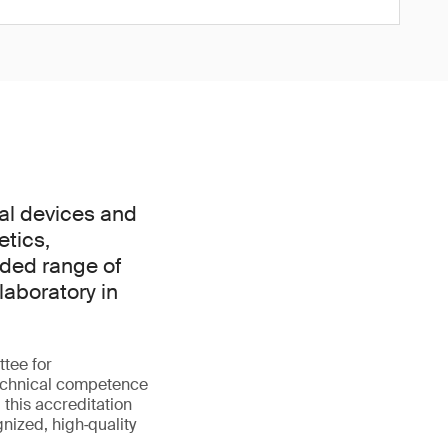
al devices and
etics,
nded range of
laboratory in
tee for
technical competence
 this accreditation
gnized, high‑quality