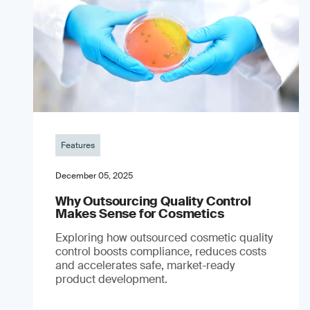
Features
December 05, 2025
Why Outsourcing Quality Control
Makes Sense for Cosmetics
Exploring how outsourced cosmetic quality
control boosts compliance, reduces costs
and accelerates safe, market-ready
product development.