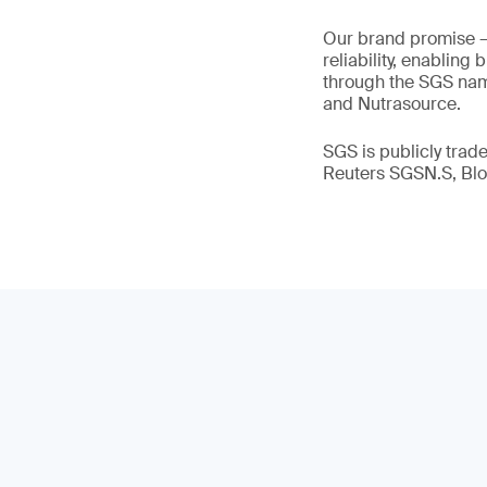
Our brand promise 
reliability, enabling
through the SGS name
and Nutrasource.
SGS is publicly tra
Reuters SGSN.S, B