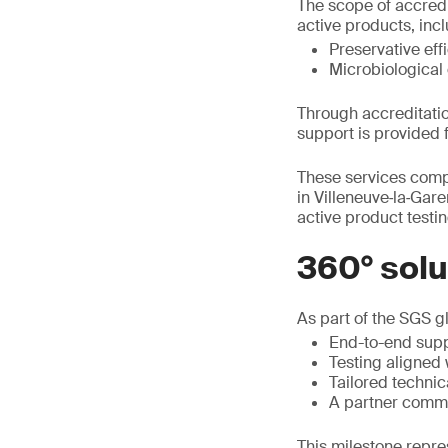
The scope of accredi
active products, incl
Preservative eff
Microbiological 
Through accreditatio
support is provided 
These services comp
in Villeneuve‑la‑Gar
active product testin
360° solu
As part of the SGS g
End-to-end supp
Testing aligned 
Tailored techni
A partner commit
This milestone repres