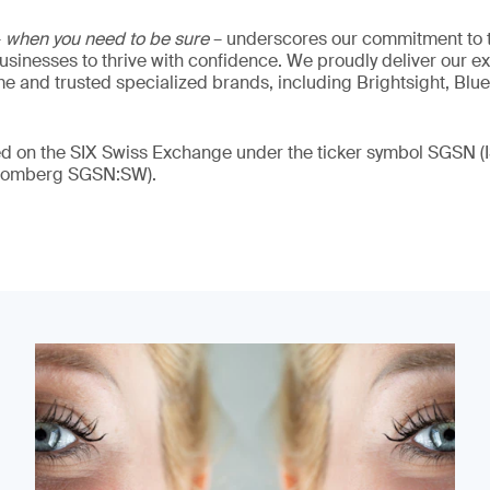
–
when you need to be sure
– underscores our commitment to tr
 businesses to thrive with confidence. We proudly deliver our e
 and trusted specialized brands, including Brightsight, Blue
ded on the SIX Swiss Exchange under the ticker symbol SGSN
loomberg SGSN:SW).