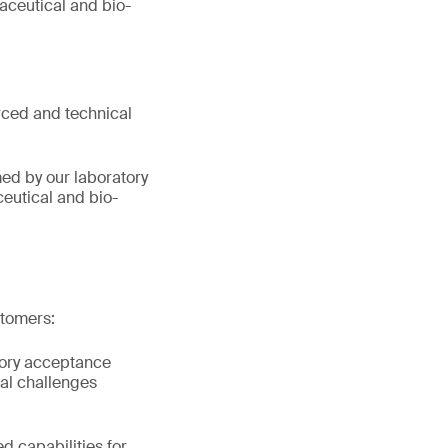
aceutical and bio-
orced and technical
ed by our laboratory
ceutical and bio-
stomers:
atory acceptance
al challenges
d capabilities for