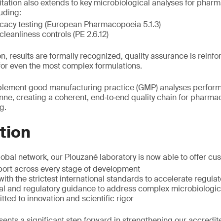
tation also extends to key microbiological analyses for pharm
uding:
icacy testing (European Pharmacopoeia 5.1.3)
cleanliness controls (PE 2.6.12)
n, results are formally recognized, quality assurance is reinf
for even the most complex formulations.
lement good manufacturing practice (GMP) analyses perform
enne, creating a coherent, end‑to‑end quality chain for pharma
g.
tion
lobal network, our Plouzané laboratory is now able to offer cu
ort across every stage of development
with the strictest international standards to accelerate regul
cal and regulatory guidance to address complex microbiologic
ted to innovation and scientific rigor
ents a significant step forward in strengthening our accredite