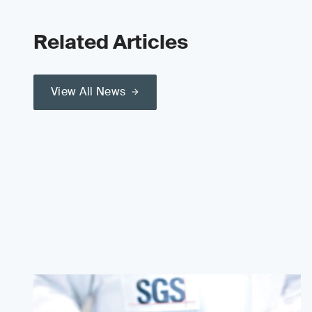
Related Articles
View All News