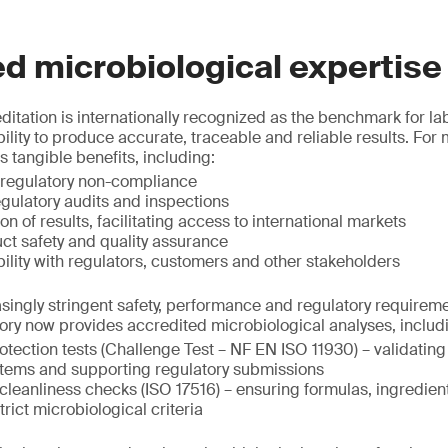
d microbiological expertise
itation is internationally recognized as the benchmark for la
lity to produce accurate, traceable and reliable results. For 
s tangible benefits, including:
 regulatory non-compliance
egulatory audits and inspections
n of results, facilitating access to international markets
t safety and quality assurance
ility with regulators, customers and other stakeholders
asingly stringent safety, performance and regulatory requirem
ory now provides accredited microbiological analyses, includ
otection tests (Challenge Test – NF EN ISO 11930) – validating
stems and supporting regulatory submissions
cleanliness checks (ISO 17516) – ensuring formulas, ingredien
rict microbiological criteria