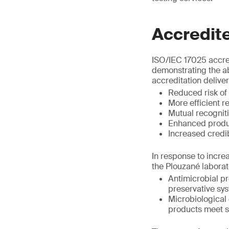
Accredite
ISO/IEC 17025 accred
demonstrating the abi
accreditation deliver
Reduced risk of
More efficient r
Mutual recognitio
Enhanced produc
Increased credib
In response to incre
the Plouzané laborat
Antimicrobial pr
preservative sy
Microbiological 
products meet st