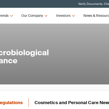
Verify Documents, Cli
rends
Our Company
Investors
News & Resour
robiological
rance
egulations
Cosmetics and Personal Care Ne