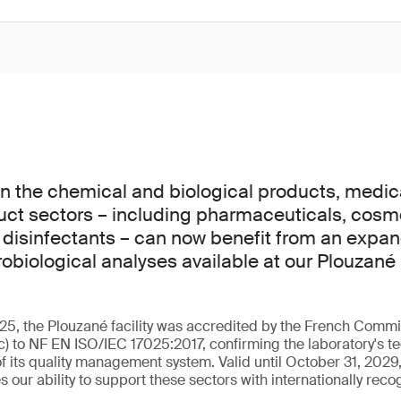
n the chemical and biological products, medic
uct sectors – including pharmaceuticals, cosm
 disinfectants – can now benefit from an expa
obiological analyses available at our Plouzané 
5, the Plouzané facility was accredited by the French Commit
c) to NF EN ISO/IEC 17025:2017, confirming the laboratory's 
f its quality management system. Valid until October 31, 2029,
es our ability to support these sectors with internationally reco