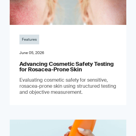
Features
June 05, 2026
Advancing Cosmetic Safety Testing
for Rosacea-Prone Skin
Evaluating cosmetic safety for sensitive,
rosacea-prone skin using structured testing
and objective measurement.