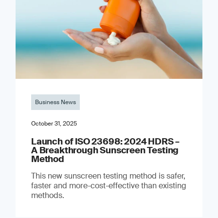
Business News
October 31, 2025
Launch of ISO 23698: 2024 HDRS –
A Breakthrough Sunscreen Testing
Method
This new sunscreen testing method is safer,
faster and more-cost-effective than existing
methods.