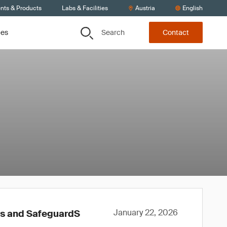
ents & Products
Labs & Facilities
Austria
English
Search
ces
Contact
January 22, 2026
ws and SafeguardS