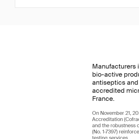
Manufacturers i
bio-active prod
antiseptics and
accredited micr
France.
On November 21, 202
Accreditation (Cofra
and the robustness o
(No. 1‑7397) reinforc
testing services.