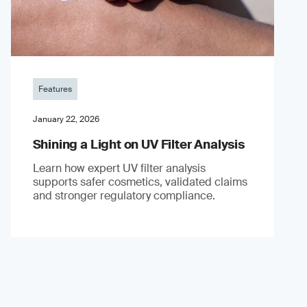
Features
January 22, 2026
Shining a Light on UV Filter Analysis
Learn how expert UV filter analysis
supports safer cosmetics, validated claims
and stronger regulatory compliance.