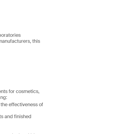
boratories
manufacturers, this
ents for cosmetics,
ing:
 the effectiveness of
ts and finished