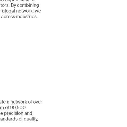
ctors. By combining
r global network, we
 across industries.
ate a network of over
eam of 99,500
he precision and
andards of quality,