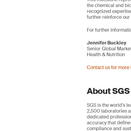
the chemical and bio
recognized expertise
further reinforce our
For further informati
Jennifer Buckley
Senior Global Mark
Health & Nutrition
Contact us for more 
About SGS
SGS is the world’s l
2,500 laboratories a
dedicated profession
accuracy that define
compliance and susta