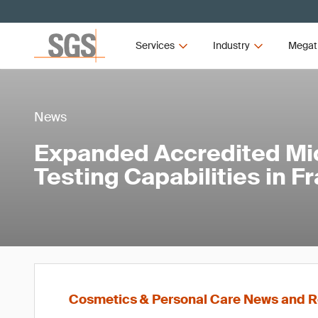
Services
Industry
Megat
News
Expanded Accredited Mic
Testing Capabilities in F
Cosmetics & Personal Care News and R