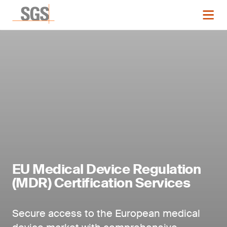
EU Medical Device Regulation
(MDR) Certification Services
Secure access to the European medical