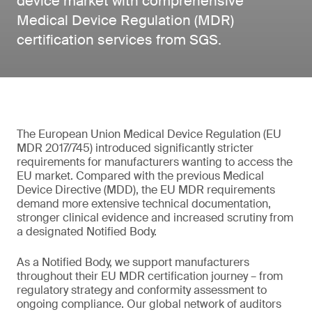
device market with comprehensive
Medical Device Regulation (MDR)
certification services from SGS.
The European Union Medical Device Regulation (EU
MDR 2017/745) introduced significantly stricter
requirements for manufacturers wanting to access the
EU market. Compared with the previous Medical
Device Directive (MDD), the EU MDR requirements
demand more extensive technical documentation,
stronger clinical evidence and increased scrutiny from
a designated Notified Body.
As a Notified Body, we support manufacturers
throughout their EU MDR certification journey – from
regulatory strategy and conformity assessment to
ongoing compliance. Our global network of auditors