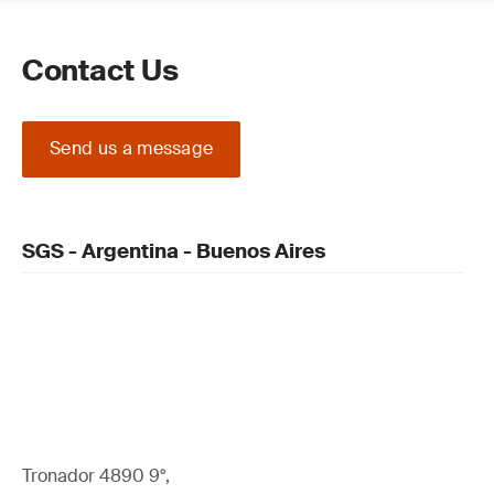
Contact Us
Read our guide on the
Medical Device Regulation (MDR) (EU)
2017/745 Certification Process
Send us a message
SGS - Argentina - Buenos Aires
Update your QMS and product technical
documentation
Tronador 4890 9°,