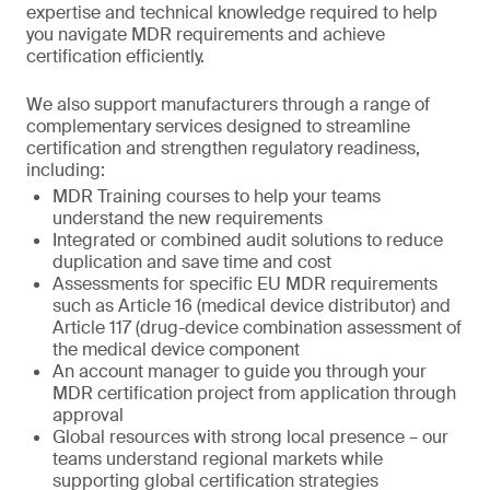
expertise and technical knowledge required to help
you navigate MDR requirements and achieve
certification efficiently.
We also support manufacturers through a range of
complementary services designed to streamline
certification and strengthen regulatory readiness,
including:
MDR Training courses to help your teams
understand the new requirements
Integrated or combined audit solutions to reduce
duplication and save time and cost
Assessments for specific EU MDR requirements
such as Article 16 (medical device distributor) and
Article 117 (drug-device combination assessment of
the medical device component
An account manager to guide you through your
MDR certification project from application through
approval
Global resources with strong local presence – our
teams understand regional markets while
supporting global certification strategies