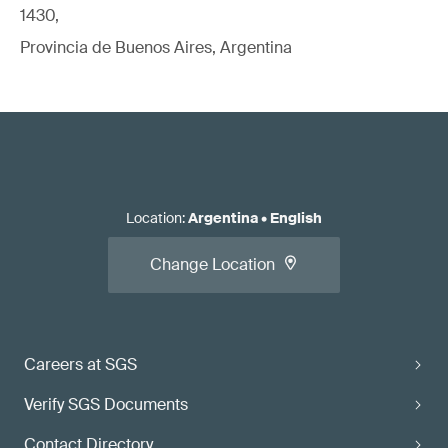
1430,
Read our white paper:
Standards for EU Medical Device
Provincia de Buenos Aires, Argentina
Regulatory Compliance
Apply for the conformity assessment.
Location
:
Argentina
•
English
Change Location
Careers at SGS
Read our article:
Verify SGS Documents
When should you call the NB/CB/AO
relative to initial/changed product/system
Contact Directory