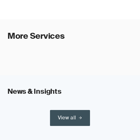
Read our guide:
Validity Extension Process per MDR
How to classify Medical Devices for
Amendment 2023/607
, for more information.
certification?
Watch our video: [Provide links]
More Services
Explore our SGS Academy MDR
Training Course
News & Insights
Understand the SGS MDR certification
process.
View all