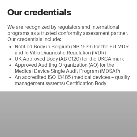
Our credentials
We are recognized by regulators and international
programs as a trusted conformity assessment partner.
Our credentials include:
Notified Body in Belgium (NB 1639) for the EU MDR
and In Vitro Diagnostic Regulation (IVDR)
UK Approved Body (AB 0120) for the UKCA mark
Approved Auditing Organization (AO) for the
Medical Device Single Audit Program (MDSAP)
An accredited ISO 13485 (medical devices – quality
management systems) Certification Body