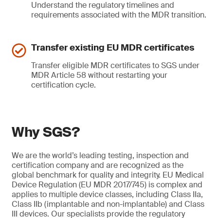
Understand the regulatory timelines and
requirements associated with the MDR transition.
Transfer existing EU MDR certificates
Transfer eligible MDR certificates to SGS under
MDR Article 58 without restarting your
certification cycle.
Why SGS?
We are the world’s leading testing, inspection and
certification company and are recognized as the
global benchmark for quality and integrity. EU Medical
Device Regulation (EU MDR 2017/745) is complex and
applies to multiple device classes, including Class IIa,
Class IIb (implantable and non-implantable) and Class
III devices. Our specialists provide the regulatory