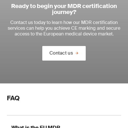
Ready to begin your MDR certification
journey?
Contact us today to learn how our MDR certification
services can help you achieve CE marking and secure
access to the European medical device market.
Contact us
FAQ
What is the EU MDR