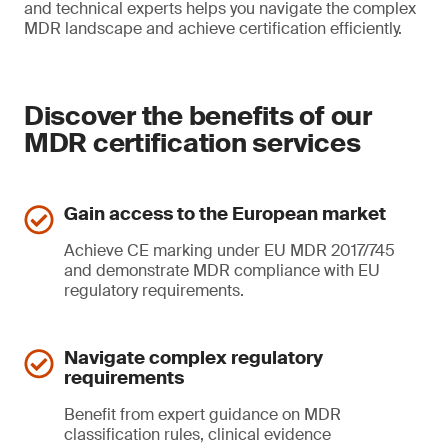
and technical experts helps you navigate the complex
MDR landscape and achieve certification efficiently.
Discover the benefits of our
MDR certification services
Gain access to the European market
Achieve CE marking under EU MDR 2017/745
and demonstrate MDR compliance with EU
regulatory requirements.
Navigate complex regulatory
requirements
Benefit from expert guidance on MDR
classification rules, clinical evidence