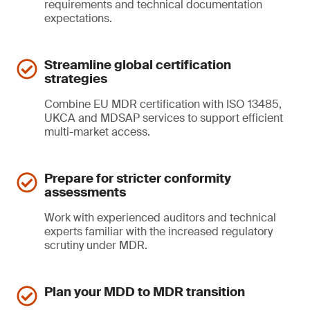
requirements and technical documentation
expectations.
Streamline global certification
strategies
Combine EU MDR certification with ISO 13485,
UKCA and MDSAP services to support efficient
multi-market access.
Prepare for stricter conformity
assessments
Work with experienced auditors and technical
experts familiar with the increased regulatory
scrutiny under MDR.
Plan your MDD to MDR transition