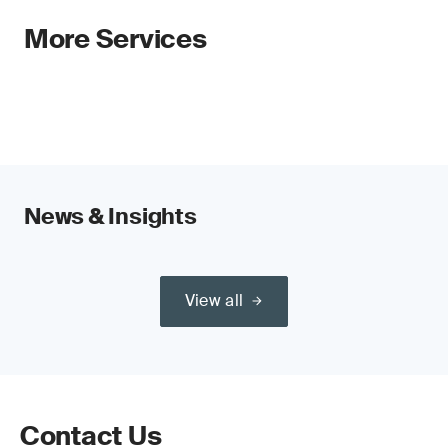
More Services
News & Insights
View all
Contact Us