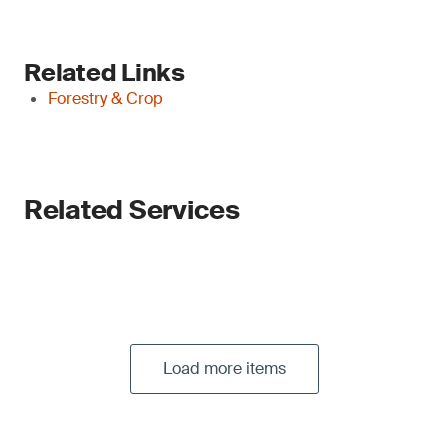
Related Links
Forestry & Crop
Related Services
Load more items