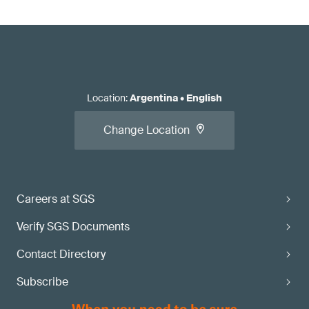
Location
:
Argentina
•
English
Change Location
Careers at SGS
Verify SGS Documents
Contact Directory
Subscribe