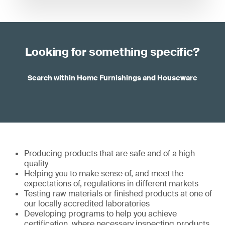
Looking for something specific?
Search within Home Furnishings and Houseware
Producing products that are safe and of a high
quality
Helping you to make sense of, and meet the
expectations of, regulations in different markets
Testing raw materials or finished products at one of
our locally accredited laboratories
Developing programs to help you achieve
certification, where necessary inspecting products