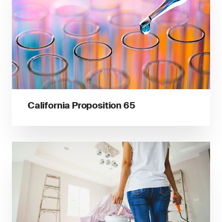
California Proposition 65