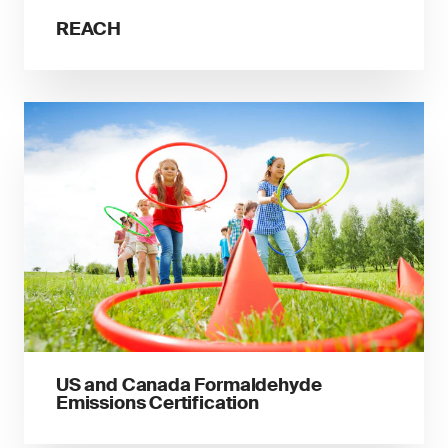
REACH
US and Canada Formaldehyde
Emissions Certification