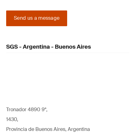
Send us a message
SGS - Argentina - Buenos Aires
Tronador 4890 9°,
1430,
Provincia de Buenos Aires, Argentina