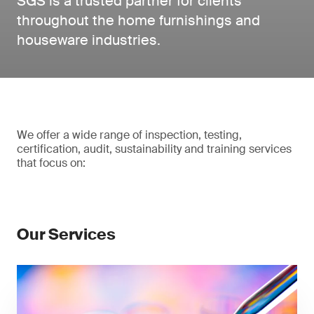
SGS is a trusted partner for clients
throughout the home furnishings and
houseware industries.
We offer a wide range of inspection, testing,
certification, audit, sustainability and training services
that focus on:
Our Services