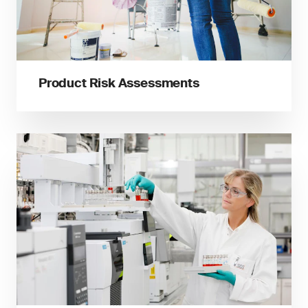
Product Risk Assessments