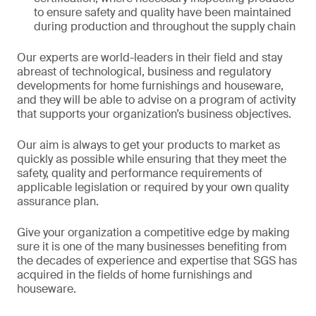
to ensure safety and quality have been maintained
during production and throughout the supply chain
Our experts are world-leaders in their field and stay
abreast of technological, business and regulatory
developments for home furnishings and houseware,
and they will be able to advise on a program of activity
that supports your organization’s business objectives.
Our aim is always to get your products to market as
quickly as possible while ensuring that they meet the
safety, quality and performance requirements of
applicable legislation or required by your own quality
assurance plan.
Give your organization a competitive edge by making
sure it is one of the many businesses benefiting from
the decades of experience and expertise that SGS has
acquired in the fields of home furnishings and
houseware.