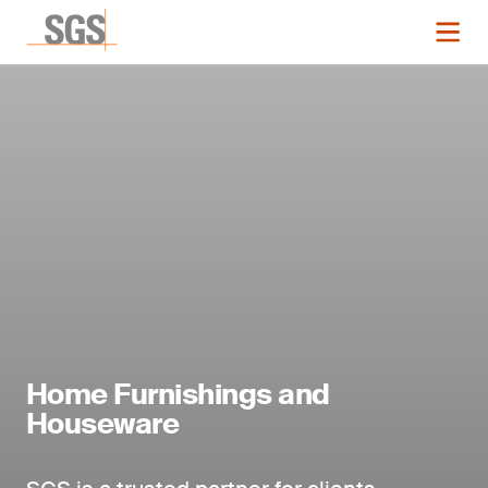
Home Furnishings and
Houseware