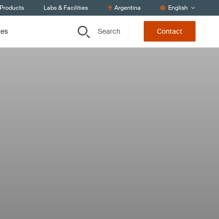
 Products
Labs & Facilities
Argentina
English
Search
ces
Contact