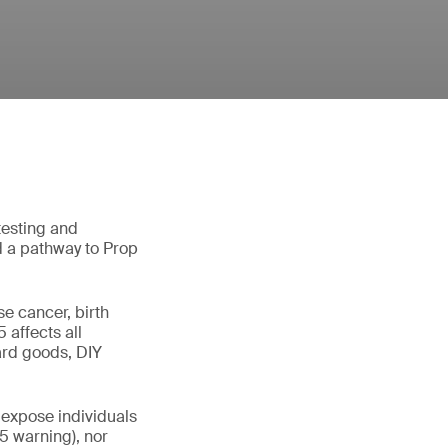
testing and
d a pathway to Prop
e cancer, birth
5 affects all
hard goods, DIY
 expose individuals
65 warning), nor