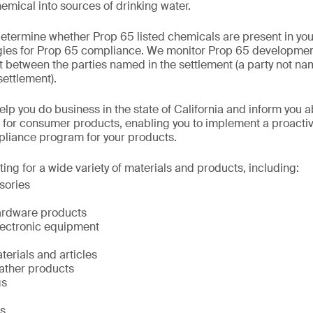
emical into sources of drinking water.
etermine whether Prop 65 listed chemicals are present in yo
egies for Prop 65 compliance. We monitor Prop 65 developmen
between the parties named in the settlement (a party not na
settlement).
elp you do business in the state of California and inform you 
 for consumer products, enabling you to implement a proacti
iance program for your products.
ing for a wide variety of materials and products, including:
sories
hardware products
electronic equipment
erials and articles
ather products
gs
s