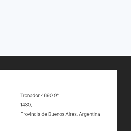
Tronador 4890 9°,
1430,
Provincia de Buenos Aires, Argentina