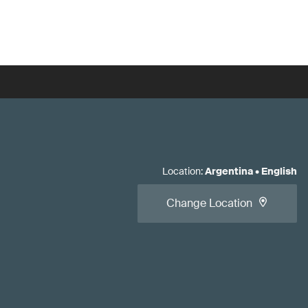
Location
:
Argentina
•
English
Change Location