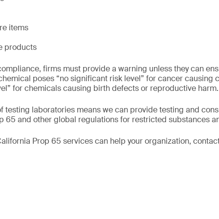
re items
le products
ompliance, firms must provide a warning unless they can ensu
 chemical poses “no significant risk level” for cancer causing 
vel” for chemicals causing birth defects or reproductive harm.
f testing laboratories means we can provide testing and consu
 65 and other global regulations for restricted substances a
alifornia Prop 65 services can help your organization, contact