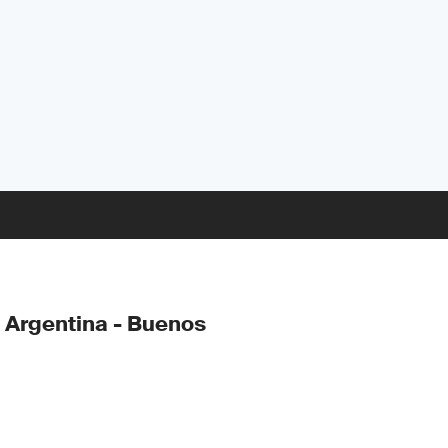
 Argentina - Buenos