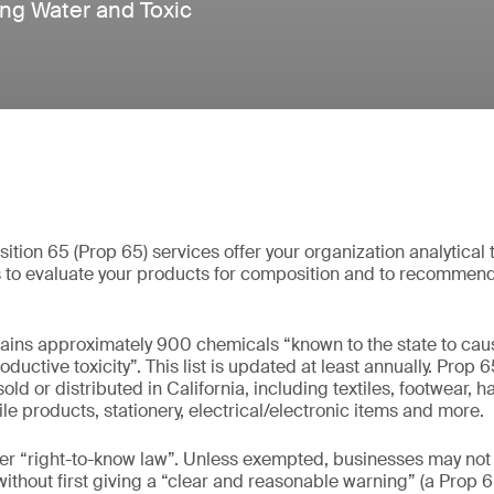
ing Water and Toxic
ition 65 (Prop 65) services offer your organization analytical 
s to evaluate your products for composition and to recommen
tains approximately 900 chemicals “known to the state to caus
ductive toxicity”. This list is updated at least annually. Prop 6
d or distributed in California, including textiles, footwear, 
ile products, stationery, electrical/electronic items and more.
er “right-to-know law”. Unless exempted, businesses may not
without first giving a “clear and reasonable warning” (a Prop 