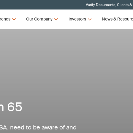
Verify Documents, Clients &
rends
Our Company
Investors
News & Resour
n 65
SA, need to be aware of and