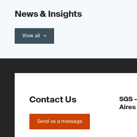
News & Insights
View all
Contact Us
SGS -
Aires
Send us a message