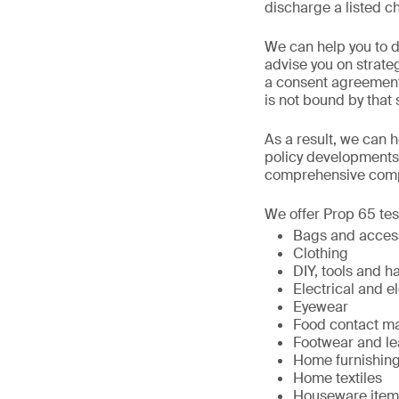
discharge a listed ch
We can help you to d
advise you on strat
a consent agreement 
is not bound by that 
As a result, we can h
policy developments
comprehensive compl
We offer Prop 65 test
Bags and acces
Clothing
DIY, tools and 
Electrical and 
Eyewear
Food contact mat
Footwear and le
Home furnishin
Home textiles
Houseware item