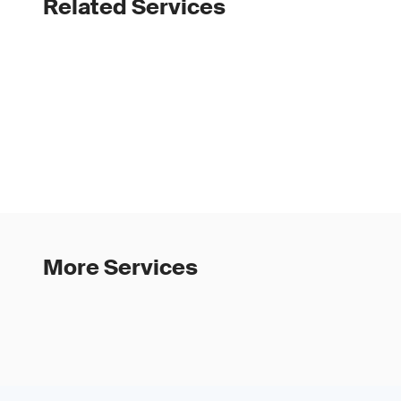
Related Services
More Services