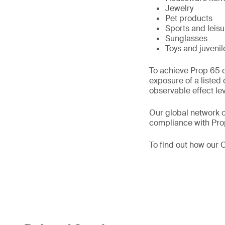
Jewelry
Pet products
Sports and leisu
Sunglasses
Toys and juveni
To achieve Prop 65 c
exposure of a listed
observable effect le
Our global network o
compliance with Prop
To find out how our C