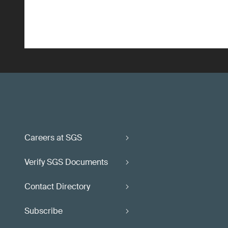
Careers at SGS
Verify SGS Documents
Contact Directory
Subscribe