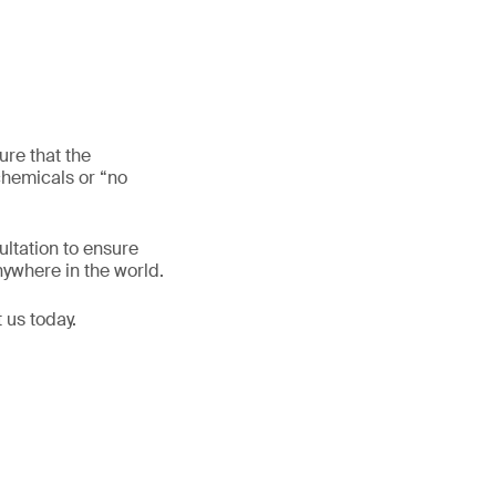
re that the
chemicals or “no
ltation to ensure
nywhere in the world.
 us today.