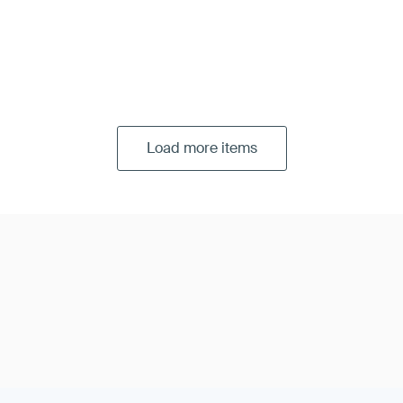
Load more items