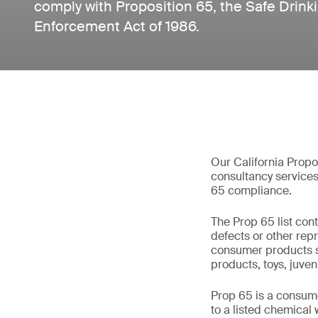
comply with Proposition 65, the Safe Drink
Enforcement Act of 1986.
Our California Propos
consultancy service
65 compliance.
The Prop 65 list con
defects or other repro
consumer products sol
products, toys, juven
Prop 65 is a consum
to a listed chemical 