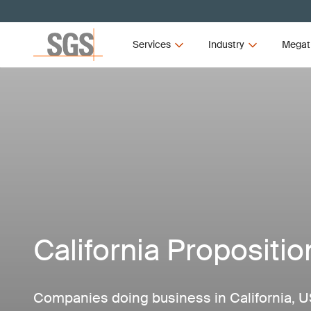
Services
Industry
Megat
California Propositio
Companies doing business in California, U