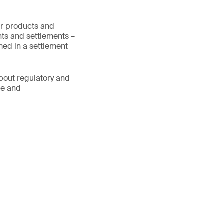
ur products and
ts and settlements –
med in a settlement
about regulatory and
ve and