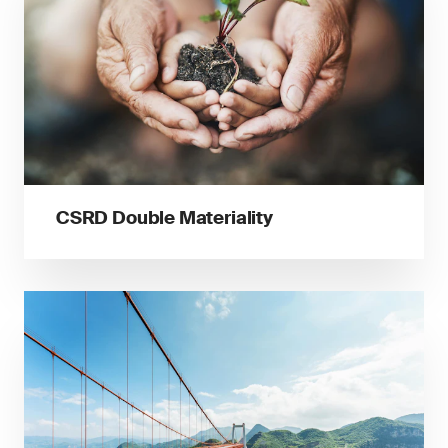
CSRD Double Materiality