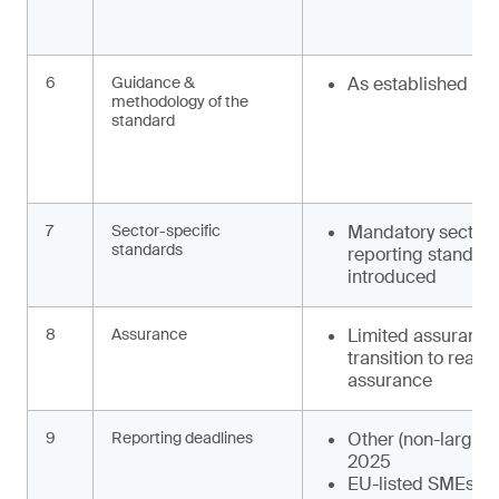
6
Guidance &
As established
methodology of the
standard
7
Sector-specific
Mandatory sector-
standards
reporting standard
introduced
8
Assurance
Limited assurance
transition to reas
assurance
9
Reporting deadlines
Other (non-large) 
2025
EU-listed SMEs: F