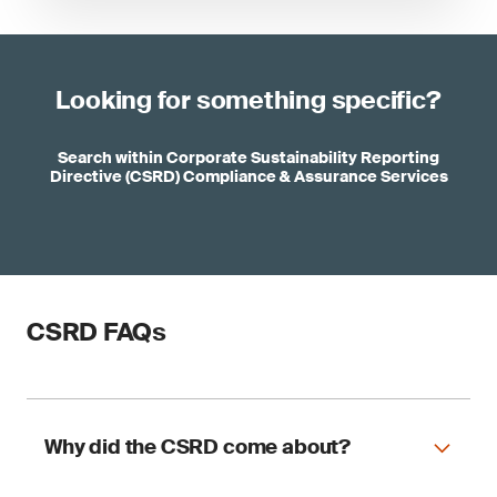
Looking for something specific?
Search within Corporate Sustainability Reporting
Directive (CSRD) Compliance & Assurance Services
CSRD FAQs
Why did the CSRD come about?