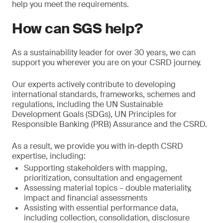
help you meet the requirements.
How can SGS help?
As a sustainability leader for over 30 years, we can
support you wherever you are on your CSRD journey.
Our experts actively contribute to developing
international standards, frameworks, schemes and
regulations, including the UN Sustainable
Development Goals (SDGs), UN Principles for
Responsible Banking (PRB) Assurance and the CSRD.
As a result, we provide you with in-depth CSRD
expertise, including:
Supporting stakeholders with mapping,
prioritization, consultation and engagement
Assessing material topics – double materiality,
impact and financial assessments
Assisting with essential performance data,
including collection, consolidation, disclosure