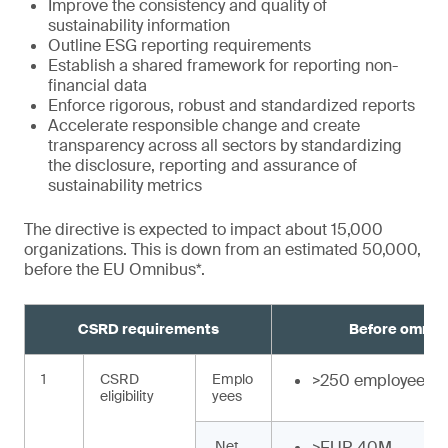
Improve the consistency and quality of
sustainability information
Outline ESG reporting requirements
Establish a shared framework for reporting non-
financial data
Enforce rigorous, robust and standardized reports
Accelerate responsible change and create
transparency across all sectors by standardizing
the disclosure, reporting and assurance of
sustainability metrics
The directive is expected to impact about 15,000
organizations. This is down from an estimated 50,000,
before the EU Omnibus*.
CSRD requirements
Before omnib
1
CSRD
Emplo
>250 employees
eligibility
yees
Net
>EUR 40M