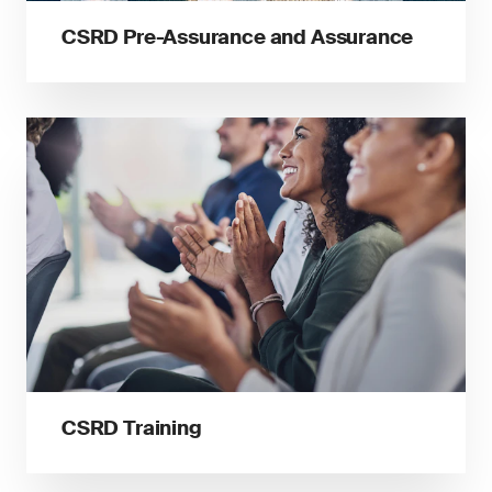
CSRD Pre-Assurance and Assurance
CSRD Training