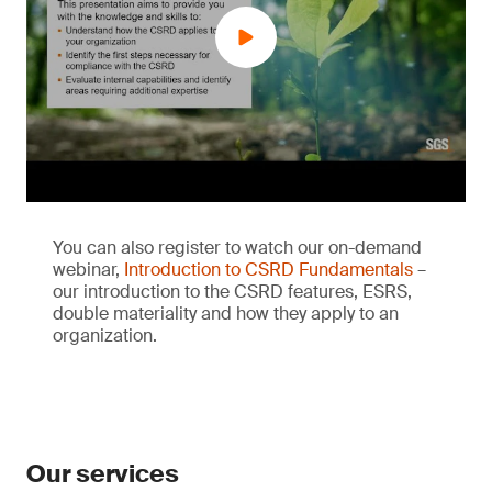
You can also register to watch our on-demand
webinar,
Introduction to CSRD Fundamentals
–
our introduction to the CSRD features, ESRS,
double materiality and how they apply to an
organization.
Our services