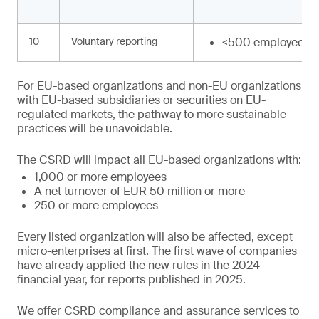
10
Voluntary reporting
<500 employees
For EU-based organizations and non-EU organizations
with EU-based subsidiaries or securities on EU-
regulated markets, the pathway to more sustainable
practices will be unavoidable.
The CSRD will impact all EU-based organizations with:
1,000 or more employees
A net turnover of EUR 50 million or more
250 or more employees
Every listed organization will also be affected, except
micro-enterprises at first. The first wave of companies
have already applied the new rules in the 2024
financial year, for reports published in 2025.
We offer CSRD compliance and assurance services to