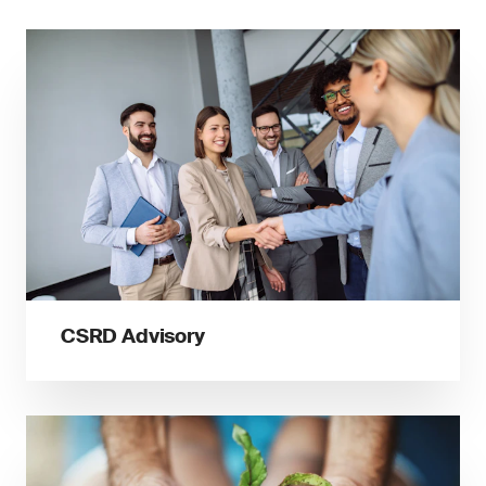
CSRD Advisory