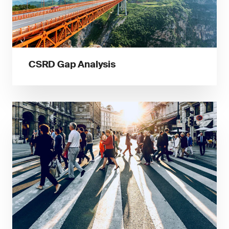
CSRD Gap Analysis