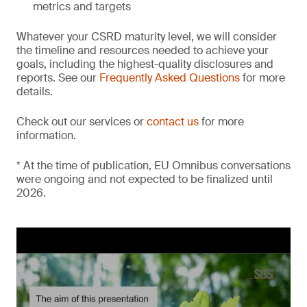
metrics and targets
Whatever your CSRD maturity level, we will consider
the timeline and resources needed to achieve your
goals, including the highest-quality disclosures and
reports. See our
Frequently Asked Questions
for more
details.
Check out our services or
contact us
for more
information.
* At the time of publication, EU Omnibus conversations
were ongoing and not expected to be finalized until
2026.