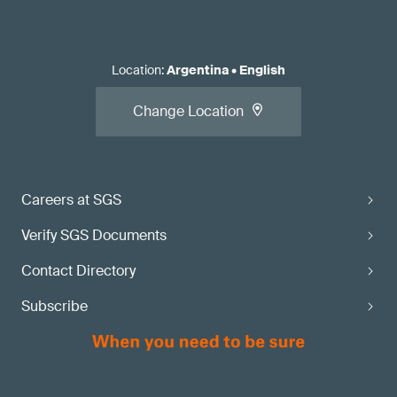
Location
:
Argentina
•
English
Change Location
Careers at SGS
Verify SGS Documents
Contact Directory
Subscribe