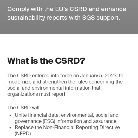
Comply with the EU’s CSRD and enhance
sustainability reports with SGS support.
What is the CSRD?
The CSRD entered into force on January 5, 2023, to
modernize and strengthen the rules concerning the
social and environmental information that
organizations must report.
The CSRD will:
Unite financial data, environmental, social and
governance (ESG) information and assurance
Replace the Non-Financial Reporting Directive
(NFRD)