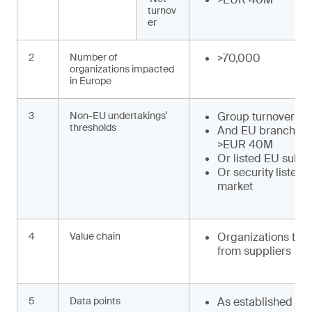
turnov
er
2
Number of
>70,000
organizations impacted
in Europe
3
Non-EU undertakings’
Group turnover >
thresholds
And EU branch tu
>EUR 40M
Or listed EU subsi
Or security listed
market
4
Value chain
Organizations to o
from suppliers
5
Data points
As established