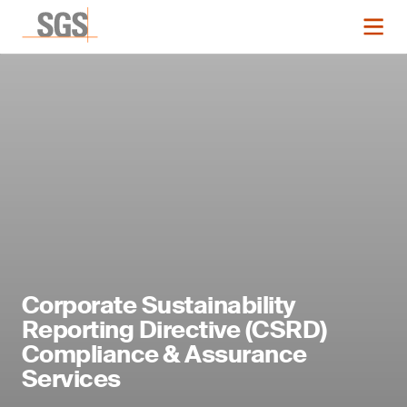
Corporate Sustainability
Reporting Directive (CSRD)
Compliance & Assurance
Services