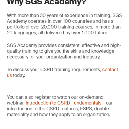
Why SGS Academy?
With more than 30 years of experience in training, SGS
Academy operates in over 100 countries and has a
portfolio of over 20,000 training courses, in more than
20 languages, all delivered by over 1,000 tutors.
SGS Academy provides consistent, effective and high-
quality training to give you the skills and knowledge
necessary for your organization and industry.
To discuss your CSRD training requirements,
contact
us
today.
You can also register to watch our on-demand
webinar,
Introduction to CSRD Fundamentals
– our
introduction to the CSRD features, ESRS, double
materiality and how they apply to an organization.