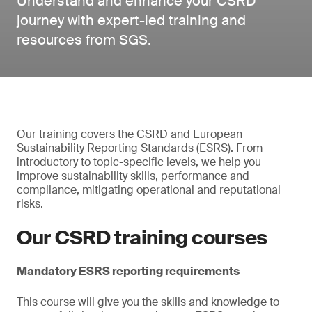
Understand and enhance your CSRD
journey with expert-led training and
resources from SGS.
Our training covers the CSRD and European
Sustainability Reporting Standards (ESRS). From
introductory to topic-specific levels, we help you
improve sustainability skills, performance and
compliance, mitigating operational and reputational
risks.
Our CSRD training courses
Mandatory ESRS reporting requirements
This course will give you the skills and knowledge to