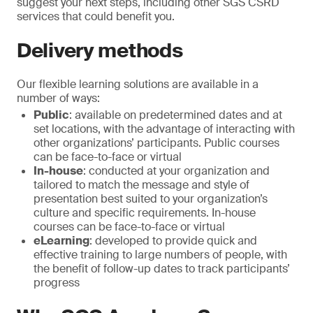
suggest your next steps, including other SGS CSRD
services that could benefit you.
Delivery methods
Our flexible learning solutions are available in a
number of ways:
Public
: available on predetermined dates and at
set locations, with the advantage of interacting with
other organizations’ participants. Public courses
can be face-to-face or virtual
In-house
: conducted at your organization and
tailored to match the message and style of
presentation best suited to your organization’s
culture and specific requirements. In-house
courses can be face-to-face or virtual
eLearning
: developed to provide quick and
effective training to large numbers of people, with
the benefit of follow-up dates to track participants’
progress