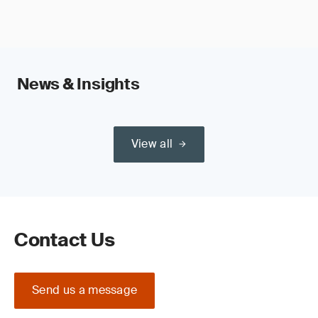
News & Insights
View all
Contact Us
Send us a message