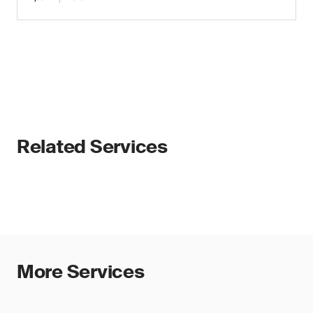
Related Services
More Services