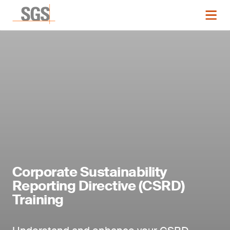
Corporate Sustainability
Reporting Directive (CSRD)
Training