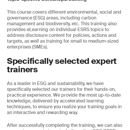
This course covers different environmental, social and
governance (ESG) areas, including carbon
management and biodiversity, etc. This training also
provides eLearning on individual ESRS topics to
address disclosure content for policies, actions and
targets, as well as training for small to medium-sized
enterprises (SMEs).
Specifically selected expert
trainers
As a leader in ESG and sustainability, we have
specifically selected our trainers for their hands-on,
practical experience. We provide the most up-to-date
knowledge, delivered by accelerated learning
techniques, to ensure you realize your training goals in
an interactive and rewarding way.
After successfully completing the training, we can also