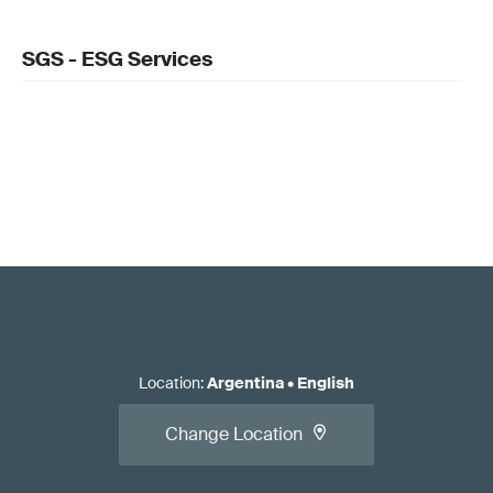
SGS - ESG Services
Location
:
Argentina
•
English
Change Location