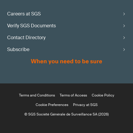
Careers at SGS
Verify SGS Documents
Contact Directory
Subscribe
Terms and Conditions
Terms of Access
Cookie Policy
Cookie Preferences
Privacy at SGS
© SGS Société Générale de Surveillance SA (2026)