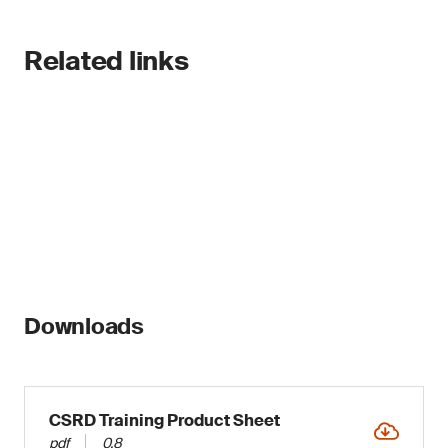
Related links
Downloads
CSRD Training Product Sheet
pdf
0.8