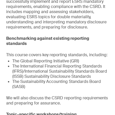
successfully implement and report ESRS mandatory
requirements, enabling compliance with the CSRD. It
includes mapping and assessing stakeholders,
evaluating ESRS topics for double materiality,
understanding and interpreting mandatory disclosure
requirements, and preparing for disclosure.
Benchmarking against existing reporting
standards
This course covers key reporting standards, including:
The Global Reporting Initiative (GRI)
The International Financial Reporting Standards
(IFRS)/International Sustainability Standards Board
(ISSB) Sustainability Disclosure Standards
The Sustainability Accounting Standards Board
(SASB)
We will also discuss the CSRD reporting requirements
and preparing for assurance.
Topic-specific workshops/training