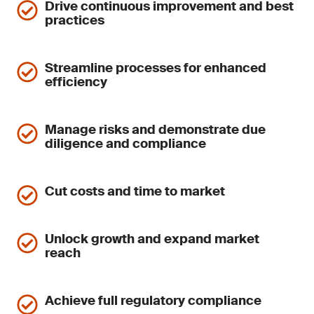
Drive continuous improvement and best
practices
Streamline processes for enhanced
efficiency
Manage risks and demonstrate due
diligence and compliance
Cut costs and time to market
Unlock growth and expand market
reach
Achieve full regulatory compliance