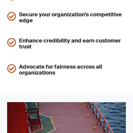
Secure your organization’s competitive
edge
Enhance credibility and earn customer
trust
Advocate for fairness across all
organizations