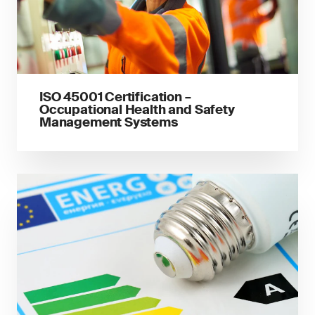
ISO 45001 Certification –
Occupational Health and Safety
Management Systems