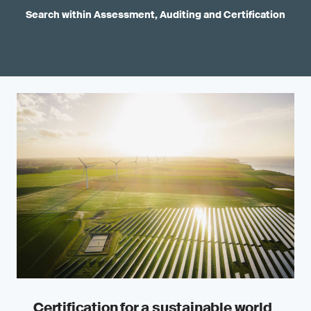
Search within Assessment, Auditing and Certification
Certification for a sustainable world