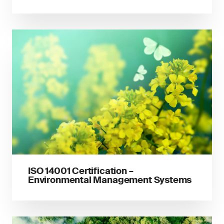
ISO 14001 Certification –
Environmental Management Systems