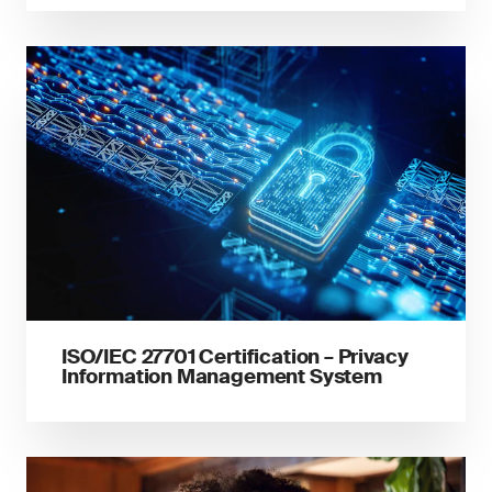
ISO/IEC 27701 Certification – Privacy
Information Management System