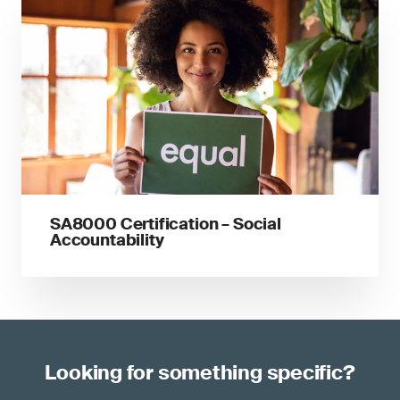
SA8000 Certification – Social
Accountability
Looking for something specific?