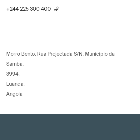
+244 225 300 400
Morro Bento, Rua Projectada S/N, Municipio da
Samba,
3994,
Luanda,
Angola