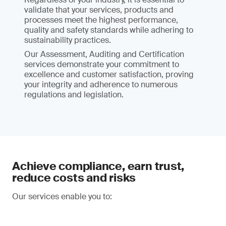
validate that your services, products and
processes meet the highest performance,
quality and safety standards while adhering to
sustainability practices.
Our Assessment, Auditing and Certification
services demonstrate your commitment to
excellence and customer satisfaction, proving
your integrity and adherence to numerous
regulations and legislation.
Achieve compliance, earn trust,
reduce costs and risks
Our services enable you to: