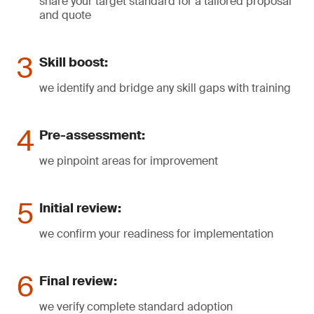
share your target standard for a tailored proposal
and quote
Skill boost:
we identify and bridge any skill gaps with training
Pre-assessment:
we pinpoint areas for improvement
Initial review:
we confirm your readiness for implementation
Final review:
we verify complete standard adoption