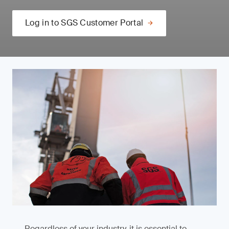
Log in to SGS Customer Portal
Regardless of your industry, it is essential to