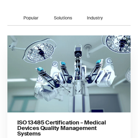
Popular
Solutions
Industry
ISO 13485 Certification – Medical
Devices Quality Management
Systems