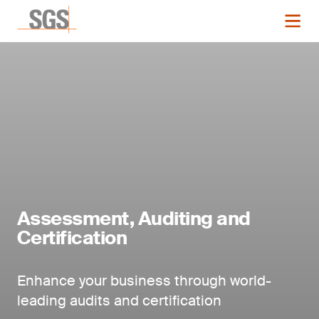
Assessment, Auditing and
Certification
Enhance your business through world-
leading audits and certification