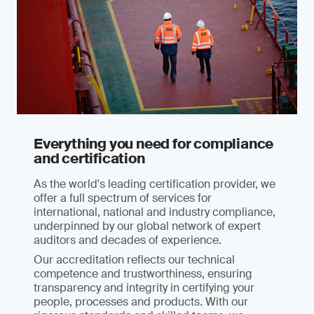
Everything you need for compliance
and certification
As the world's leading certification provider, we
offer a full spectrum of services for
international, national and industry compliance,
underpinned by our global network of expert
auditors and decades of experience.
Our accreditation reflects our technical
competence and trustworthiness, ensuring
transparency and integrity in certifying your
people, processes and products. With our