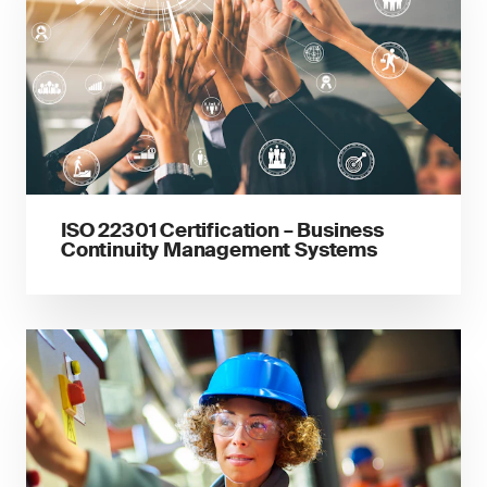
ISO 22301 Certification – Business
Continuity Management Systems