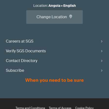
Location
:
Angola
•
English
Change Location
Careers at SGS
Verify SGS Documents
Contact Directory
Subscribe
Terms and Conditions
Terms of Access
Cookie Policy