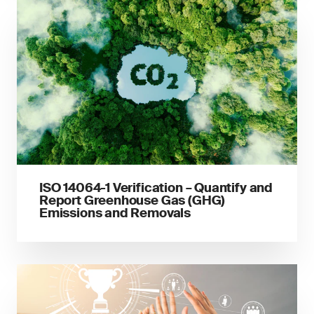
ISO 14064-1 Verification – Quantify and
Report Greenhouse Gas (GHG)
Emissions and Removals