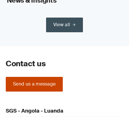
News & Insights
View all
Contact us
Send us a message
SGS - Angola - Luanda