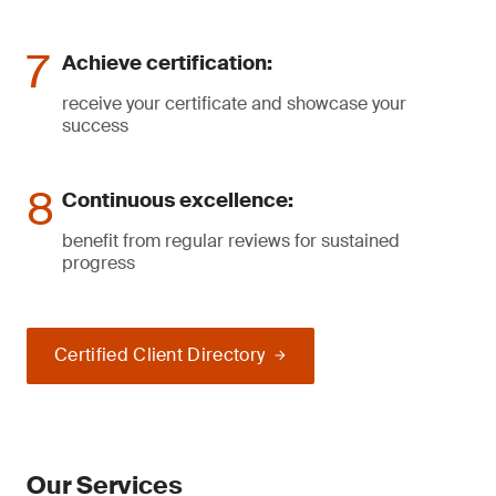
Achieve certification:
receive your certificate and showcase your
success
Continuous excellence:
benefit from regular reviews for sustained
progress
Certified Client Directory
Our Services