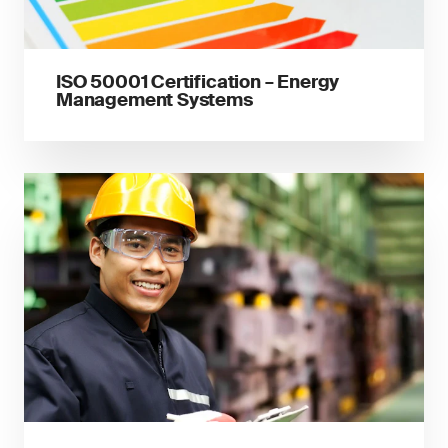
ISO 50001 Certification – Energy
Management Systems