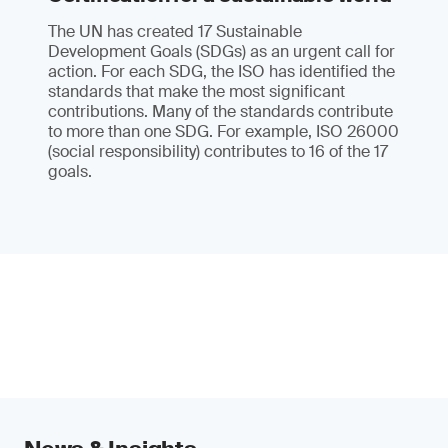
The UN has created 17 Sustainable
Development Goals (SDGs) as an urgent call for
action. For each SDG, the ISO has identified the
standards that make the most significant
contributions. Many of the standards contribute
to more than one SDG. For example, ISO 26000
(social responsibility) contributes to 16 of the 17
goals.