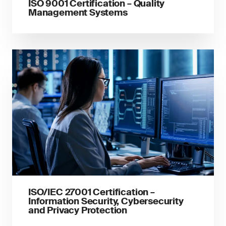
ISO 9001 Certification – Quality
Management Systems
ISO/IEC 27001 Certification –
Information Security, Cybersecurity
and Privacy Protection