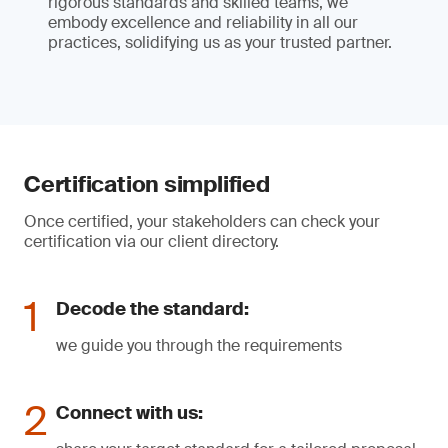
rigorous standards and skilled teams, we
embody excellence and reliability in all our
practices, solidifying us as your trusted partner.
Certification simplified
Once certified, your stakeholders can check your
certification via our client directory.
Decode the standard:
we guide you through the requirements
Connect with us: