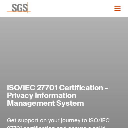
ISO/IEC 27701 Certification –
Privacy Information
Management System
Get support on your journey to ISO/IEC