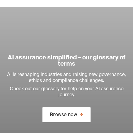
AI assurance simplified – our glossary of
terms
AI is reshaping industries and raising new governance,
ethics and compliance challenges.
Check out our glossary for help on your AI assurance
journey.
Browse now