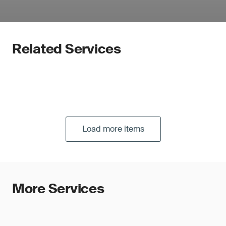
Related Services
Load more items
More Services