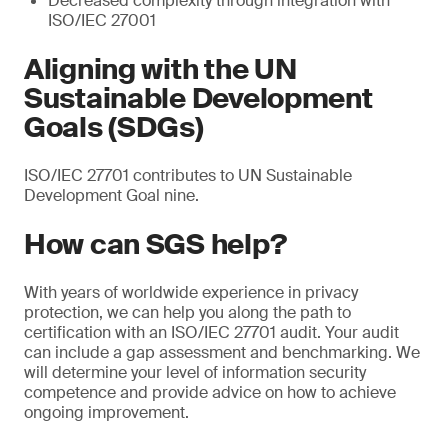
Decreased complexity through integration with
ISO/IEC 27001
Aligning with the UN
Sustainable Development
Goals (SDGs)
ISO/IEC 27701 contributes to UN Sustainable
Development Goal nine.
How can SGS help?
With years of worldwide experience in privacy
protection, we can help you along the path to
certification with an ISO/IEC 27701 audit. Your audit
can include a gap assessment and benchmarking. We
will determine your level of information security
competence and provide advice on how to achieve
ongoing improvement.