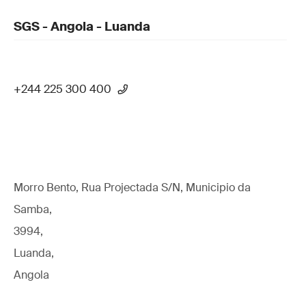
SGS - Angola - Luanda
+244 225 300 400
Morro Bento, Rua Projectada S/N, Municipio da
Samba,
3994,
Luanda,
Angola