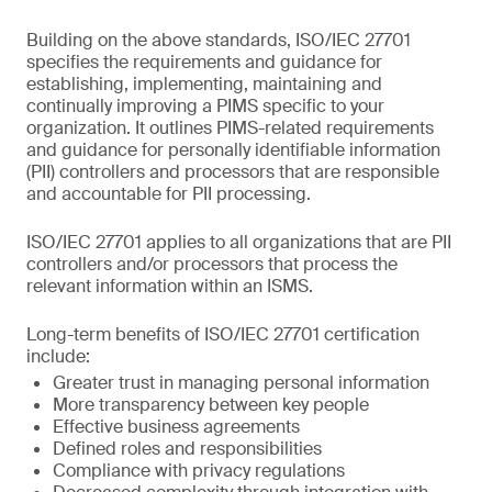
Building on the above standards, ISO/IEC 27701
specifies the requirements and guidance for
establishing, implementing, maintaining and
continually improving a PIMS specific to your
organization. It outlines PIMS-related requirements
and guidance for personally identifiable information
(PII) controllers and processors that are responsible
and accountable for PII processing.
ISO/IEC 27701 applies to all organizations that are PII
controllers and/or processors that process the
relevant information within an ISMS.
Long-term benefits of ISO/IEC 27701 certification
include:
Greater trust in managing personal information
More transparency between key people
Effective business agreements
Defined roles and responsibilities
Compliance with privacy regulations