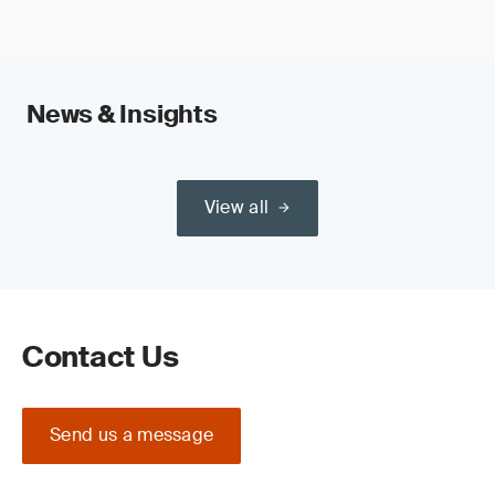
News & Insights
View all
Contact Us
Send us a message