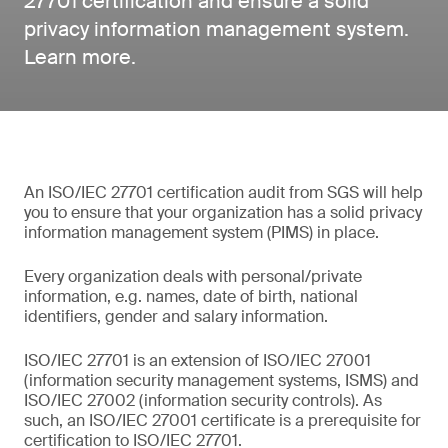
27701 certification and ensure a solid
privacy information management system.
Learn more.
An ISO/IEC 27701 certification audit from SGS will help
you to ensure that your organization has a solid privacy
information management system (PIMS) in place.
Every organization deals with personal/private
information, e.g. names, date of birth, national
identifiers, gender and salary information.
ISO/IEC 27701 is an extension of ISO/IEC 27001
(information security management systems, ISMS) and
ISO/IEC 27002 (information security controls). As
such, an ISO/IEC 27001 certificate is a prerequisite for
certification to ISO/IEC 27701.