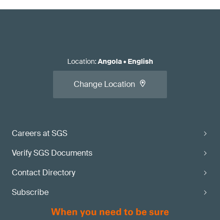
Location
:
Angola
•
English
Change Location
Careers at SGS
Verify SGS Documents
Contact Directory
Subscribe