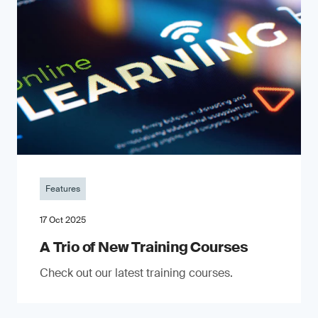
Features
17 Oct 2025
A Trio of New Training Courses
Check out our latest training courses.