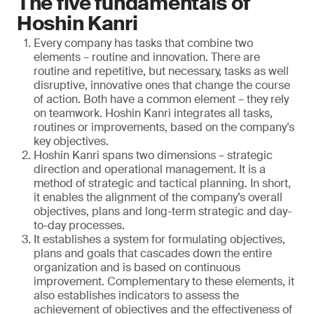
The five fundamentals of
Hoshin Kanri
Every company has tasks that combine two
elements – routine and innovation. There are
routine and repetitive, but necessary, tasks as well
disruptive, innovative ones that change the course
of action. Both have a common element – they rely
on teamwork. Hoshin Kanri integrates all tasks,
routines or improvements, based on the company’s
key objectives.
Hoshin Kanri spans two dimensions – strategic
direction and operational management. It is a
method of strategic and tactical planning. In short,
it enables the alignment of the company’s overall
objectives, plans and long-term strategic and day-
to-day processes.
It establishes a system for formulating objectives,
plans and goals that cascades down the entire
organization and is based on continuous
improvement. Complementary to these elements, it
also establishes indicators to assess the
achievement of objectives and the effectiveness of