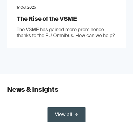
17 Oct 2025
The Rise of the VSME
The VSME has gained more prominence
thanks to the EU Omnibus. How can we help?
News & Insights
View all