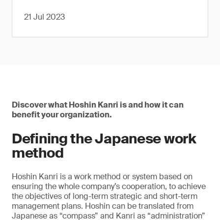
21 Jul 2023
Discover what Hoshin Kanri is and how it can
benefit your organization.
Defining the Japanese work
method
Hoshin Kanri is a work method or system based on
ensuring the whole company’s cooperation, to achieve
the objectives of long-term strategic and short-term
management plans. Hoshin can be translated from
Japanese as “compass” and Kanri as “administration”