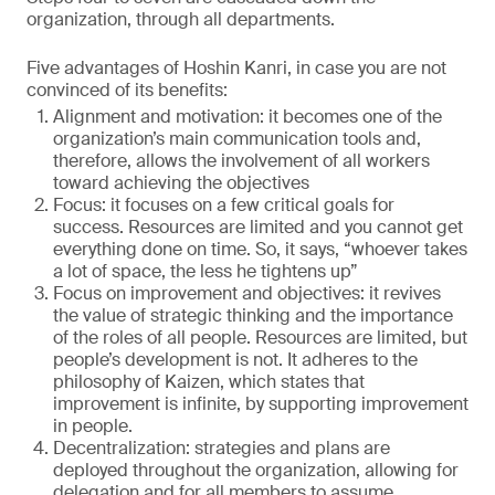
organization, through all departments.
Five advantages of Hoshin Kanri, in case you are not
convinced of its benefits:
Alignment and motivation: it becomes one of the
organization’s main communication tools and,
therefore, allows the involvement of all workers
toward achieving the objectives
Focus: it focuses on a few critical goals for
success. Resources are limited and you cannot get
everything done on time. So, it says, “whoever takes
a lot of space, the less he tightens up”
Focus on improvement and objectives: it revives
the value of strategic thinking and the importance
of the roles of all people. Resources are limited, but
people’s development is not. It adheres to the
philosophy of Kaizen, which states that
improvement is infinite, by supporting improvement
in people.
Decentralization: strategies and plans are
deployed throughout the organization, allowing for
delegation and for all members to assume