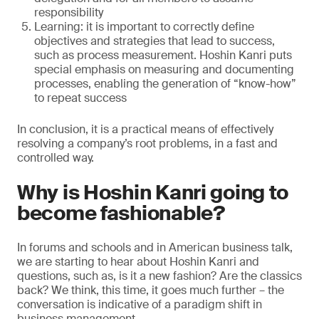
responsibility
Learning: it is important to correctly define
objectives and strategies that lead to success,
such as process measurement. Hoshin Kanri puts
special emphasis on measuring and documenting
processes, enabling the generation of “know-how”
to repeat success
In conclusion, it is a practical means of effectively
resolving a company’s root problems, in a fast and
controlled way.
Why is Hoshin Kanri going to
become fashionable?
In forums and schools and in American business talk,
we are starting to hear about Hoshin Kanri and
questions, such as, is it a new fashion? Are the classics
back? We think, this time, it goes much further – the
conversation is indicative of a paradigm shift in
business management.