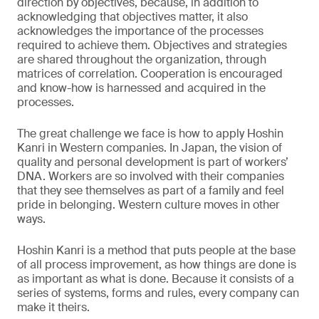
direction by objectives, because, in addition to
acknowledging that objectives matter, it also
acknowledges the importance of the processes
required to achieve them. Objectives and strategies
are shared throughout the organization, through
matrices of correlation. Cooperation is encouraged
and know-how is harnessed and acquired in the
processes.
The great challenge we face is how to apply Hoshin
Kanri in Western companies. In Japan, the vision of
quality and personal development is part of workers’
DNA. Workers are so involved with their companies
that they see themselves as part of a family and feel
pride in belonging. Western culture moves in other
ways.
Hoshin Kanri is a method that puts people at the base
of all process improvement, as how things are done is
as important as what is done. Because it consists of a
series of systems, forms and rules, every company can
make it theirs.