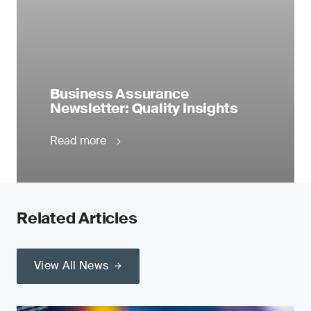
Business Assurance
Newsletter: Quality Insights
Read more
Related Articles
View All News