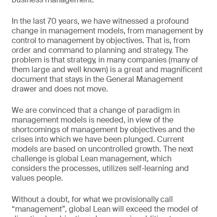
In the last 70 years, we have witnessed a profound
change in management models, from management by
control to management by objectives. That is, from
order and command to planning and strategy. The
problem is that strategy, in many companies (many of
them large and well known) is a great and magnificent
document that stays in the General Management
drawer and does not move.
We are convinced that a change of paradigm in
management models is needed, in view of the
shortcomings of management by objectives and the
crises into which we have been plunged. Current
models are based on uncontrolled growth. The next
challenge is global Lean management, which
considers the processes, utilizes self-learning and
values people.
Without a doubt, for what we provisionally call
“management”, global Lean will exceed the model of