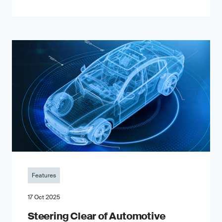
Features
17 Oct 2025
Steering Clear of Automotive