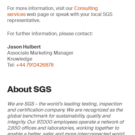
For more information, visit our
Consulting
services
web page or speak with your local SGS
representative.
For further information, please contact:
Jason Hulbert
Associate Marketing Manager
Knowledge
Tel:
+44 7912426878
About SGS
We are SGS – the world’s leading testing, inspection
and certification company. We are recognized as the
global benchmark for sustainability, quality and
integrity. Our 97,000 employees operate a network of
2,650 offices and laboratories, working together to
enable a better, safer and more interconnected world.