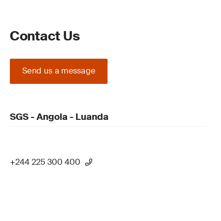
Contact Us
Send us a message
SGS - Angola - Luanda
+244 225 300 400