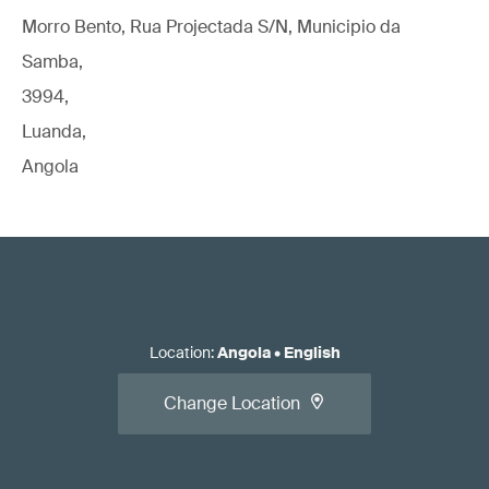
Morro Bento, Rua Projectada S/N, Municipio da
Samba,
3994,
Luanda,
Angola
Location
:
Angola
•
English
Change Location