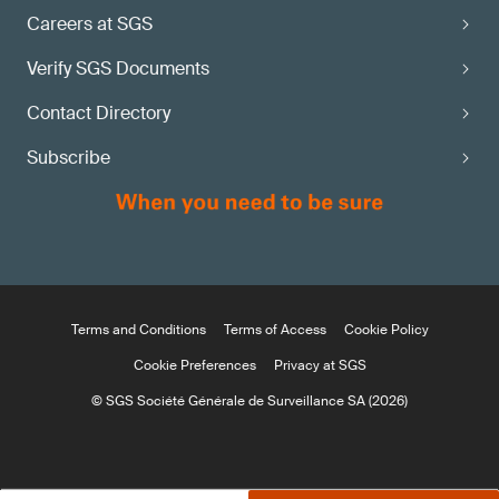
Careers at SGS
Verify SGS Documents
Contact Directory
Subscribe
Terms and Conditions
Terms of Access
Cookie Policy
Cookie Preferences
Privacy at SGS
© SGS Société Générale de Surveillance SA (2026)