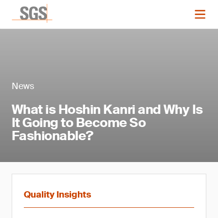
News
What is Hoshin Kanri and Why Is
It Going to Become So
Fashionable?
Quality Insights