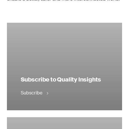
Subscribe to Quality Insights
Subscribe