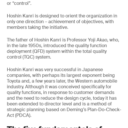
or “control”.
Hoshin Kanri is designed to orient the organization in
only one direction – achievement of objectives, with
members taking the initiative.
The father of Hoshin Kanri is Professor Yoji Akao, who,
in the late 1950s, introduced the quality function
deployment (QFD) system within the total quality
control (TQC) system.
Hoshin Kanri was very successful in Japanese
companies, with perhaps its largest exponent being
Toyota and, a few years later, the Western automobile
industry. Although it was conceived specifically for
quality functions, in response to customer demands
and the need to reduce the design cycle, today it has
been extended to director level and is a method of
strategic planning based on Deming’s Plan-Do-Check-
Act (PDCA).