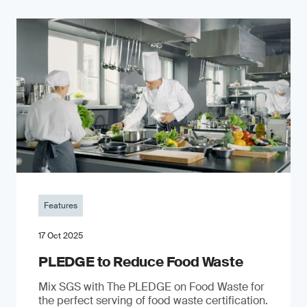
Features
17 Oct 2025
PLEDGE to Reduce Food Waste
Mix SGS with The PLEDGE on Food Waste for
the perfect serving of food waste certification.