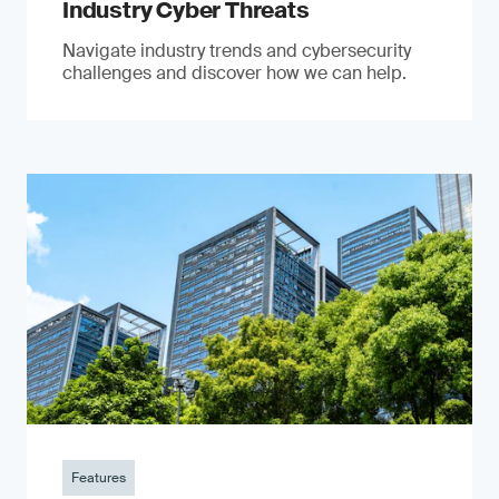
Industry Cyber Threats
Navigate industry trends and cybersecurity
challenges and discover how we can help.
Features