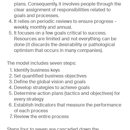
plans. Consequently, it involves people through the
clear assignment of responsibilities related to
goals and processes.
It relies on periodic reviews to ensure progress –
weekly, monthly and annual.
It focuses on a few goals critical to success.
Resources are limited and not everything can be
done (it discards the desirability or pathological
optimism that occurs in many companies).
The model includes seven steps:
Identify business keys
Set quantified business objectives
Define the global vision and goals
Develop strategies to achieve goals
Determine action plans (tactics and objectives) for
every strategy
Establish indicators that measure the performance
of each process
Review the entire process
Steps four to seven are cascaded down the