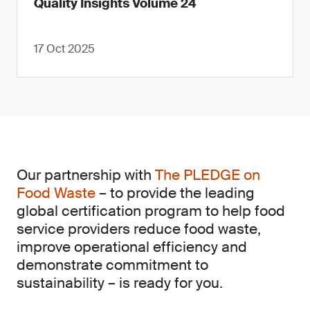
Quality Insights Volume 24
17 Oct 2025
Our partnership with
The PLEDGE on
Food Waste
– to provide the leading
global certification program to help food
service providers reduce food waste,
improve operational efficiency and
demonstrate commitment to
sustainability – is ready for you.