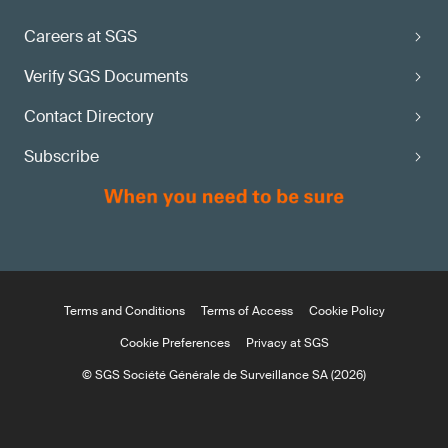
Careers at SGS
Verify SGS Documents
Contact Directory
Subscribe
Terms and Conditions
Terms of Access
Cookie Policy
Cookie Preferences
Privacy at SGS
© SGS Société Générale de Surveillance SA (2026)