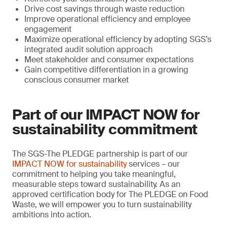
Drive cost savings through waste reduction
Improve operational efficiency and employee
engagement
Maximize operational efficiency by adopting SGS’s
integrated audit solution approach
Meet stakeholder and consumer expectations
Gain competitive differentiation in a growing
conscious consumer market
Part of our IMPACT NOW for
sustainability commitment
The SGS-The PLEDGE partnership is part of our
IMPACT NOW for sustainability
services – our
commitment to helping you take meaningful,
measurable steps toward sustainability. As an
approved certification body for The PLEDGE on Food
Waste, we will empower you to turn sustainability
ambitions into action.