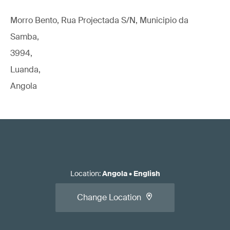
Morro Bento, Rua Projectada S/N, Municipio da
Samba,
3994,
Luanda,
Angola
Location
:
Angola
•
English
Change Location