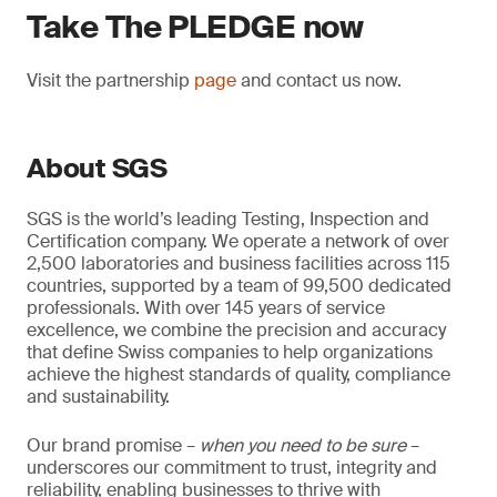
Take The PLEDGE now
Visit the partnership
page
and contact us now.
About SGS
SGS is the world’s leading Testing, Inspection and
Certification company. We operate a network of over
2,500 laboratories and business facilities across 115
countries, supported by a team of 99,500 dedicated
professionals. With over 145 years of service
excellence, we combine the precision and accuracy
that define Swiss companies to help organizations
achieve the highest standards of quality, compliance
and sustainability.
Our brand promise –
when you need to be sure
–
underscores our commitment to trust, integrity and
reliability, enabling businesses to thrive with