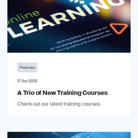
Features
17 Oct 2025
A Trio of New Training Courses
Check out our latest training courses.