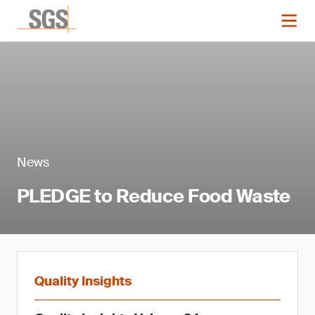
News
PLEDGE to Reduce Food Waste
Quality Insights