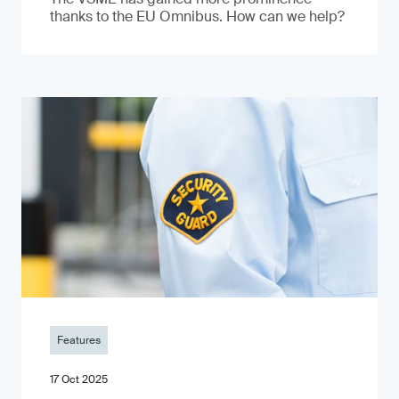
thanks to the EU Omnibus. How can we help?
Features
17 Oct 2025