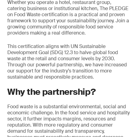
Whether you operate a hotel, restaurant group,
catering business or institutional kitchen, The PLEDGE
on Food Waste certification is a practical and proven
framework to support your sustainability journey. Join a
growing community of responsible food service
providers making a real difference.
This certification aligns with UN Sustainable
Development Goal (SDG) 12.3 to halve global food
waste at the retail and consumer levels by 2030.
Through our powerful partnership, we have increased
our support for the industry’s transition to more
sustainable and responsible practices.
Why the partnership?
Food waste is a substantial environmental, social and
economic challenge. In the food service and hospitality
sector, it further impacts margins, resources and
reputation. With more regulatory and consumer
demand for sustainability and transparency,