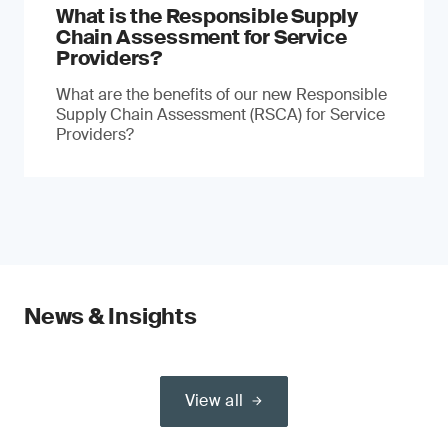
What is the Responsible Supply
Chain Assessment for Service
Providers?
What are the benefits of our new Responsible
Supply Chain Assessment (RSCA) for Service
Providers?
News & Insights
View all