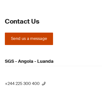
Contact Us
Send us a message
SGS - Angola - Luanda
+244 225 300 400