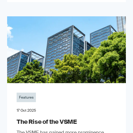
Features
17 Oct 2025
The Rise of the VSME
The VSME has gained more prominence