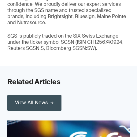
confidence. We proudly deliver our expert services
through the SGS name and trusted specialized
brands, including Brightsight, Bluesign, Maine Pointe
and Nutrasource.
SGS is publicly traded on the SIX Swiss Exchange
under the ticker symbol SGSN (ISIN CH1256740924,
Reuters SGSN.S, Bloomberg SGSN:SW).
Related Articles
View All News