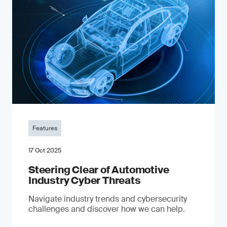
Features
17 Oct 2025
Steering Clear of Automotive
Industry Cyber Threats
Navigate industry trends and cybersecurity
challenges and discover how we can help.