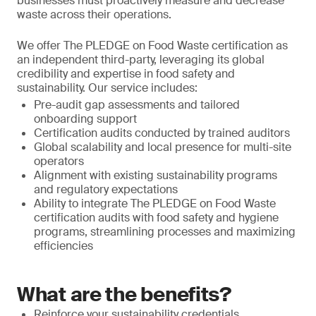
businesses must proactively measure and decrease
waste across their operations.
We offer The PLEDGE on Food Waste certification as
an independent third-party, leveraging its global
credibility and expertise in food safety and
sustainability. Our service includes:
Pre-audit gap assessments and tailored
onboarding support
Certification audits conducted by trained auditors
Global scalability and local presence for multi-site
operators
Alignment with existing sustainability programs
and regulatory expectations
Ability to integrate The PLEDGE on Food Waste
certification audits with food safety and hygiene
programs, streamlining processes and maximizing
efficiencies
What are the benefits?
Reinforce your sustainability credentials