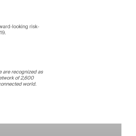
ward-looking risk-
19.
We are recognized as
etwork of 2,600
rconnected world.