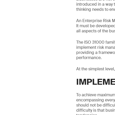
introduced in a way t
thinking needs to en
An Enterprise Risk M
It must be developed
all aspects of the b
The ISO 31000 famil
implement risk mana
providing a framewor
performance.
At the simplest level
IMPLEME
To achieve maximum 
encompassing everyth
should not be difficu
difficulty is that bu