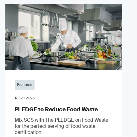
Features
17 Oct 2025
PLEDGE to Reduce Food Waste
Mix SGS with The PLEDGE on Food Waste
for the perfect serving of food waste
certification.