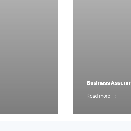
Business Assuranc
Read more