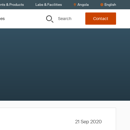
ents & Products
Labs & Facilities
Angola
English
Search
ces
Contact
21 Sep 2020