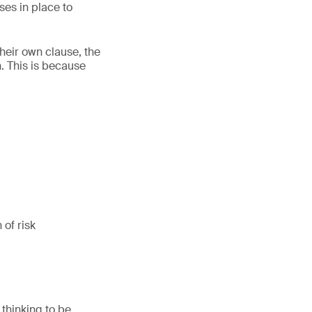
ses in place to
heir own clause, the
n. This is because
 of risk
 thinking to be