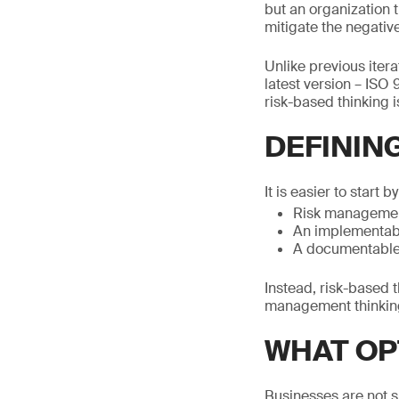
but an organization 
mitigate the negative
Unlike previous iter
latest version – ISO 
risk-based thinking 
DEFININ
It is easier to start by
Risk manageme
An implementab
A documentable
Instead, risk-based t
management thinking 
WHAT OP
Businesses are not si