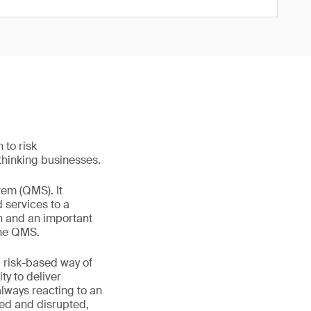
to risk
-thinking businesses.
tem (QMS). It
d services to a
on and an important
 the QMS.
 risk-based way of
ty to deliver
always reacting to an
ayed and disrupted,