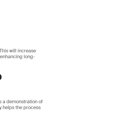
This will increase
 enhancing long-
D
s a demonstration of
ly helps the process