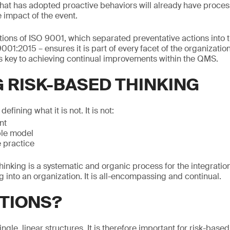
that has adopted proactive behaviors will already have proces
 impact of the event.
ations of ISO 9001, which separated preventative actions into t
9001:2015 – ensures it is part of every facet of the organizatio
is key to achieving continual improvements within the QMS.
G RISK-BASED THINKING
 defining what it is not. It is not:
nt
le model
 practice
hinking is a systematic and organic process for the integration
into an organization. It is all-encompassing and continual.
TIONS?
ngle, linear structures. It is therefore important for risk-based