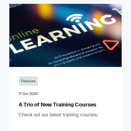
Features
17 Oct 2025
A Trio of New Training Courses
Check out our latest training courses.