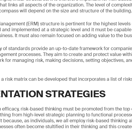
hat links all aspects of the organization. The level of complexi
compass will depend on the size and structure of the building
anagement (ERM) structure is pertinent for the highest levels 
 and implemented at a strategic level and it must be capable of
usiness. It must also remain focused on adding value to the bus
y of standards provide an up-to-date framework for companie
gement processes. They aim to create and protect value withi
k for managing risk, making decisions, setting objectives, a
, a risk matrix can be developed that incorporates a list of risk
NTATION STRATEGIES
efficacy, risk-based thinking must be promoted from the top
ing from high-level strategic planning to functional processes
lt because, as individuals, we all employ risk-based thinking al
sinesses often become stultified in their thinking and this creat