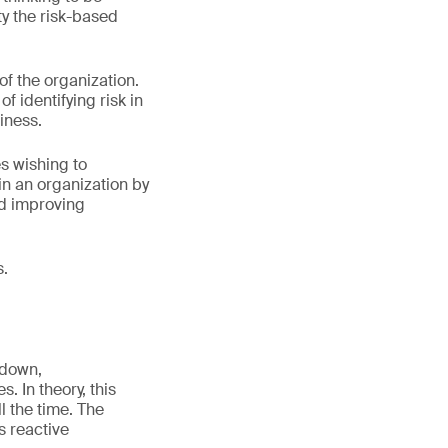
ty the risk-based
.
of the organization.
 identifying risk in
iness.
s wishing to
n an organization by
nd improving
s.
 down,
. In theory, this
l the time. The
es reactive