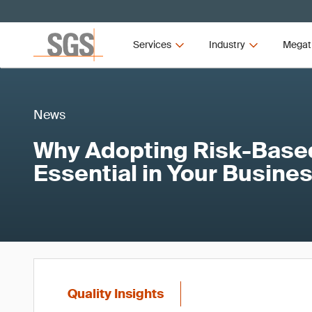
Services
Industry
Megat
News
Why Adopting Risk-Based
Essential in Your Busine
Quality Insights