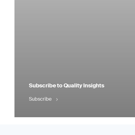
Subscribe to Quality Insights
Subscribe