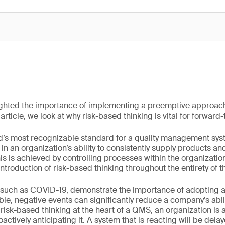
ghted the importance of implementing a preemptive approach 
rticle, we look at why risk-based thinking is vital for forward
d’s most recognizable standard for a quality management sys
n an organization’s ability to consistently supply products an
is is achieved by controlling processes within the organizati
 introduction of risk-based thinking throughout the entirety of
 such as COVID-19, demonstrate the importance of adopting a
le, negative events can significantly reduce a company’s abili
risk-based thinking at the heart of a QMS, an organization is 
oactively anticipating it. A system that is reacting will be del