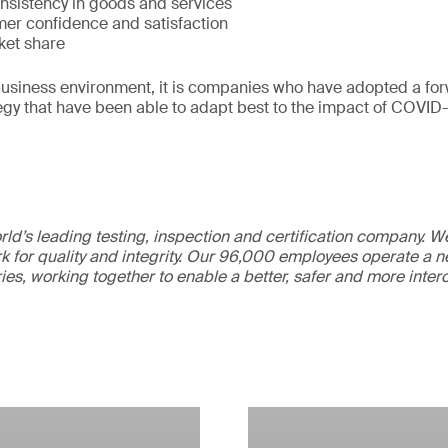
nsistency in goods and services
er confidence and satisfaction
ket share
 business environment, it is companies who have adopted a for
egy that have been able to adapt best to the impact of COVID-
ld’s leading testing, inspection and certification company. 
 for quality and integrity. Our 96,000 employees operate a n
ries, working together to enable a better, safer and more inte