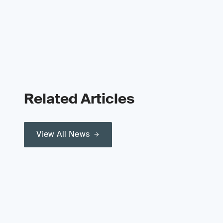
Related Articles
View All News