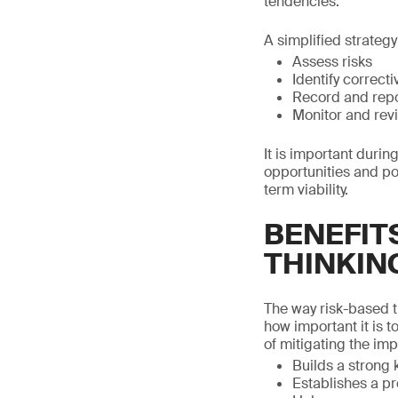
tendencies.
A simplified strateg
Assess risks
Identify correct
Record and rep
Monitor and rev
It is important durin
opportunities and p
term viability.
BENEFIT
THINKIN
The way risk-based t
how important it is t
of mitigating the imp
Builds a strong
Establishes a pr