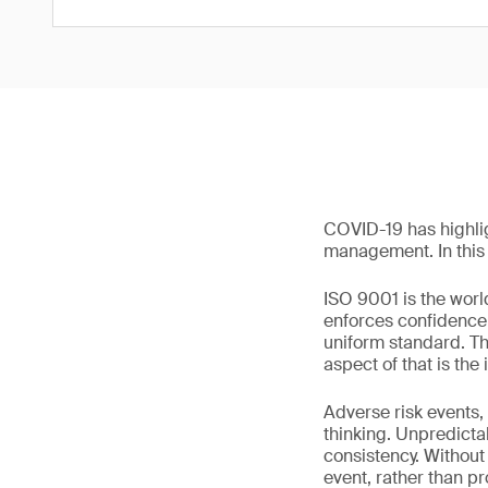
COVID-19 has highli
management. In this a
ISO 9001 is the worl
enforces confidence i
uniform standard. Th
aspect of that is the
Adverse risk events,
thinking. Unpredictab
consistency. Without 
event, rather than pr