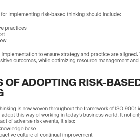
y for implementing risk-based thinking should include:
ive practices
ort
iew
g implementation to ensure strategy and practice are aligned. 
ositive outcomes, while optimizing resource management and
S OF ADOPTING RISK-BASE
G
hinking is now woven throughout the framework of ISO 9001 i
o adopt this way of working in today’s business world. It not on
act of adverse risk events, it also:
 knowledge base
oactive culture of continual improvement