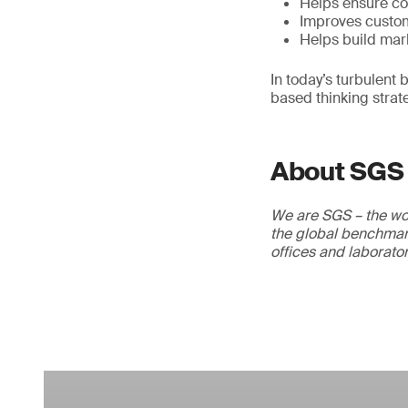
Helps ensure co
Improves custom
Helps build mar
In today’s turbulent
based thinking strat
About SGS
We are SGS – the wor
the global benchmark
offices and laborato