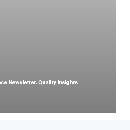
e Newsletter: Quality Insights