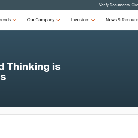
Verify Documents, Cli
rends
Our Company
Investors
News & Resour
 Thinking is
ss