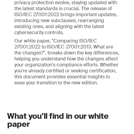
privacy protection evolve, staying updated with
the latest standards is crucial. The release of
ISO/IEC 27001:2022 brings important updates,
introducing new subclauses, rearranging
existing ones, and aligning with the latest
cybersecurity controls.
Our white paper, "Comparing ISO/IEC
27001:2022 to ISO/IEC 27001:2013. What are
the changes?", breaks down the key differences,
helping you understand how the changes affect
your organization's compliance efforts. Whether
you're already certified or seeking certification,
this document provides essential insights to
ease your transition to the new edition.
What you'll find in our white
paper