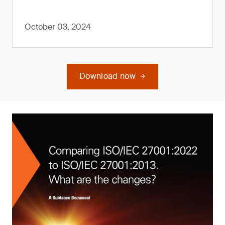
October 03, 2024
Download now