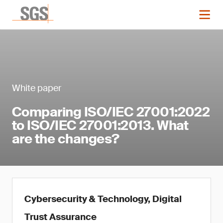
White paper
Comparing ISO/IEC 27001:2022
to ISO/IEC 27001:2013. What
are the changes?
Cybersecurity & Technology, Digital
Trust Assurance