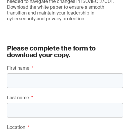
needed to navigate the changes in ISO/IEC 27001.
Download the white paper to ensure a smooth
transition and maintain your leadership in
cybersecurity and privacy protection.
Please complete the form to
download your copy.
First name
*
Last name
*
Location
*