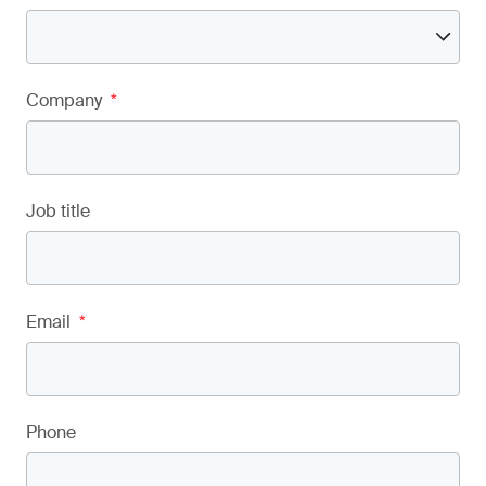
Company
*
Job title
Email
*
Phone