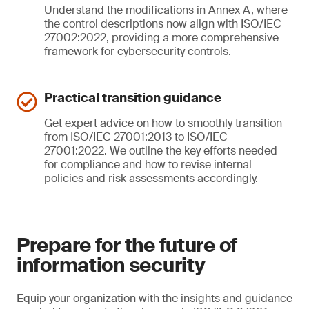
Understand the modifications in Annex A, where
the control descriptions now align with ISO/IEC
27002:2022, providing a more comprehensive
framework for cybersecurity controls.
Practical transition guidance
Get expert advice on how to smoothly transition
from ISO/IEC 27001:2013 to ISO/IEC
27001:2022. We outline the key efforts needed
for compliance and how to revise internal
policies and risk assessments accordingly.
Prepare for the future of
information security
Equip your organization with the insights and guidance