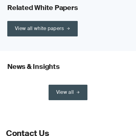
Related White Papers
View all white papers
News & Insights
View all
Contact Us