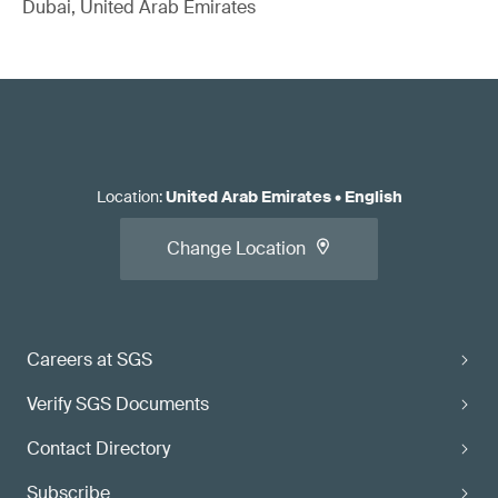
Dubai, United Arab Emirates
Location
:
United Arab Emirates
•
English
Change Location
Careers at SGS
Verify SGS Documents
Contact Directory
Subscribe