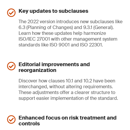
Key updates to subclauses
The 2022 version introduces new subclauses like
6.3 (Planning of Changes) and 9.3.1 (General).
Learn how these updates help harmonize
ISO/IEC 27001 with other management system
standards like ISO 9001 and ISO 22301.
Editorial improvements and
reorganization
Discover how clauses 10.1 and 10.2 have been
interchanged, without altering requirements.
These adjustments offer a clearer structure to
support easier implementation of the standard.
Enhanced focus on risk treatment and
controls