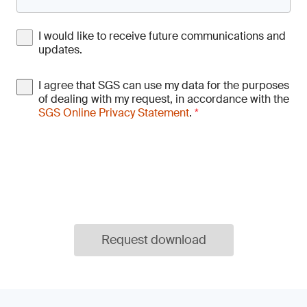
I would like to receive future communications and
updates.
I agree that SGS can use my data for the purposes
of dealing with my request, in accordance with the
SGS Online Privacy Statement
.
*
Request download