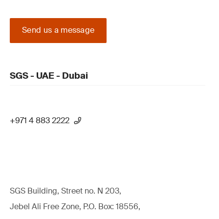
Send us a message
SGS - UAE - Dubai
+971 4 883 2222
SGS Building, Street no. N 203,
Jebel Ali Free Zone, P.O. Box: 18556,