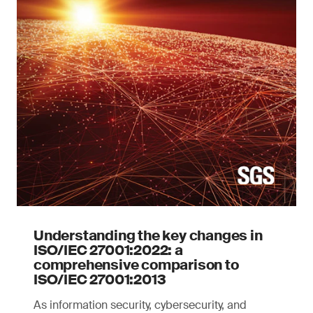
Understanding the key changes in
ISO/IEC 27001:2022: a
comprehensive comparison to
ISO/IEC 27001:2013
As information security, cybersecurity, and