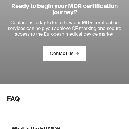
Ready to begin your MDR certification
journey?
Contact us today to learn how our MDR certification
services can help you achieve CE marking and secure
access to the European medical device market.
Contact us
FAQ
What is the EU MDR