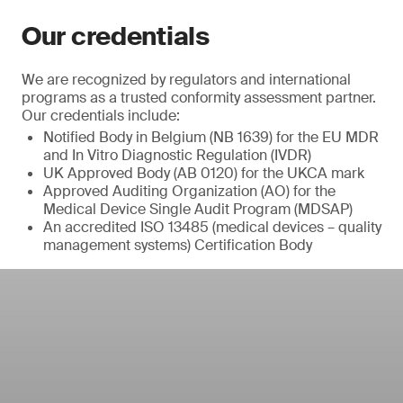
Our credentials
We are recognized by regulators and international
programs as a trusted conformity assessment partner.
Our credentials include:
Notified Body in Belgium (NB 1639) for the EU MDR
and In Vitro Diagnostic Regulation (IVDR)
UK Approved Body (AB 0120) for the UKCA mark
Approved Auditing Organization (AO) for the
Medical Device Single Audit Program (MDSAP)
An accredited ISO 13485 (medical devices – quality
management systems) Certification Body