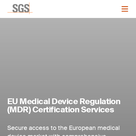
EU Medical Device Regulation
(MDR) Certification Services
Secure access to the European medical