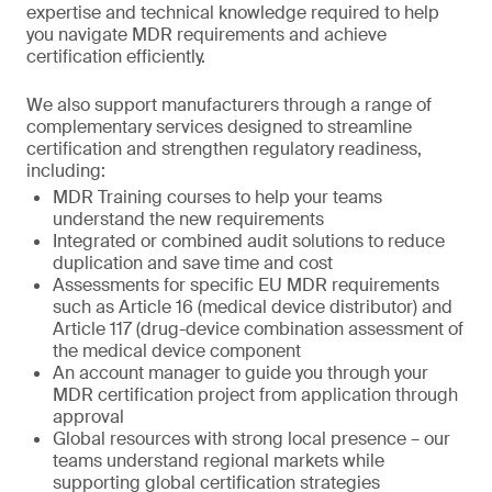
expertise and technical knowledge required to help
you navigate MDR requirements and achieve
certification efficiently.
We also support manufacturers through a range of
complementary services designed to streamline
certification and strengthen regulatory readiness,
including:
MDR Training courses to help your teams
understand the new requirements
Integrated or combined audit solutions to reduce
duplication and save time and cost
Assessments for specific EU MDR requirements
such as Article 16 (medical device distributor) and
Article 117 (drug-device combination assessment of
the medical device component
An account manager to guide you through your
MDR certification project from application through
approval
Global resources with strong local presence – our
teams understand regional markets while
supporting global certification strategies