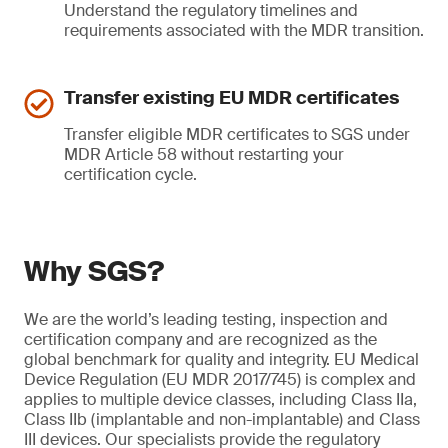
Understand the regulatory timelines and
requirements associated with the MDR transition.
Transfer existing EU MDR certificates
Transfer eligible MDR certificates to SGS under
MDR Article 58 without restarting your
certification cycle.
Why SGS?
We are the world’s leading testing, inspection and
certification company and are recognized as the
global benchmark for quality and integrity. EU Medical
Device Regulation (EU MDR 2017/745) is complex and
applies to multiple device classes, including Class IIa,
Class IIb (implantable and non-implantable) and Class
III devices. Our specialists provide the regulatory