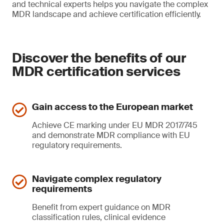
and technical experts helps you navigate the complex
MDR landscape and achieve certification efficiently.
Discover the benefits of our
MDR certification services
Gain access to the European market
Achieve CE marking under EU MDR 2017/745
and demonstrate MDR compliance with EU
regulatory requirements.
Navigate complex regulatory
requirements
Benefit from expert guidance on MDR
classification rules, clinical evidence