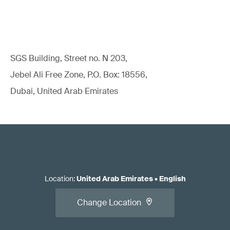
Read our white paper:
Standards for EU Medical Device
Regulatory Compliance
SGS Building, Street no. N 203,
Jebel Ali Free Zone, P.O. Box: 18556,
Dubai, United Arab Emirates
Apply for the conformity assessment.
Location
:
United Arab Emirates
•
English
Change Location
Read our article:
When should you call the NB/CB/AO
relative to initial/changed product/system