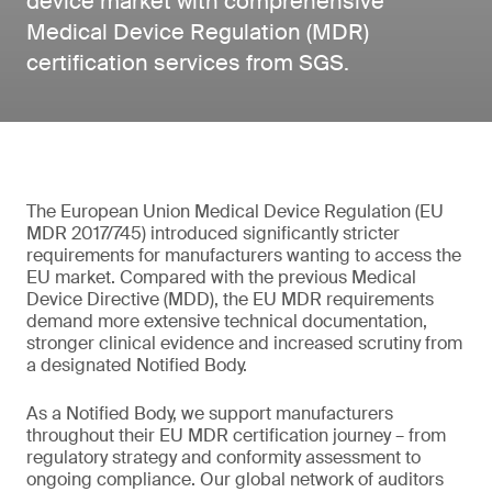
device market with comprehensive
Medical Device Regulation (MDR)
certification services from SGS.
The European Union Medical Device Regulation (EU
MDR 2017/745) introduced significantly stricter
requirements for manufacturers wanting to access the
EU market. Compared with the previous Medical
Device Directive (MDD), the EU MDR requirements
demand more extensive technical documentation,
stronger clinical evidence and increased scrutiny from
a designated Notified Body.
As a Notified Body, we support manufacturers
throughout their EU MDR certification journey – from
regulatory strategy and conformity assessment to
ongoing compliance. Our global network of auditors