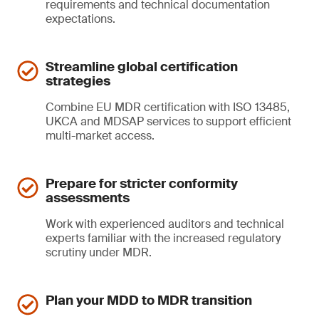
requirements and technical documentation
expectations.
Streamline global certification
strategies
Combine EU MDR certification with ISO 13485,
UKCA and MDSAP services to support efficient
multi-market access.
Prepare for stricter conformity
assessments
Work with experienced auditors and technical
experts familiar with the increased regulatory
scrutiny under MDR.
Plan your MDD to MDR transition