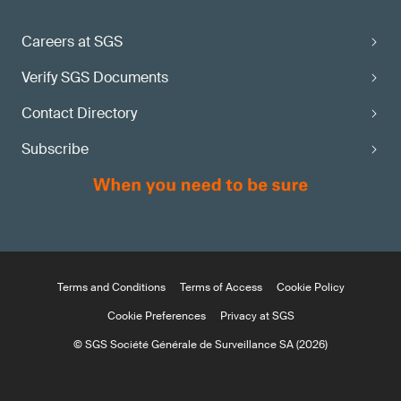
maturity state?
Careers at SGS
Apply via the
Verify SGS Documents
SGS MDR Information Center
Contact Directory
Subscribe
Terms and Conditions
Terms of Access
Cookie Policy
Cookie Preferences
Privacy at SGS
© SGS Société Générale de Surveillance SA (2026)