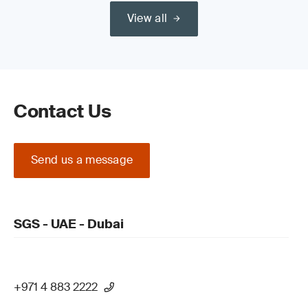
View all
Read our guide on the
Medical Device Regulation (MDR) (EU)
2017/745 Certification Process
Contact Us
Send us a message
Update your QMS and product technical
documentation
SGS - UAE - Dubai
+971 4 883 2222