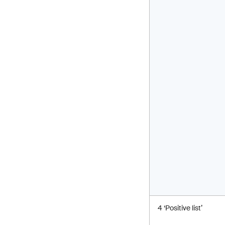
4 ‘Positive list’