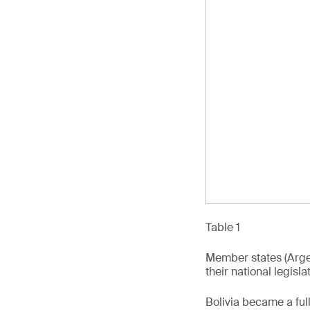
Table 1
Member states (Argen
their national legisl
Bolivia became a fu