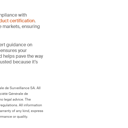
mpliance with
duct certification
.
le markets, ensuring
ert guidance on
 ensures your
nd helps pave the way
 trusted because it’s
le de Surveillance SA. All
ociété Générale de
no legal advice. The
egulations. All information
arranty of any kind, express
ormance or quality.