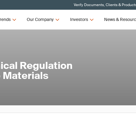
Verify Documents, Clients & Product
rends
Our Company
Investors
News & Resour
cal Regulation
 Materials