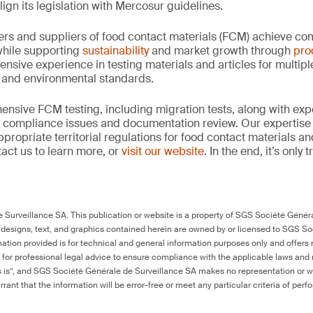
align its legislation with Mercosur guidelines.
rs and suppliers of food contact materials (FCM) achieve co
hile supporting
sustainability
and market growth through
pro
ensive experience in testing materials and articles for multip
y and environmental standards.
nsive FCM testing, including migration tests, along with exp
, compliance issues and documentation review. Our expertise
propriate territorial regulations for food contact materials a
act us to learn more, or
visit our website
. In the end, it’s only
Surveillance SA. This publication or website is a property of SGS Société Généra
 designs, text, and graphics contained herein are owned by or licensed to SGS S
ation provided is for technical and general information purposes only and offers 
e for professional legal advice to ensure compliance with the applicable laws and r
as is”, and SGS Société Générale de Surveillance SA makes no representation or w
rant that the information will be error-free or meet any particular criteria of perf