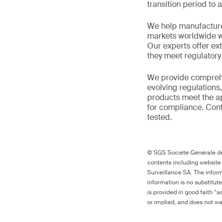
transition period to 
We help manufacture
markets worldwide w
Our experts offer ext
they meet regulator
We provide comprehe
evolving regulations
products meet the ap
for compliance. Cont
tested.
© SGS Société Générale de 
contents including website
Surveillance SA. The inform
information is no substitut
is provided in good faith “
or implied, and does not war