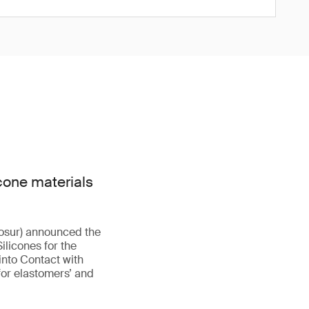
cone materials
osur) announced the
licones for the
nto Contact with
 for elastomers’ and