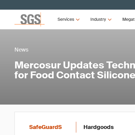
Services
Industry
Megat
News
Mercosur Updates Techni
for Food Contact Silicone
SafeGuardS
Hardgoods