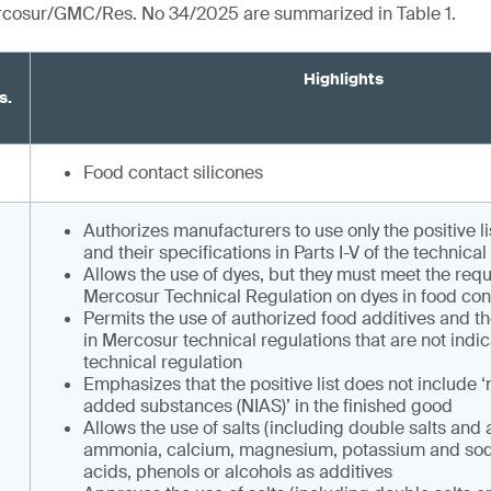
ercosur/GMC/Res. No 34/2025 are summarized in Table 1.
Highlights
s.
Food contact silicones
Authorizes manufacturers to use only the positive l
and their specifications in Parts I-V of the technical
Allows the use of dyes, but they must meet the req
Mercosur Technical Regulation on dyes in food cont
Permits the use of authorized food additives and th
in Mercosur technical regulations that are not indic
technical regulation
Emphasizes that the positive list does not include ‘
added substances (NIAS)’ in the finished good
Allows the use of salts (including double salts and a
ammonia, calcium, magnesium, potassium and sod
acids, phenols or alcohols as additives