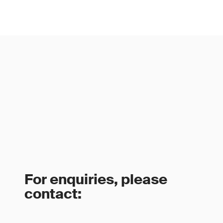
For enquiries, please
contact: