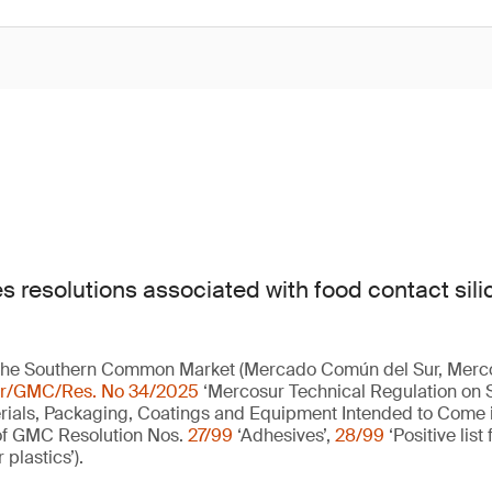
s resolutions associated with food contact sili
the Southern Common Market (Mercado Común del Sur, Merc
r/GMC/Res. No 34/2025
‘Mercosur Technical Regulation on Si
rials, Packaging, Coatings and Equipment Intended to Come i
 of GMC Resolution Nos.
27/99
‘Adhesives’,
28/99
‘Positive list
r plastics’).