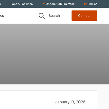
s
Labs & Facilities
United Arab Emirates
English
Search
ces
Contact
January 13, 2026