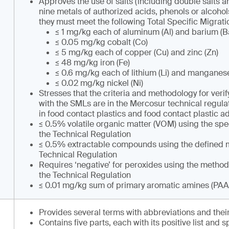
Approves the use of salts (including double salts an
nine metals of authorized acids, phenols or alcohol
they must meet the following Total Specific Migratio
≤ 1 mg/kg each of aluminum (Al) and barium (B
≤ 0.05 mg/kg cobalt (Co)
≤ 5 mg/kg each of copper (Cu) and zinc (Zn)
≤ 48 mg/kg iron (Fe)
≤ 0.6 mg/kg each of lithium (Li) and manganes
≤ 0.02 mg/kg nickel (Ni)
Stresses that the criteria and methodology for ver
with the SMLs are in the Mercosur technical regula
in food contact plastics and food contact plastic ad
≤ 0.5% volatile organic matter (VOM) using the spe
the Technical Regulation
≤ 0.5% extractable compounds using the defined m
Technical Regulation
Requires ‘negative’ for peroxides using the method
the Technical Regulation
≤ 0.01 mg/kg sum of primary aromatic amines (PAA
Provides several terms with abbreviations and their
Contains five parts, each with its positive list and s