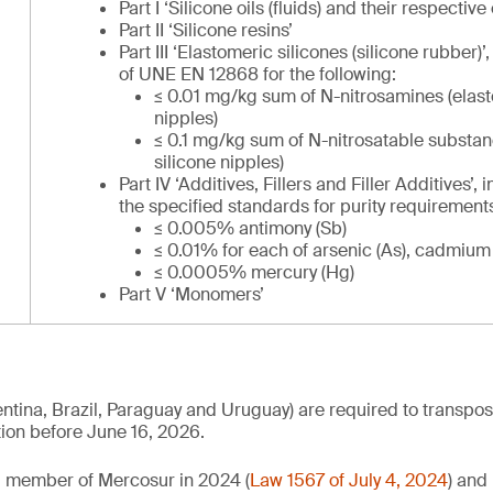
Part I ‘Silicone oils (fluids) and their respectiv
Part II ‘Silicone resins’
Part III ‘Elastomeric silicones (silicone rubber)’
of UNE EN 12868 for the following:
≤ 0.01 mg/kg sum of N-nitrosamines (elast
nipples)
≤ 0.1 mg/kg sum of N-nitrosatable substan
silicone nipples)
Part IV ‘Additives, Fillers and Filler Additives’, 
the specified standards for purity requirements i
≤ 0.005% antimony (Sb)
≤ 0.01% for each of arsenic (As), cadmium 
≤ 0.0005% mercury (Hg)
Part V ‘Monomers’
tina, Brazil, Paraguay and Uruguay) are required to transpose 
ation before June 16, 2026.
ll member of Mercosur in 2024 (
Law 1567 of July 4, 2024
) and