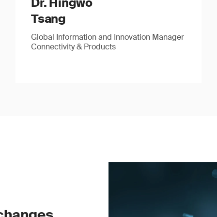
Dr. Hingwo
Tsang
Global Information and Innovation Manager
Connectivity & Products
 changes