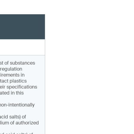
ist of substances
 regulation
uirements in
act plastics
eir specifications
ated in this
non-intentionally
cid salts) of
ium of authorized