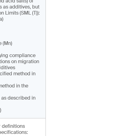
d acid salts) of
s as additives, but
n Limits (SML (T)):
a)
e (Mn)
ifying compliance
tions on migration
ditives
cified method in
ethod in the
 as described in
)
 definitions
pecifications: