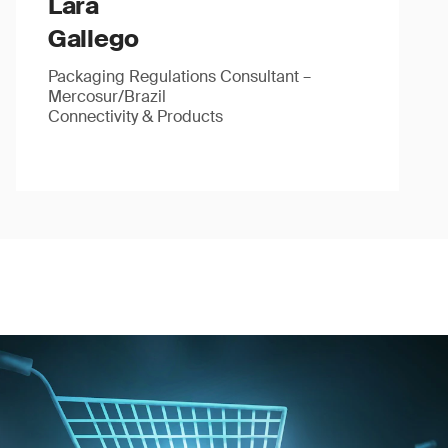
Lara
Gallego
Packaging Regulations Consultant –
Mercosur/Brazil
Connectivity & Products