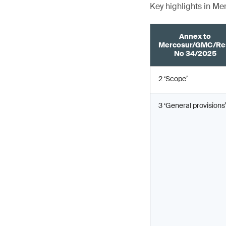
Key highlights in M
Annex to
Mercosur/GMC/Re
No 34/2025
2 ‘Scope’
3 ‘General provisions’