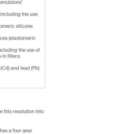
e emulsions’
, including the use
omeric silicone
ces (elastomeric
including the use of
n fillers:
(Cd) and lead (Pb)
this resolution into
 has a four-year