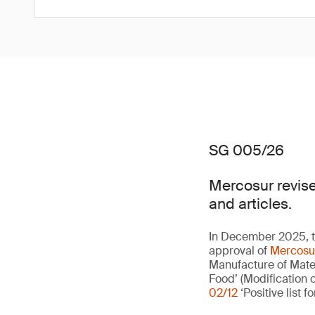
SG 005/26
Mercosur revise
and articles.
In December 2025, 
approval of
Mercosu
Manufacture of Mate
Food’ (Modification
02/12
‘Positive list fo