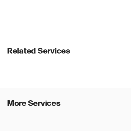
Related Services
More Services