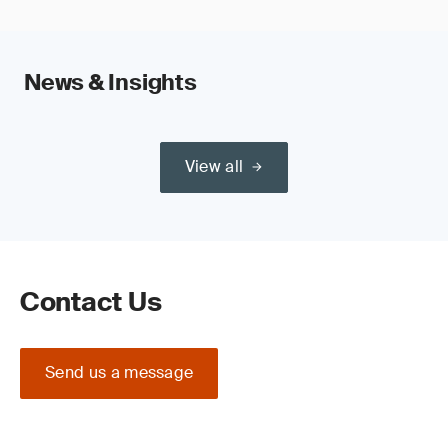
News & Insights
View all
Contact Us
Send us a message