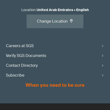
Location
:
United Arab Emirates
•
English
Change Location
Careers at SGS
Verify SGS Documents
Contact Directory
Subscribe