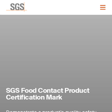
SGS Food Contact Product
Certification Mark