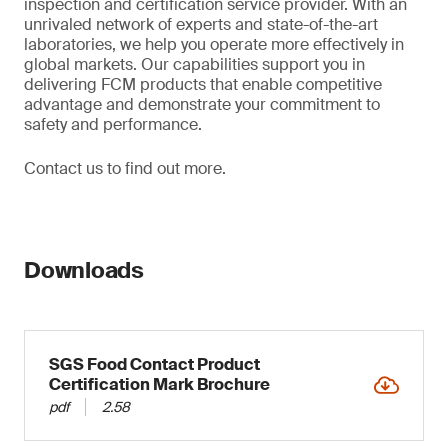
inspection and certification service provider. With an
unrivaled network of experts and state-of-the-art
laboratories, we help you operate more effectively in
global markets. Our capabilities support you in
delivering FCM products that enable competitive
advantage and demonstrate your commitment to
safety and performance.
Contact us to find out more.
Downloads
SGS Food Contact Product
Certification Mark Brochure
pdf
2.58