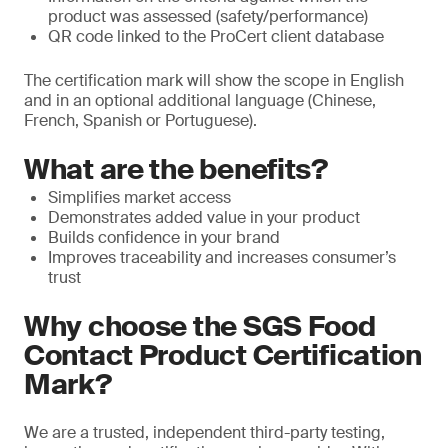
product was assessed (safety/performance)
QR code linked to the ProCert client database
The certification mark will show the scope in English
and in an optional additional language (Chinese,
French, Spanish or Portuguese).
What are the benefits?
Simplifies market access
Demonstrates added value in your product
Builds confidence in your brand
Improves traceability and increases consumer’s
trust
Why choose the SGS Food
Contact Product Certification
Mark?
We are a trusted, independent third-party testing,