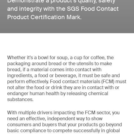
Demonstrate a product’s quality, safety
and integrity with the SGS Food Contact
Product Certification Mark.
Whether it’s a bowl for soup, a cup for coffee, the
packaging around bread or the utensils to make
bread, if a material comes into contact with
ingredients, a food or beverage, it must be safe and
perform effectively. Food contact materials (FCM) must
not alter the food or drink they are in contact with or
endanger human health by releasing chemical
substances.
With multiple drivers impacting the FCM sector, you
need an effective, independent way to show
consumers and buyers that your products go beyond
basic compliance to compete successfully in global