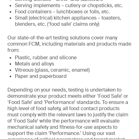
Serving implements – cutlery or chopsticks, etc.
Food containers – lunchboxes or foils, etc.
Small (electrical) kitchen appliances – toasters,
blenders, etc. (‘food safe’ claims only)
Our state-of-the-art testing solutions cover many
common FCM, including materials and products made
from:
Plastic, rubber and silicone
Metals and alloys
Vitreous (glass, ceramic, enamel)
Paper and paperboard
Depending on your needs, testing is undertaken to
demonstrate your product meets either ‘Food Safe’ or
‘Food Safe’ and ‘Performance’ standards. To ensure a
high level of food safety, all food contact products
must comply with the relevant laws to justify the claim
of ‘Food Safe’ while the performance will evaluate
mechanical safety and fitness-for-use aspects to
support the claim ‘Performance.’ Using our vast