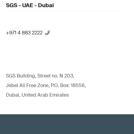
SGS - UAE - Dubai
+971 4 883 2222
SGS Building, Street no. N 203,
Jebel Ali Free Zone, P.O. Box: 18556,
Dubai, United Arab Emirates