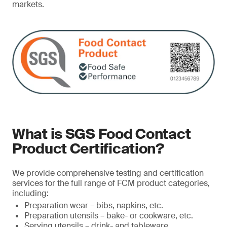
markets.
What is SGS Food Contact
Product Certification?
We provide comprehensive testing and certification
services for the full range of FCM product categories,
including:
Preparation wear – bibs, napkins, etc.
Preparation utensils – bake- or cookware, etc.
Serving utensils – drink- and tableware