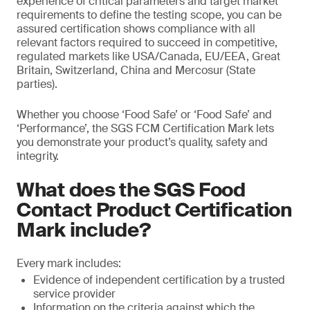
experience of critical parameters and target market
requirements to define the testing scope, you can be
assured certification shows compliance with all
relevant factors required to succeed in competitive,
regulated markets like USA/Canada, EU/EEA, Great
Britain, Switzerland, China and Mercosur (State
parties).
Whether you choose ‘Food Safe’ or ‘Food Safe’ and
‘Performance’, the SGS FCM Certification Mark lets
you demonstrate your product’s quality, safety and
integrity.
What does the SGS Food
Contact Product Certification
Mark include?
Every mark includes:
Evidence of independent certification by a trusted
service provider
Information on the criteria against which the