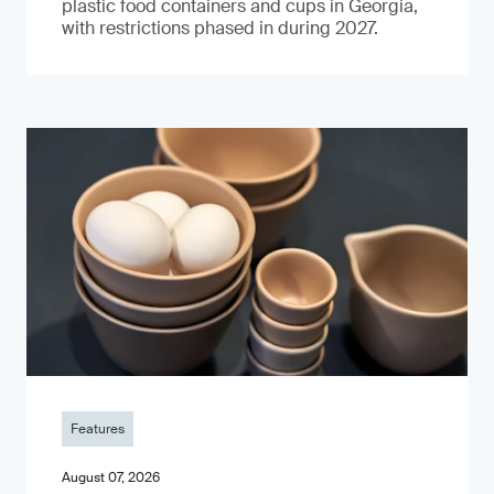
plastic food containers and cups in Georgia,
with restrictions phased in during 2027.
Features
August 07, 2026