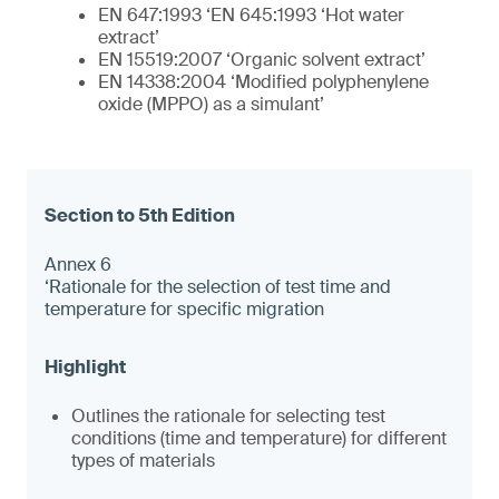
EN 647:1993 ‘EN 645:1993 ‘Hot water
extract’
EN 15519:2007 ‘Organic solvent extract’
EN 14338:2004 ‘Modified polyphenylene
oxide (MPPO) as a simulant’
Annex 6
‘Rationale for the selection of test time and
temperature for specific migration
Outlines the rationale for selecting test
conditions (time and temperature) for different
types of materials