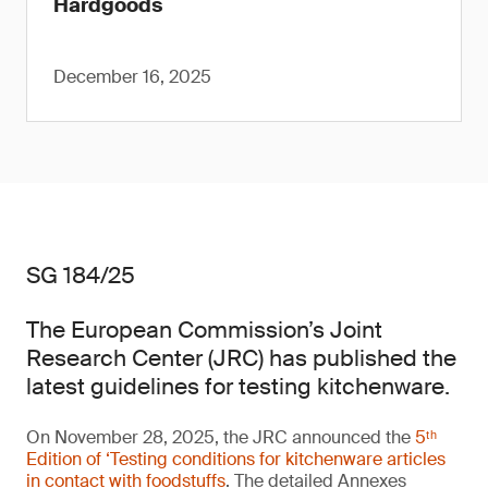
Hardgoods
December 16, 2025
SG 184/25
The European Commission’s Joint
Research Center (JRC) has published the
latest guidelines for testing kitchenware.
On November 28, 2025, the JRC announced the
5ᵗʰ
Edition of ‘Testing conditions for kitchenware articles
in contact with foodstuffs
. The detailed Annexes