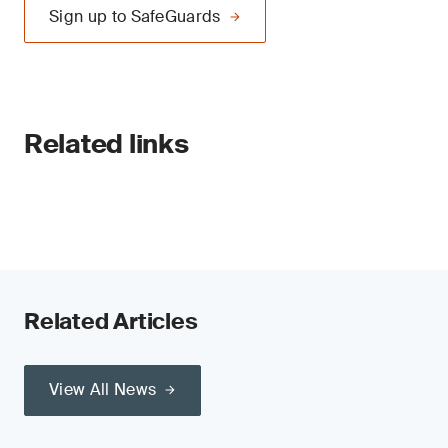
Sign up to SafeGuards
Related links
Related Articles
View All News