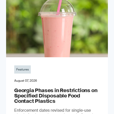
Features
August 07, 2026
Georgia Phases in Restrictions on
Specified Disposable Food
Contact Plastics
Enforcement dates revised for single-use