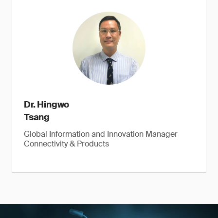
Dr. Hingwo
Tsang
Global Information and Innovation Manager
Connectivity & Products