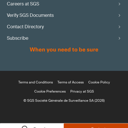
Careers at SGS
Verify SGS Documents
Contact Directory
Subscribe
Terms and Conditions
Terms of Access
Cookie Policy
Cookie Preferences
Privacy at SGS
© SGS Société Générale de Surveillance SA (2026)