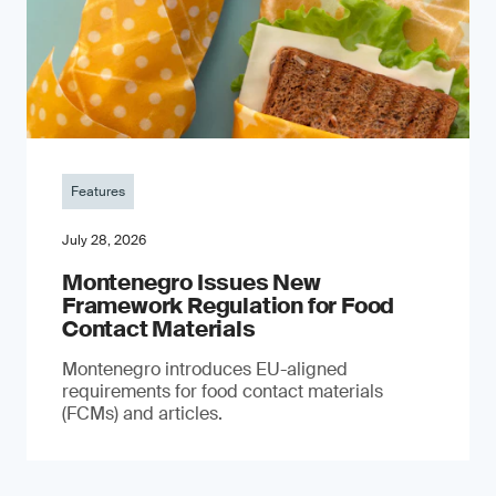
Features
July 28, 2026
Montenegro Issues New
Framework Regulation for Food
Contact Materials
Montenegro introduces EU-aligned
requirements for food contact materials
(FCMs) and articles.