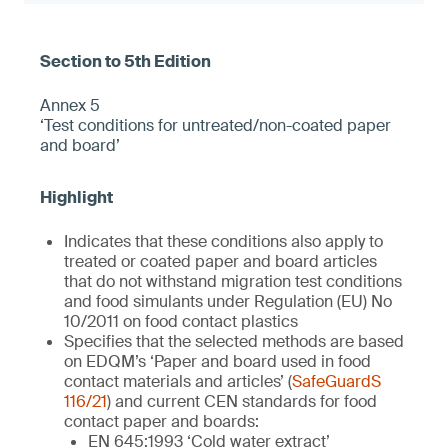
Annex 5
‘Test conditions for untreated/non-coated paper
and board’
Indicates that these conditions also apply to
treated or coated paper and board articles
that do not withstand migration test conditions
and food simulants under Regulation (EU) No
10/2011 on food contact plastics
Specifies that the selected methods are based
on EDQM’s ‘Paper and board used in food
contact materials and articles’ (
SafeGuardS
116/21
) and current CEN standards for food
contact paper and boards:
EN 645:1993 ‘Cold water extract’