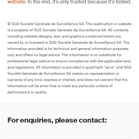
website
. In the end, it’s only trusted because it’s tested.
© SGS Société Générale de Surveillance SA. This publication or website
is a property of SGS Société Générale de Surveillance SA. All contents
including website designs, text, and graphics contained herein are
owned by or licensed to SGS Société Générale de Surveillance SA. The
information provided is for technical and general information purposes
only and offers no legal advice. The information is no substitute for
professional legal advice to ensure compliance with the applicable laws
and regulations. All information is provided in good faith “as is”, and SGS
Société Générale de Surveillance SA makes no representation or
warranty of any kind, express or implied, and does not warrant that the
information will be error-free or meet any particular criteria of
performance or quality.
For enquiries, please contact: