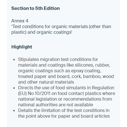
Annex 4
‘Test conditions for organic materials (other than
plastic) and organic coatings’
Stipulates migration test conditions for
materials and coatings like silicones, rubber,
organic coatings such as epoxy coating,
treated paper and board, cork, bamboo, wood
and other natural materials
Directs the use of food simulants in Regulation
(EU) No 10/2011 on food contact plastics where
national legislation or recommendations from
national authorities are not available
Details the limitation of the test conditions in
the point above for paper and board articles