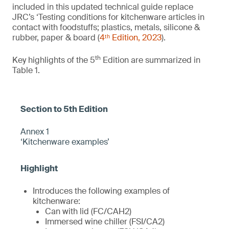
included in this updated technical guide replace
JRC’s ‘Testing conditions for kitchenware articles in
contact with foodstuffs; plastics, metals, silicone &
rubber, paper & board (
4ᵗʰ Edition, 2023
).
th
Key highlights of the 5
Edition are summarized in
Table 1.
Annex 1
‘Kitchenware examples’
Introduces the following examples of
kitchenware:
Can with lid (FC/CAH2)
Immersed wine chiller (FSI/CA2)