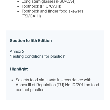
Long stem glasses (FSU/CA4)
Toothpick (PFU/CAH1)
Toothpick and finger food skewers
(FSI/CAH1)
Annex 2
‘Testing conditions for plastics’
Selects food simulants in accordance with
Annex III of Regulation (EU) No 10/2011 on food
contact plastics