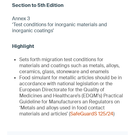
Annex 3
‘Test conditions for inorganic materials and
inorganic coatings’
Sets forth migration test conditions for
materials and coatings such as metals, alloys,
ceramics, glass, stoneware and enamels
Food simulant for metallic articles should be in
accordance with national legislation or the
European Directorate for the Quality of
Medicines and Healthcare’s (EDQM’s) Practical
Guideline for Manufacturers an Regulators on
‘Metals and alloys used in food contact
materials and articles’ (
SafeGuardS 125/24
)