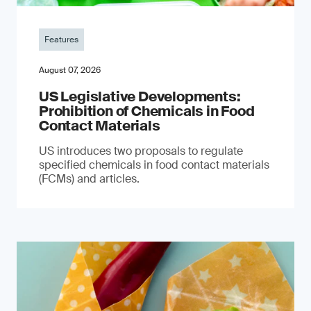
Features
August 07, 2026
US Legislative Developments:
Prohibition of Chemicals in Food
Contact Materials
US introduces two proposals to regulate
specified chemicals in food contact materials
(FCMs) and articles.