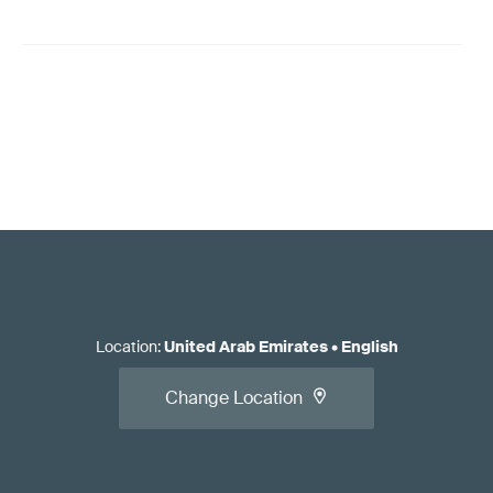
Location
:
United Arab Emirates
•
English
Change Location