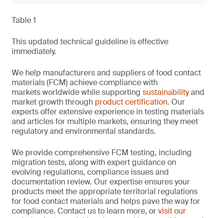
Table 1
This updated technical guideline is effective
immediately.
We help manufacturers and suppliers of food contact
materials (FCM) achieve compliance with
markets worldwide while supporting
sustainability
and
market growth through
product certification
. Our
experts offer extensive experience in testing materials
and articles for multiple markets, ensuring they meet
regulatory and environmental standards.
We provide comprehensive FCM testing, including
migration tests, along with expert guidance on
evolving regulations, compliance issues and
documentation review. Our expertise ensures your
products meet the appropriate territorial regulations
for food contact materials and helps pave the way for
compliance. Contact us to learn more, or
visit our