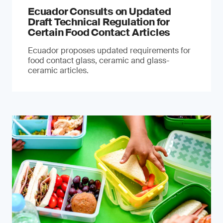
Ecuador Consults on Updated
Draft Technical Regulation for
Certain Food Contact Articles
Ecuador proposes updated requirements for
food contact glass, ceramic and glass-
ceramic articles.