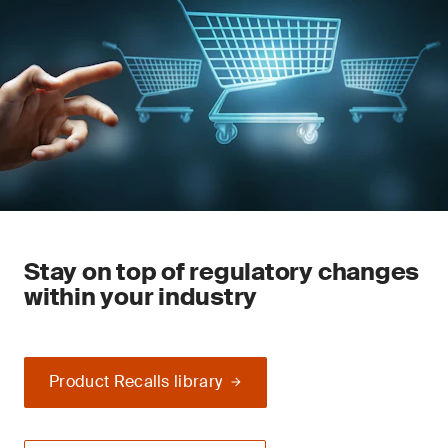
Stay on top of regulatory changes
within your industry
Product Recalls library