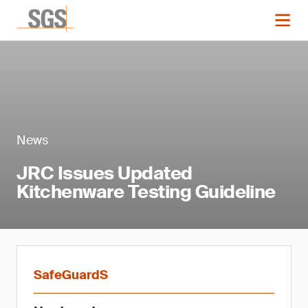
News
JRC Issues Updated
Kitchenware Testing Guideline
SafeGuardS