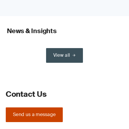
News & Insights
View all
Contact Us
Send us a message