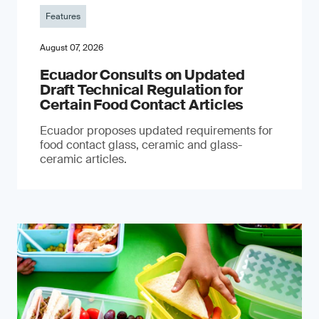
Features
August 07, 2026
Ecuador Consults on Updated
Draft Technical Regulation for
Certain Food Contact Articles
Ecuador proposes updated requirements for
food contact glass, ceramic and glass-
ceramic articles.