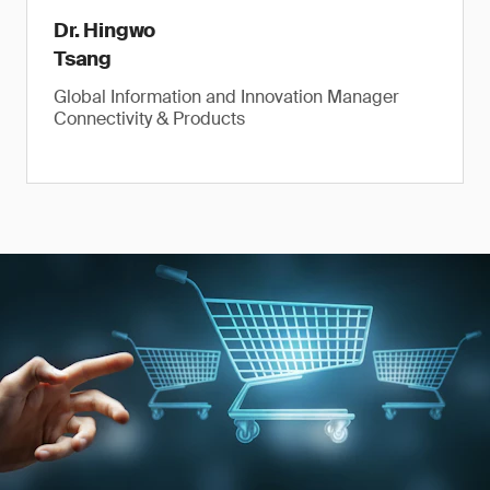
Dr. Hingwo
Tsang
Global Information and Innovation Manager
Connectivity & Products