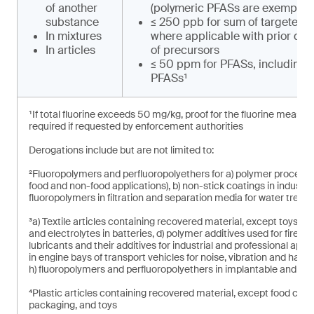
of another
(polymeric PFASs are exempt)
substance
≤ 250 ppb for sum of targeted 
In mixtures
where applicable with prior de
In articles
of precursors
≤ 50 ppm for PFASs, including 
PFASs¹
¹If total fluorine exceeds 50 mg/kg, proof for the fluorine measu
required if requested by enforcement authorities
Derogations include but are not limited to:
²Fluoropolymers and perfluoropolyethers for a) polymer processing 
food and non-food applications), b) non-stick coatings in industri
fluoropolymers in filtration and separation media for water treat
³a) Textile articles containing recovered material, except toys, b
and electrolytes in batteries, d) polymer additives used for fire s
lubricants and their additives for industrial and professional applica
in engine bays of transport vehicles for noise, vibration and hars
h) fluoropolymers and perfluoropolyethers in implantable and in
⁴Plastic articles containing recovered material, except food con
packaging, and toys