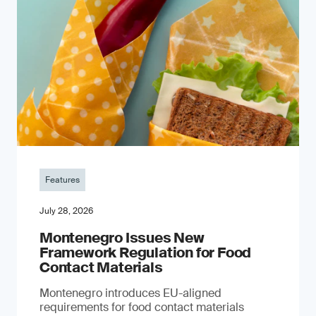
Features
July 28, 2026
Montenegro Issues New
Framework Regulation for Food
Contact Materials
Montenegro introduces EU-aligned
requirements for food contact materials