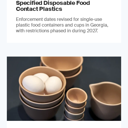
Specified Disposable Food
Contact Plastics
Enforcement dates revised for single-use
plastic food containers and cups in Georgia,
with restrictions phased in during 2027.