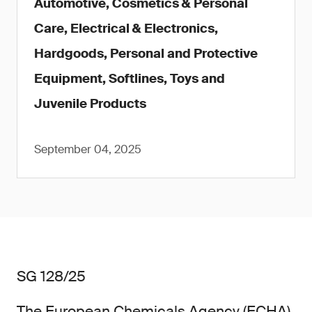
Automotive, Cosmetics & Personal
Care, Electrical & Electronics,
Hardgoods, Personal and Protective
Equipment, Softlines, Toys and
Juvenile Products
September 04, 2025
SG 128/25
The European Chemicals Agency (ECHA)