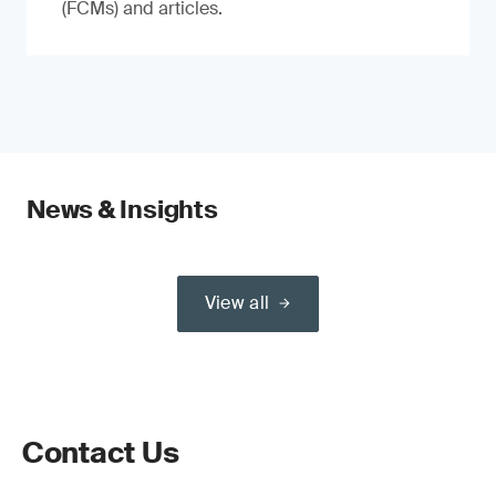
(FCMs) and articles.
News & Insights
View all
Contact Us