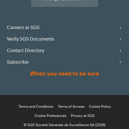
Careers at SGS
Verify SGS Documents
Contact Directory
Subscribe
Terms and Conditions
Terms of Access
Cookie Policy
Cookie Preferences
Privacy at SGS
© SGS Société Générale de Surveillance SA (2026)