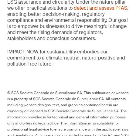
ESG assurance and circularity. Under the nature pillar,
we offer practical solutions to
detect and assess PFAS
,
enabling better decision-making, regulatory
compliance and environmental responsibility. Our goal
is to empower businesses to drive meaningful change
and meet the rising demands of regulators,
stakeholders and conscious consumers.
IMPACT NOW for sustainability embodies our
commitment to a climate-neutral, nature-positive and
pollution-free future.
© SGS Société Générale de Surveillance SA. This publication or website
is a property of SGS Société Générale de Surveillance SA. All contents
including website designs, text, and graphics contained herein are
owned by or licensed to SGS Société Générale de Surveillance SA. The
information provided is for technical and general information purposes
only and offers no legal advice. The information is no substitute for
professional legal advice to ensure compliance with the applicable laws
and regulations. All information is provided in good faith “as is”, and SGS