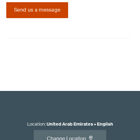
Send us a message
Location
:
United Arab Emirates
•
English
Change Location