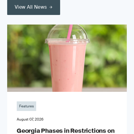
View All News
Features
August 07, 2026
Georgia Phases in Restrictions on