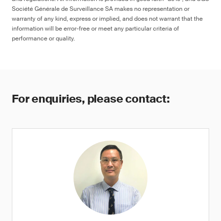
Société Générale de Surveillance SA makes no representation or
warranty of any kind, express or implied, and does not warrant that the
information will be error-free or meet any particular criteria of
performance or quality.
For enquiries, please contact: