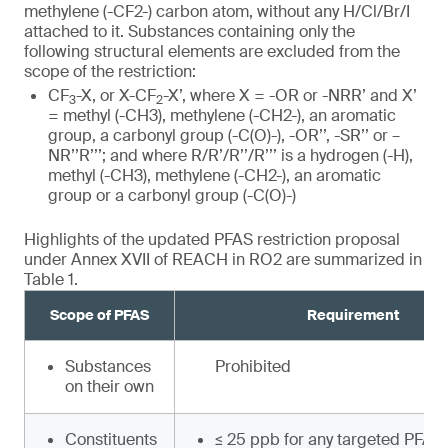
methylene (-CF2-) carbon atom, without any H/Cl/Br/I
attached to it. Substances containing only the
following structural elements are excluded from the
scope of the restriction:
CF
-X, or X-CF
-X’, where X = -OR or -NRR’ and X’
3
2
= methyl (-CH3), methylene (-CH2-), an aromatic
group, a carbonyl group (-C(O)-), -OR’’, -SR’’ or –
NR’’R’’’; and where R/R’/R’’/R’’’ is a hydrogen (-H),
methyl (-CH3), methylene (-CH2-), an aromatic
group or a carbonyl group (-C(O)-)
Highlights of the updated PFAS restriction proposal
under Annex XVII of REACH in RO2 are summarized in
Table 1.
Scope of PFAS
Requirement
Substances
Prohibited
on their own
Constituents
≤ 25 ppb for any targeted PFAS