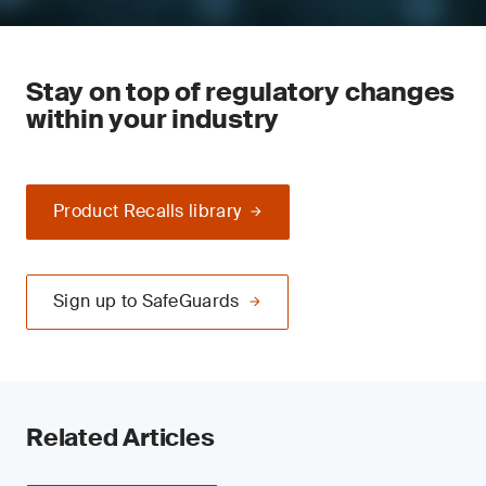
Stay on top of regulatory changes
within your industry
Product Recalls library
Sign up to SafeGuards
Related Articles