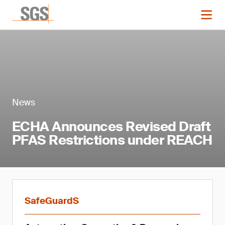
News
ECHA Announces Revised Draft
PFAS Restrictions under REACH
SafeGuardS