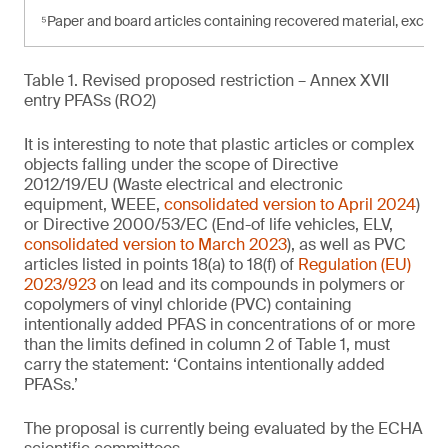
⁵Paper and board articles containing recovered material, exce
Table 1. Revised proposed restriction – Annex XVII
entry PFASs (RO2)
It is interesting to note that plastic articles or complex
objects falling under the scope of Directive
2012/19/EU (Waste electrical and electronic
equipment, WEEE,
consolidated version to April 2024
)
or Directive 2000/53/EC (End-of life vehicles, ELV,
consolidated version to March 2023
), as well as PVC
articles listed in points 18(a) to 18(f) of
Regulation (EU)
2023/923
on lead and its compounds in polymers or
copolymers of vinyl chloride (PVC) containing
intentionally added PFAS in concentrations of or more
than the limits defined in column 2 of Table 1, must
carry the statement: ‘Contains intentionally added
PFASs.’
The proposal is currently being evaluated by the ECHA