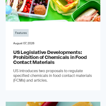
Features
August 07, 2026
US Legislative Developments:
Prohibition of Chemicals in Food
Contact Materials
US introduces two proposals to regulate
specified chemicals in food contact materials
(FCMs) and articles.