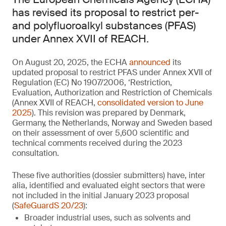
has revised its proposal to restrict per-
and polyfluoroalkyl substances (PFAS)
under Annex XVII of REACH.
On August 20, 2025, the ECHA
announced
its
updated proposal to restrict PFAS under Annex XVII of
Regulation (EC) No 1907/2006, ‘Restriction,
Evaluation, Authorization and Restriction of Chemicals
(Annex XVII of REACH,
consolidated version to June
2025
). This revision was prepared by Denmark,
Germany, the Netherlands, Norway and Sweden based
on their assessment of over 5,600 scientific and
technical comments received during the 2023
consultation.
These five authorities (dossier submitters) have, inter
alia, identified and evaluated eight sectors that were
not included in the initial January 2023 proposal
(
SafeGuardS 20/23
):
Broader industrial uses, such as solvents and