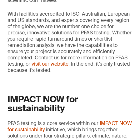
scientific committees.
With facilities accredited to ISO, Australian, European
and US standards, and experts covering every region
of the globe, we are the number one choice for
precise, innovative solutions for PFAS testing. Whether
you require rapid turnaround times or shortlist
remediation analysis, we have the capabilities to
ensure your project is accurately and efficiently
completed. Contact us for more information on PFAS
testing, or
visit our website
. In the end, it’s only trusted
because it’s tested.
IMPACT NOW for
sustainability
PFAS testing is a core service within our
IMPACT NOW
for sustainability
initiative, which brings together
solutions under four strategic pillars: climate, nature,