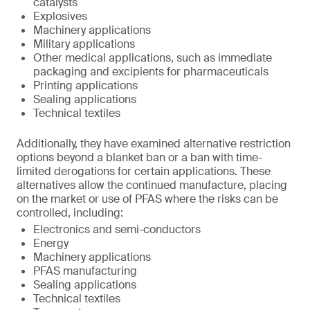
catalysts
Explosives
Machinery applications
Military applications
Other medical applications, such as immediate
packaging and excipients for pharmaceuticals
Printing applications
Sealing applications
Technical textiles
Additionally, they have examined alternative restriction
options beyond a blanket ban or a ban with time-
limited derogations for certain applications. These
alternatives allow the continued manufacture, placing
on the market or use of PFAS where the risks can be
controlled, including:
Electronics and semi-conductors
Energy
Machinery applications
PFAS manufacturing
Sealing applications
Technical textiles