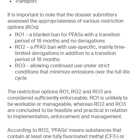
Transport
It is important to note that the dossier submitters
assessed the appropriateness of various restriction
options (ROs):
RO1 – a blanket ban for PFASs with a transition
period of 18 months and no derogations
RO2 – a PFAS ban with use-specific, mainly time-
limited derogations in addition to a transition
period of 18 months
RO3 – allowing continued use under strict
conditions that minimize emissions over the full life
cycle
The restriction options RO1, RO2 and RO3 are
considered sufficiently enforceable. RO1 is unlikely to
be workable or manageable, whereas RO2 and RO3
are concluded to be feasible and practical in relation
to implementation, enforcement and management.
According to RO2, ‘PFASs’ means substances that
contain at least one fully fluorinated methyl (CF3-) or