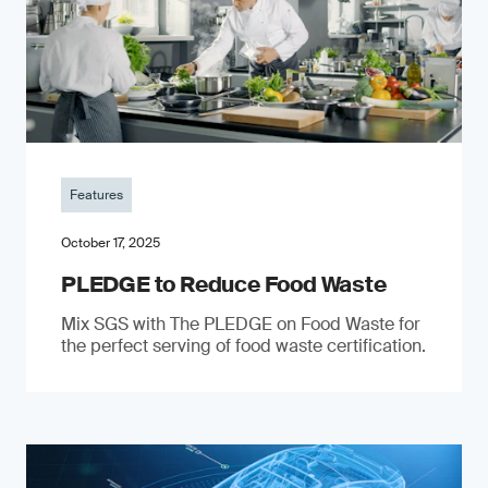
Features
October 17, 2025
PLEDGE to Reduce Food Waste
Mix SGS with The PLEDGE on Food Waste for
the perfect serving of food waste certification.