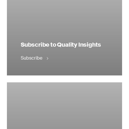
Subscribe to Quality Insights
Subscribe