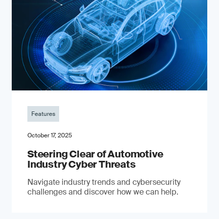
Features
October 17, 2025
Steering Clear of Automotive
Industry Cyber Threats
Navigate industry trends and cybersecurity
challenges and discover how we can help.