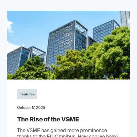
Features
October 17, 2025
The Rise of the VSME
The VSME has gained more prominence
thanks to the EU Omnibus. How can we help?