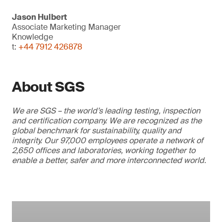
Jason Hulbert
Associate Marketing Manager
Knowledge
t:
+44 7912 426878
About SGS
We are SGS – the world’s leading testing, inspection
and certification company. We are recognized as the
global benchmark for sustainability, quality and
integrity. Our 97,000 employees operate a network of
2,650 offices and laboratories, working together to
enable a better, safer and more interconnected world.