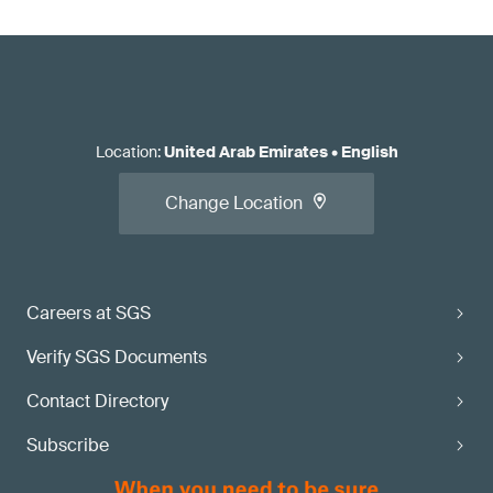
Location
:
United Arab Emirates
•
English
Change Location
Careers at SGS
Verify SGS Documents
Contact Directory
Subscribe