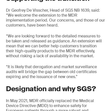
Dr Geofrey De Visscher, Head of SGS NB 1639, said:
“We welcome the extension to the MDR
implementation period. Our concerns, and those of our
customers, have been heard.
“We are looking forward to the detailed measures to
be taken and released as guidance. An extension will
mean that we can better help customers transition
their high-quality products to the MDR effectively,
without risking a lack of availability in the market.
“It is likely that derogation and market surveillance
audits will bridge the gap between old certificates
expiring and the issuance of new ones.”
Designation and why SGS?
In May 2021, MDR officially replaced the Medical
Device Directive (MDD) to enhance safety for
European patients through a more robust and