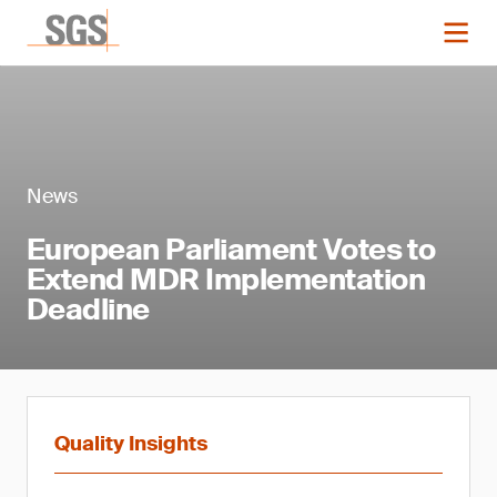
News
European Parliament Votes to
Extend MDR Implementation
Deadline
Quality Insights