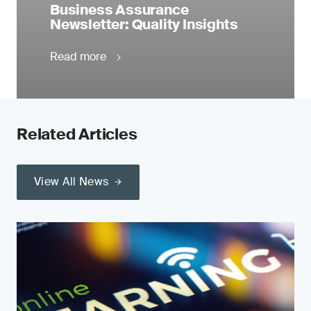
Business Assurance
Newsletter: Quality Insights
Read more
Related Articles
View All News