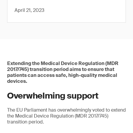
April 21, 2023
Extending the Medical Device Regulation (MDR
2017/745) transition period aims to ensure that
patients can access safe, high-quality medical
devices.
Overwhelming support
The EU Parliament has overwhelmingly voted to extend
the Medical Device Regulation (MDR 2017/745)
transition period.