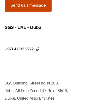
Send us a message
SGS - UAE - Dubai
+971 4 883 2222
SGS Building, Street no. N 203,
Jebel Ali Free Zone, P.O. Box: 18556,
Dubai, United Arab Emirates