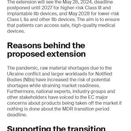
The extension will see the May 26, 2024, deadline
postponed until 2027 for higher-risk Class III and
implantable IIb devices, and May 2028 for lower-risk
Class I, IIa and other IIb devices. The aim is to ensure
that patients can access safe, high-quality medical
devices.
Reasons behind the
proposed extension
The pandemic, raw material shortages due to the
Ukraine conflict and larger workloads for Notified
Bodies (NBs) have increased the risk of potential
shortages while straining market readiness.
Furthermore, national experts, industry groups and
other stakeholders have voiced to the EC major
concerns about products being taken off the market if
nothing is done about the MDR transition period
deadline.
Supporting the transition