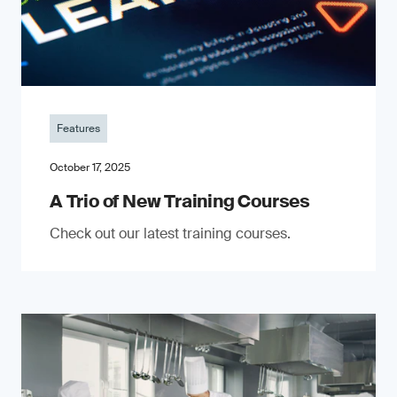
Features
October 17, 2025
A Trio of New Training Courses
Check out our latest training courses.