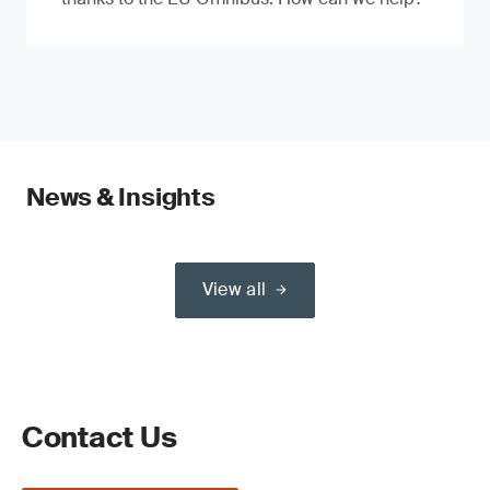
News & Insights
View all
Contact Us