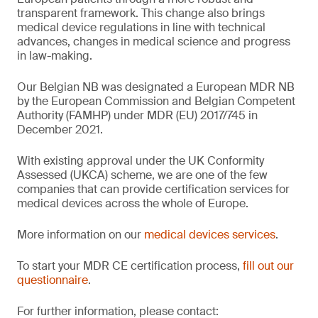
transparent framework. This change also brings
medical device regulations in line with technical
advances, changes in medical science and progress
in law-making.
Our Belgian NB was designated a European MDR NB
by the European Commission and Belgian Competent
Authority (FAMHP) under MDR (EU) 2017/745 in
December 2021.
With existing approval under the UK Conformity
Assessed (UKCA) scheme, we are one of the few
companies that can provide certification services for
medical devices across the whole of Europe.
More information on our
medical devices services
.
To start your MDR CE certification process,
fill out our
questionnaire
.
For further information, please contact: