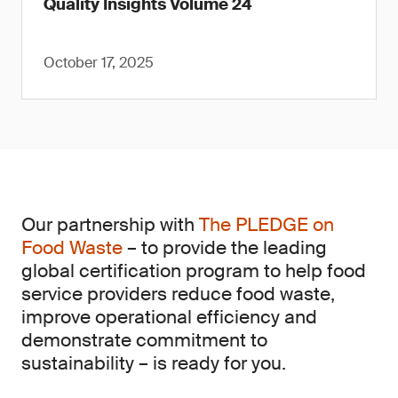
Quality Insights Volume 24
October 17, 2025
Our partnership with
The PLEDGE on
Food Waste
– to provide the leading
global certification program to help food
service providers reduce food waste,
improve operational efficiency and
demonstrate commitment to
sustainability – is ready for you.