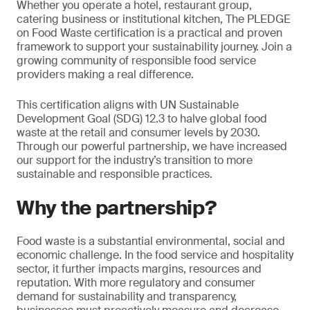
Whether you operate a hotel, restaurant group,
catering business or institutional kitchen, The PLEDGE
on Food Waste certification is a practical and proven
framework to support your sustainability journey. Join a
growing community of responsible food service
providers making a real difference.
This certification aligns with UN Sustainable
Development Goal (SDG) 12.3 to halve global food
waste at the retail and consumer levels by 2030.
Through our powerful partnership, we have increased
our support for the industry’s transition to more
sustainable and responsible practices.
Why the partnership?
Food waste is a substantial environmental, social and
economic challenge. In the food service and hospitality
sector, it further impacts margins, resources and
reputation. With more regulatory and consumer
demand for sustainability and transparency,