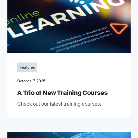
Features
October 17, 2025
A Trio of New Training Courses
Check out our latest training courses.