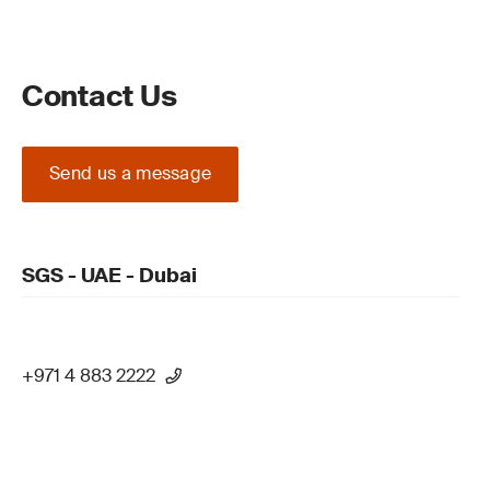
Contact Us
Send us a message
SGS - UAE - Dubai
+971 4 883 2222