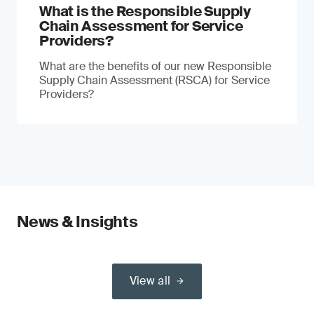
What is the Responsible Supply
Chain Assessment for Service
Providers?
What are the benefits of our new Responsible
Supply Chain Assessment (RSCA) for Service
Providers?
News & Insights
View all