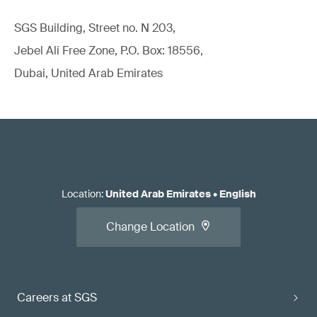
SGS Building, Street no. N 203,
Jebel Ali Free Zone, P.O. Box: 18556,
Dubai, United Arab Emirates
Location
:
United Arab Emirates
•
English
Change Location
Careers at SGS