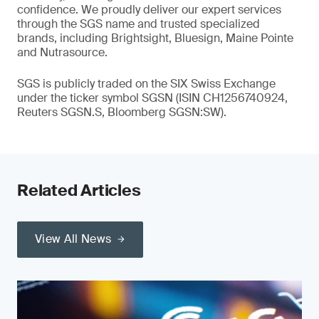
confidence. We proudly deliver our expert services
through the SGS name and trusted specialized
brands, including Brightsight, Bluesign, Maine Pointe
and Nutrasource.
SGS is publicly traded on the SIX Swiss Exchange
under the ticker symbol SGSN (ISIN CH1256740924,
Reuters SGSN.S, Bloomberg SGSN:SW).
Related Articles
View All News