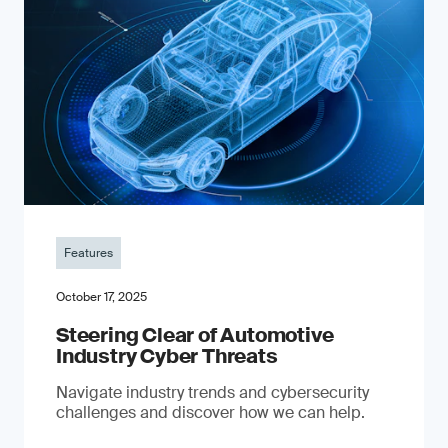
Features
October 17, 2025
Steering Clear of Automotive
Industry Cyber Threats
Navigate industry trends and cybersecurity
challenges and discover how we can help.