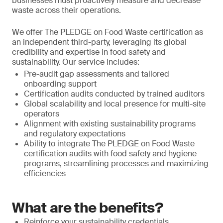
businesses must proactively measure and decrease
waste across their operations.
We offer The PLEDGE on Food Waste certification as
an independent third-party, leveraging its global
credibility and expertise in food safety and
sustainability. Our service includes:
Pre-audit gap assessments and tailored
onboarding support
Certification audits conducted by trained auditors
Global scalability and local presence for multi-site
operators
Alignment with existing sustainability programs
and regulatory expectations
Ability to integrate The PLEDGE on Food Waste
certification audits with food safety and hygiene
programs, streamlining processes and maximizing
efficiencies
What are the benefits?
Reinforce your sustainability credentials