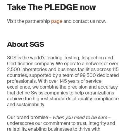
Take The PLEDGE now
Visit the partnership
page
and contact us now.
About SGS
SGS is the world’s leading Testing, Inspection and
Certification company. We operate a network of over
2,500 laboratories and business facilities across 115
countries, supported by a team of 99,500 dedicated
professionals. With over 145 years of service
excellence, we combine the precision and accuracy
that define Swiss companies to help organizations
achieve the highest standards of quality, compliance
and sustainability.
Our brand promise –
when you need to be sure
–
underscores our commitment to trust, integrity and
reliability, enabling businesses to thrive with