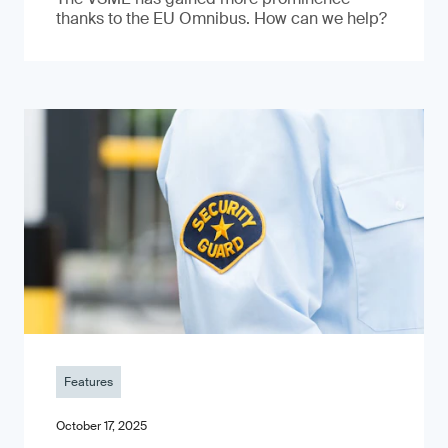
thanks to the EU Omnibus. How can we help?
Features
October 17, 2025