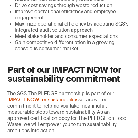
Drive cost savings through waste reduction
Improve operational efficiency and employee
engagement
Maximize operational efficiency by adopting SGS’s
integrated audit solution approach
Meet stakeholder and consumer expectations
Gain competitive differentiation in a growing
conscious consumer market
Part of our IMPACT NOW for
sustainability commitment
The SGS-The PLEDGE partnership is part of our
IMPACT NOW for sustainability
services – our
commitment to helping you take meaningful,
measurable steps toward sustainability. As an
approved certification body for The PLEDGE on Food
Waste, we will empower you to turn sustainability
ambitions into action.