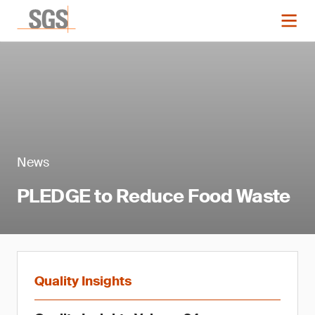
News
PLEDGE to Reduce Food Waste
Quality Insights