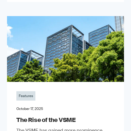
Features
October 17, 2025
The Rise of the VSME
The VSME has gained more prominence