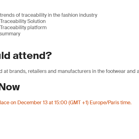
rends of traceability in the fashion industry
Traceability Solution
Traceability platform
 summary
ld attend?
d at brands, retailers and manufacturers in the footwear and a
 Now
place on December 13 at 15:00 (GMT +1) Europe/Paris time.