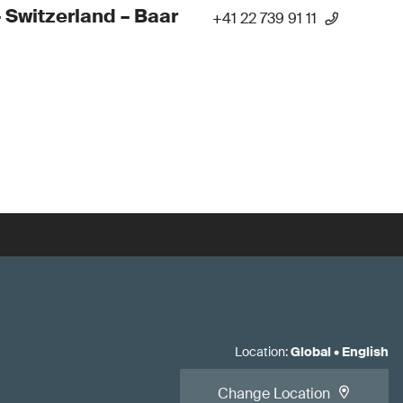
 Switzerland – Baar
+41 22 739 91 11
Location
:
Global
•
English
Change Location