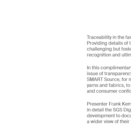
Traceability in the 
Providing details of
challenging but fost
recognition and ultim
In this complimentar
issue of transparenc
SMART Source, for m
yarns and fabrics, to
and consumer confid
Presenter Frank Kemp
in detail the SGS Dig
development to docum
a wider view of thei