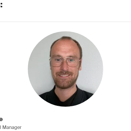
:
e
al Manager