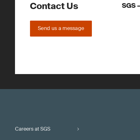
Contact Us
SGS –
Send us a message
Careers at SGS