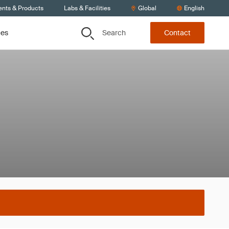
ents & Products
Labs & Facilities
Global
English
Search
ces
Contact