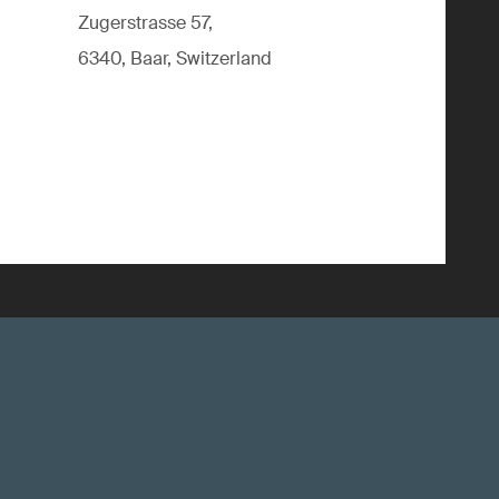
Zugerstrasse 57,
6340, Baar, Switzerland