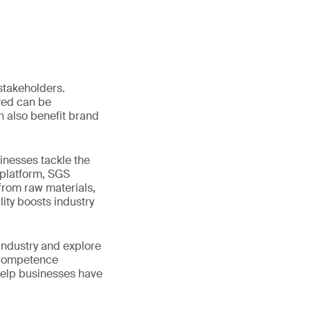
 stakeholders.
lved can be
n also benefit brand
inesses tackle the
 platform, SGS
rom raw materials,
lity boosts industry
industry and explore
y competence
help businesses have