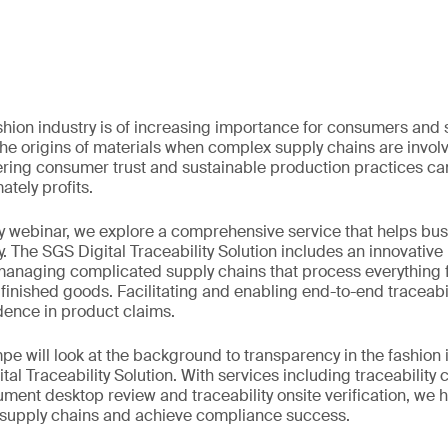
fashion industry is of increasing importance for consumers and
 the origins of materials when complex supply chains are invo
ering consumer trust and sustainable production practices ca
ately profits.
y webinar, we explore a comprehensive service that helps bus
y. The SGS Digital Traceability Solution includes an innovative
anaging complicated supply chains that process everything f
 finished goods. Facilitating and enabling end-to-end traceabi
ence in product claims.
e will look at the background to transparency in the fashion 
ital Traceability Solution. With services including traceabilit
ent desktop review and traceability onsite verification, we 
r supply chains and achieve compliance success.