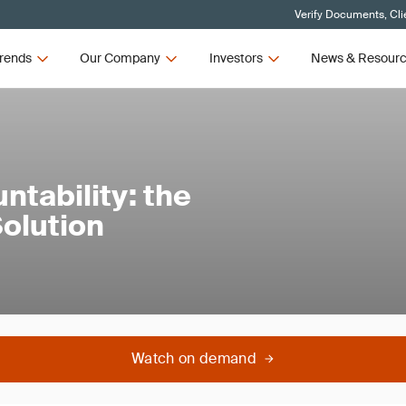
Verify Documents, Cli
rends
Our Company
Investors
News & Resour
tability: the
Solution
Watch on demand