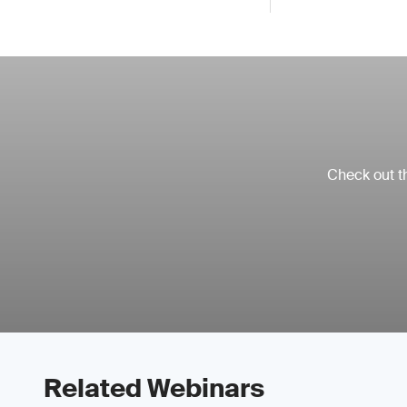
Check out th
Related Webinars