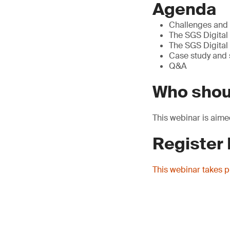
Agenda
Challenges and t
The SGS Digital 
The SGS Digital 
Case study and
Q&A
Who shou
This webinar is aime
Register
This webinar takes 