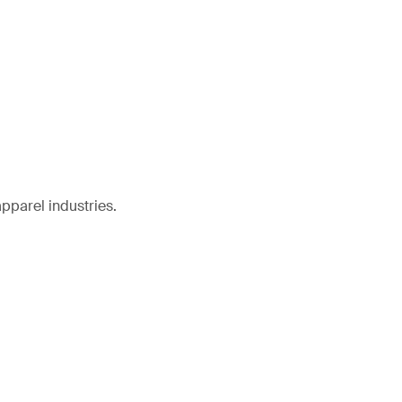
pparel industries.