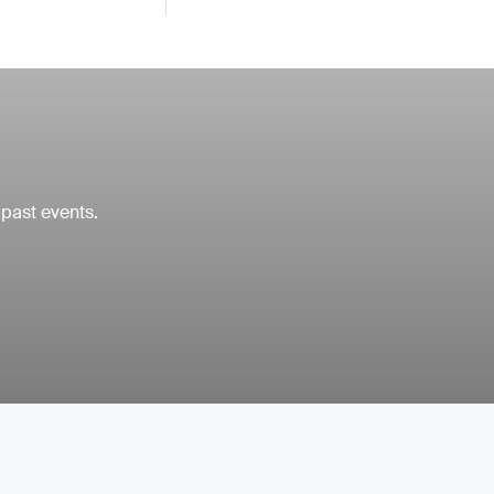
 past events.