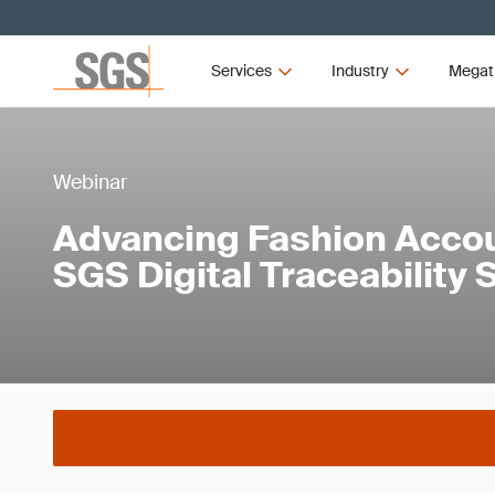
Services
Industry
Megat
Webinar
Advancing Fashion Accoun
SGS Digital Traceability 