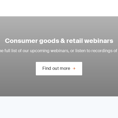
Consumer goods & retail webinars
e full list of our upcoming webinars, or listen to recordings of
Find out more