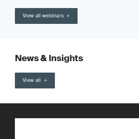
View all webinars
News & Insights
View all