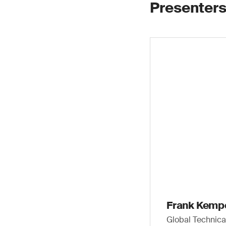
Presenters
Frank Kemp
Global Technic