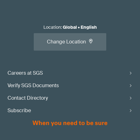
Location
:
Global
•
English
Change Location
Careers at SGS
Verify SGS Documents
Contact Directory
Subscribe