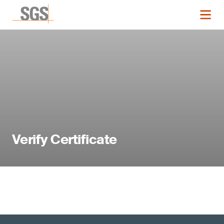
Verify Certificate