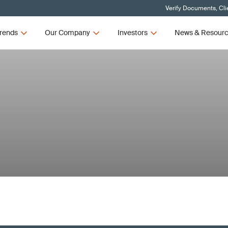
Verify Documents, Cli
rends
Our Company
Investors
News & Resour