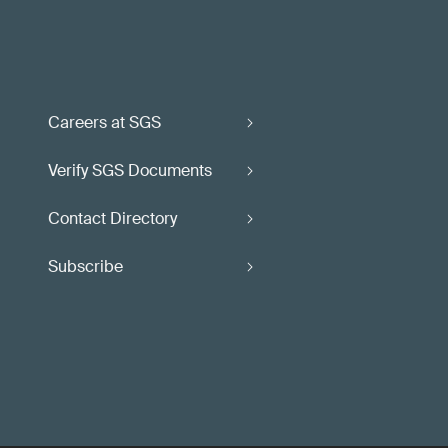
Careers at SGS
Verify SGS Documents
Contact Directory
Subscribe