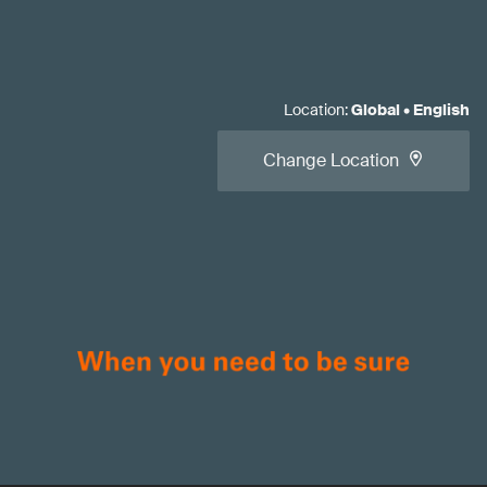
Location
:
Global
•
English
Change Location