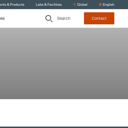
ents & Products
Labs & Facilities
Global
English
Search
ces
Contact