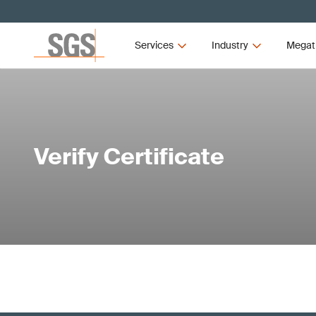
Services
Industry
Megat
Verify Certificate